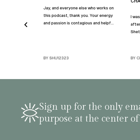
CHA
Jay, and everyone else who works on
this podcast, thank you. Your energy
I wa
and passion is contagious and helpful.
after
Thank you so much!
Shet
beco
but p
gives
BY SHU12323
BY C
habit
inco
shar
famil
stru
tips 
Sign up for the only ema
podca
purpose at the center of