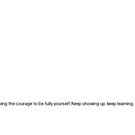
ng the courage to be fully yourself. Keep showing up, keep learning, 