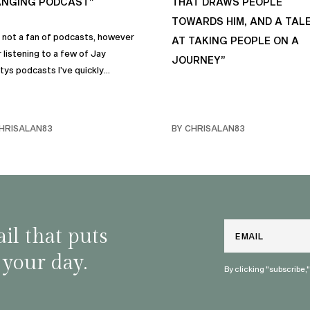
NGING PODCAST”
THAT DRAWS PEOPLE
TOWARDS HIM, AND A TAL
s not a fan of podcasts, however
AT TAKING PEOPLE ON A
 listening to a few of Jay
JOURNEY”
tys podcasts I’ve quickly
me a fan of podcasts in general
rimarily this one. It genuinely
 sincere positive life changing
HRISALAN83
BY CHRISALAN83
s that I personally have
rporated into… life and often
e with my own friends… and
y. Like many of us, I sometimes
ggle with anxiety, and the many
and mindful habits on this
Email
il that puts
st truly help.
 your day.
By clicking "subscribe,