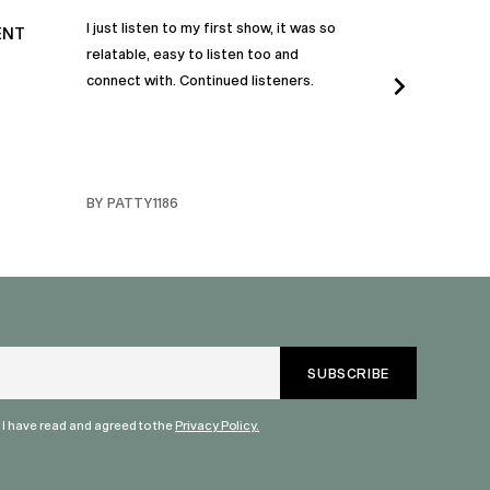
I just listen to my first show, it was so
Time and time a
ENT
relatable, easy to listen too and
these episodes 
connect with. Continued listeners.
heart and inspi
continuously be
in my life to 
regardless of t
individuals jay
BY PATTY1186
BY FARMERBR
truly are refle
each share a b
humanity. Than
valuable dialog
" I have read and agreed to the
Privacy Policy.