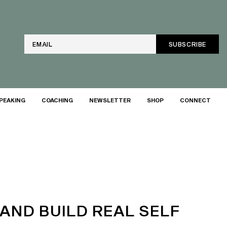
Email
PEAKING
COACHING
NEWSLETTER
SHOP
CONNECT
(AND BUILD REAL SELF