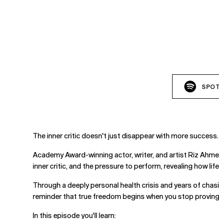
SPOT
The inner critic doesn't just disappear with more success.
Academy Award-winning actor, writer, and artist Riz Ahme
inner critic, and the pressure to perform, revealing how li
Through a deeply personal health crisis and years of chasi
reminder that true freedom begins when you stop proving y
In this episode you'll learn: