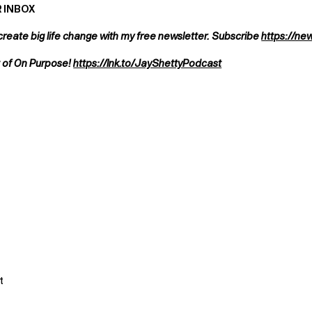
 INBOX
create big life change with my free newsletter. Subscribe
https://ne
t of On Purpose!
https://lnk.to/JayShettyPodcast
t