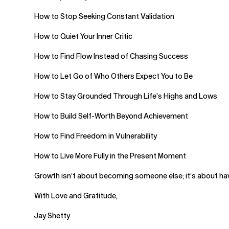
How to Stop Seeking Constant Validation
How to Quiet Your Inner Critic
How to Find Flow Instead of Chasing Success
How to Let Go of Who Others Expect You to Be
How to Stay Grounded Through Life’s Highs and Lows
How to Build Self-Worth Beyond Achievement
How to Find Freedom in Vulnerability
How to Live More Fully in the Present Moment
Growth isn’t about becoming someone else; it’s about havi
With Love and Gratitude,
Jay Shetty