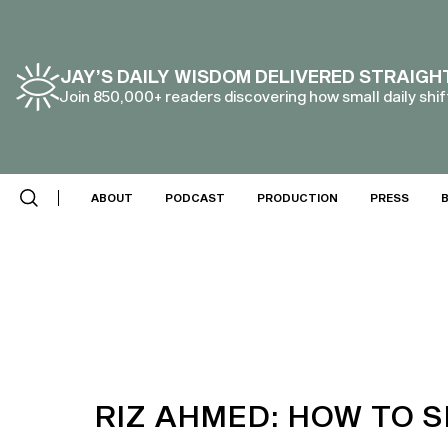
JAY’S DAILY WISDOM DELIVERED STRAIGH
Join 850,000+ readers discovering how small daily shift
ABOUT
PODCAST
PRODUCTION
PRESS
RIZ AHMED: HOW TO S