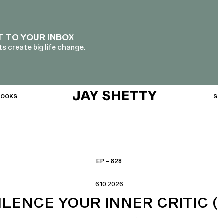
T TO YOUR INBOX
s create big life change.
BOOKS
S
EP – 828
6.10.2026
ILENCE YOUR INNER CRITIC 