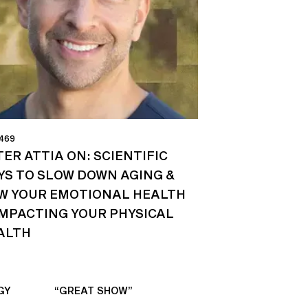
 469
ER ATTIA ON: SCIENTIFIC
YS TO SLOW DOWN AGING &
W YOUR EMOTIONAL HEALTH
 IMPACTING YOUR PHYSICAL
ALTH
GY
“GREAT SHOW”
“ALWAYS IN