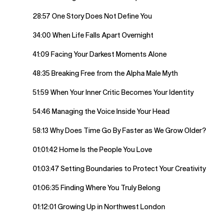
28:57 One Story Does Not Define You
34:00 When Life Falls Apart Overnight
41:09 Facing Your Darkest Moments Alone
48:35 Breaking Free from the Alpha Male Myth
51:59 When Your Inner Critic Becomes Your Identity
54:46 Managing the Voice Inside Your Head
58:13 Why Does Time Go By Faster as We Grow Older?
01:01:42 Home Is the People You Love
01:03:47 Setting Boundaries to Protect Your Creativity
01:06:35 Finding Where You Truly Belong
01:12:01 Growing Up in Northwest London