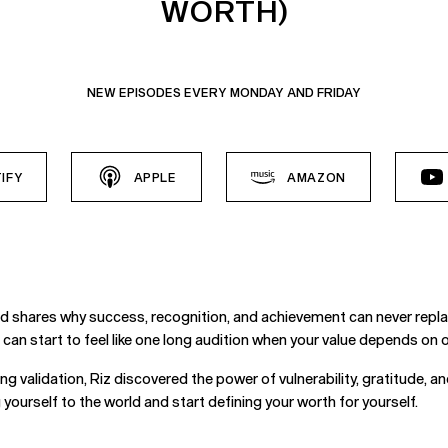
WORTH)
NEW EPISODES EVERY MONDAY AND FRIDAY
IFY
APPLE
AMAZON
d shares why success, recognition, and achievement can never repla
fe can start to feel like one long audition when your value depends on
ng validation, Riz discovered the power of vulnerability, gratitude, 
ourself to the world and start defining your worth for yourself.