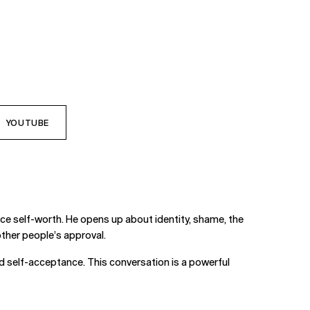
YOUTUBE
ce self-worth. He opens up about identity, shame, the
 other people’s approval.
and self-acceptance. This conversation is a powerful