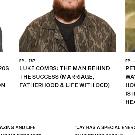
EP – 787
EP –
20S
LUKE COMBS: THE MAN BEHIND
PET
THE SUCCESS (MARRIAGE,
WA
ON
FATHERHOOD & LIFE WITH OCD)
HO
IS
HE
AZING AND LIFE
“JAY HAS A SPECIAL ENER