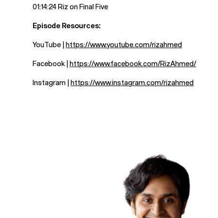
01:14:24 Riz on Final Five
Episode Resources:
YouTube |
https://www.youtube.com/rizahmed
Facebook |
https://www.facebook.com/RizAhmed/
Instagram |
https://www.instagram.com/rizahmed