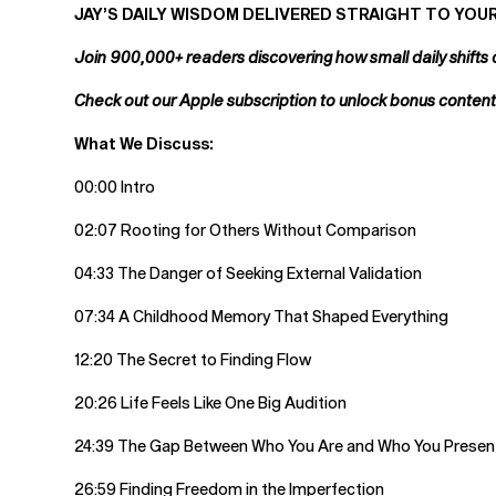
JAY’S DAILY WISDOM DELIVERED STRAIGHT TO YOUR
Join 900,000+ readers discovering how small daily shifts 
Check out our Apple subscription to unlock bonus conten
What We Discuss:
00:00 Intro
02:07 Rooting for Others Without Comparison
04:33 The Danger of Seeking External Validation
07:34 A Childhood Memory That Shaped Everything
12:20 The Secret to Finding Flow
20:26 Life Feels Like One Big Audition
24:39 The Gap Between Who You Are and Who You Presen
26:59 Finding Freedom in the Imperfection