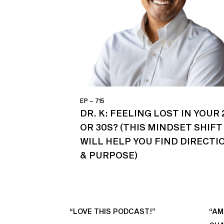
EP – 715
DR. K: FEELING LOST IN YOUR 
OR 30S? (THIS MINDSET SHIFT
WILL HELP YOU FIND DIRECTI
& PURPOSE)
“LOVE THIS PODCAST!”
“AM