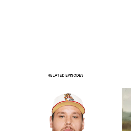
RELATED EPISODES