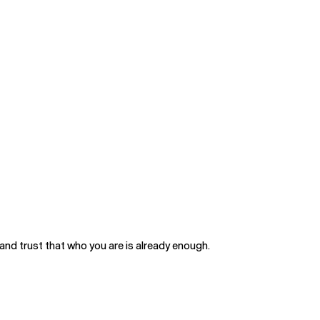
and trust that who you are is already enough.