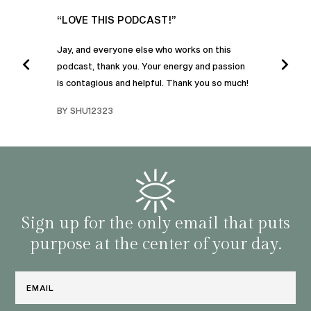
UR
“LOVE THIS PODCAST!”
“AM
”
POD
Jay, and everyone else who works on this
podcast, thank you. Your energy and passion
I was
is contagious and helpful. Thank you so much!
urney
liste
swers
I’ve 
BY SHU12323
d
genera
BY C
fe. I
gives
that 
and o
famil
with 
habit
Sign up for the only email that puts
purpose at the center of your day.
Email