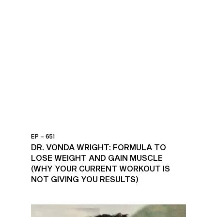
EP – 651
DR. VONDA WRIGHT: FORMULA TO
LOSE WEIGHT AND GAIN MUSCLE
(WHY YOUR CURRENT WORKOUT IS
NOT GIVING YOU RESULTS)