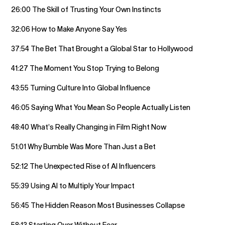
26:00 The Skill of Trusting Your Own Instincts
32:06 How to Make Anyone Say Yes
37:54 The Bet That Brought a Global Star to Hollywood
41:27 The Moment You Stop Trying to Belong
43:55 Turning Culture Into Global Influence
46:05 Saying What You Mean So People Actually Listen
48:40 What’s Really Changing in Film Right Now
51:01 Why Bumble Was More Than Just a Bet
52:12 The Unexpected Rise of AI Influencers
55:39 Using AI to Multiply Your Impact
56:45 The Hidden Reason Most Businesses Collapse
58:13 Starting Over Without Fear