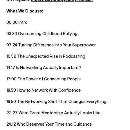
What We Discuss:
00:00 Intro
03:30 Overcoming Childhood Bullying
07:24 Turning Difference Into Your Superpower
10:52 The Unexpected Rise in Podcasting
14:17 Is Networking Actually Important?
17:00 The Power of Connecting People
18:50 How to Network With Confidence
18:50 The Networking Shift That Changes Everything
22:27 What Great Mentorship Actually Looks Like
24:12 Who Deserves Your Time and Guidance