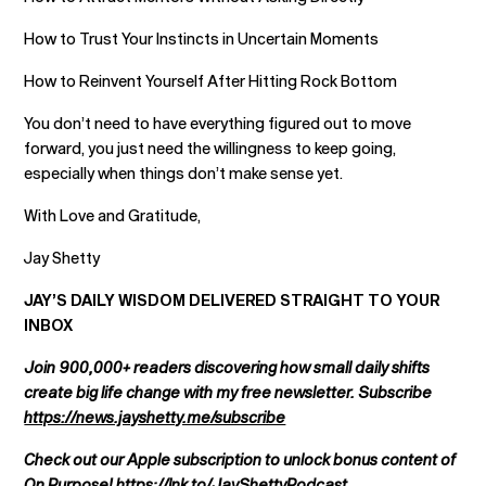
How to Trust Your Instincts in Uncertain Moments
How to Reinvent Yourself After Hitting Rock Bottom
You don’t need to have everything figured out to move
forward, you just need the willingness to keep going,
especially when things don’t make sense yet.
With Love and Gratitude,
Jay Shetty
JAY’S DAILY WISDOM DELIVERED STRAIGHT TO YOUR
INBOX
Join 900,000+ readers discovering how small daily shifts
create big life change with my free newsletter. Subscribe
https://news.jayshetty.me/subscribe
Check out our Apple subscription to unlock bonus content of
On Purpose!
https://lnk.to/JayShettyPodcast