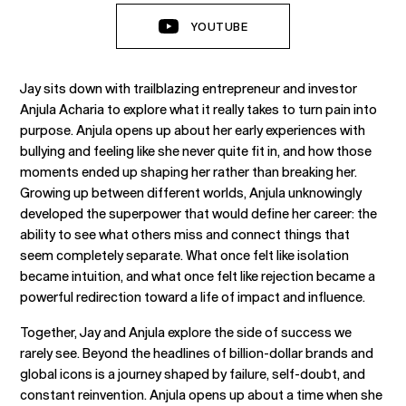
YOUTUBE
Jay sits down with trailblazing entrepreneur and investor
Anjula Acharia to explore what it really takes to turn pain into
purpose. Anjula opens up about her early experiences with
bullying and feeling like she never quite fit in, and how those
moments ended up shaping her rather than breaking her.
Growing up between different worlds, Anjula unknowingly
developed the superpower that would define her career: the
ability to see what others miss and connect things that
seem completely separate. What once felt like isolation
became intuition, and what once felt like rejection became a
powerful redirection toward a life of impact and influence.
Together, Jay and Anjula explore the side of success we
rarely see. Beyond the headlines of billion-dollar brands and
global icons is a journey shaped by failure, self-doubt, and
constant reinvention. Anjula opens up about a time when she