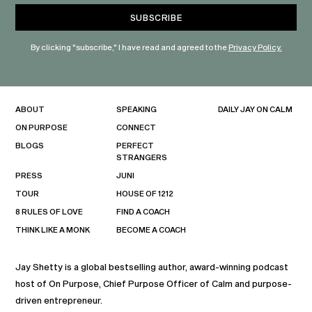
By clicking "subscribe," I have read and agreed to the
Privacy Policy.
ABOUT
SPEAKING
DAILY JAY ON CALM
ON PURPOSE
CONNECT
BLOGS
PERFECT
STRANGERS
PRESS
JUNI
TOUR
HOUSE OF 1212
8 RULES OF LOVE
FIND A COACH
THINK LIKE A MONK
BECOME A COACH
Jay Shetty is a global bestselling author, award-winning podcast
host of On Purpose, Chief Purpose Officer of Calm and purpose-
driven entrepreneur.