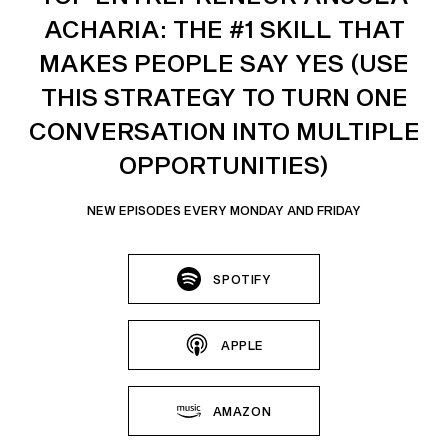
ACHARIA: THE #1 SKILL THAT
MAKES PEOPLE SAY YES (USE
THIS STRATEGY TO TURN ONE
CONVERSATION INTO MULTIPLE
OPPORTUNITIES)
NEW EPISODES EVERY MONDAY AND FRIDAY
SPOTIFY
APPLE
AMAZON