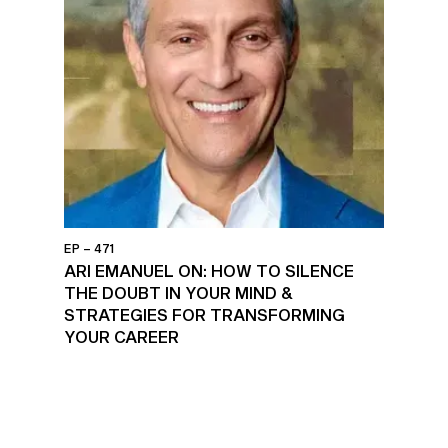
EP – 471
ARI EMANUEL ON: HOW TO SILENCE
THE DOUBT IN YOUR MIND &
STRATEGIES FOR TRANSFORMING
YOUR CAREER