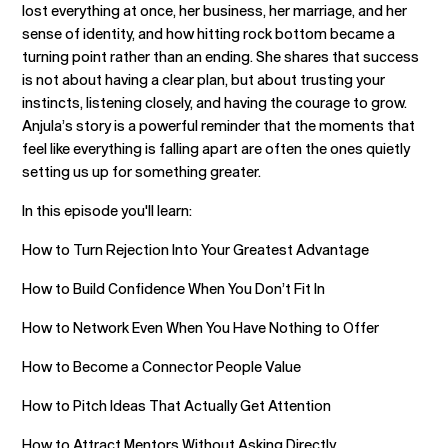
lost everything at once, her business, her marriage, and her
sense of identity, and how hitting rock bottom became a
turning point rather than an ending. She shares that success
is not about having a clear plan, but about trusting your
instincts, listening closely, and having the courage to grow.
Anjula’s story is a powerful reminder that the moments that
feel like everything is falling apart are often the ones quietly
setting us up for something greater.
In this episode you'll learn:
How to Turn Rejection Into Your Greatest Advantage
How to Build Confidence When You Don’t Fit In
How to Network Even When You Have Nothing to Offer
How to Become a Connector People Value
How to Pitch Ideas That Actually Get Attention
How to Attract Mentors Without Asking Directly