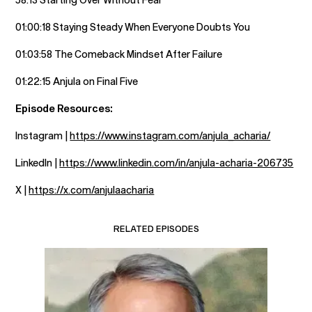
01:00:18 Staying Steady When Everyone Doubts You
01:03:58 The Comeback Mindset After Failure
01:22:15 Anjula on Final Five
Episode Resources:
Instagram |
https://www.instagram.com/anjula_acharia/
LinkedIn |
https://www.linkedin.com/in/anjula-acharia-206735
X |
https://x.com/anjulaacharia
RELATED EPISODES