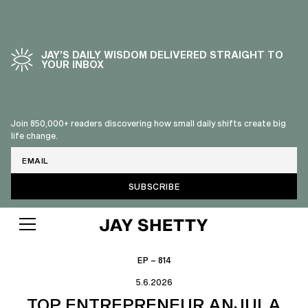
JAY’S DAILY WISDOM DELIVERED STRAIGHT TO
YOUR INBOX
Join 850,000+ readers discovering how small daily shifts create big
life change.
Email
EP – 814
5.6.2026
TOP ENTREPRENEUR ANJULA