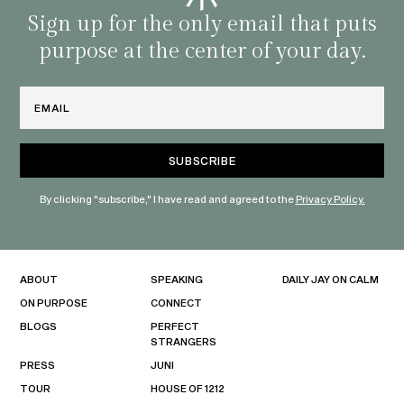
habit
Sign up for the only email that puts
purpose at the center of your day.
Email
By clicking "subscribe," I have read and agreed to the
Privacy Policy.
ABOUT
SPEAKING
DAILY JAY ON CALM
ON PURPOSE
CONNECT
BLOGS
PERFECT
STRANGERS
PRESS
JUNI
TOUR
HOUSE OF 1212