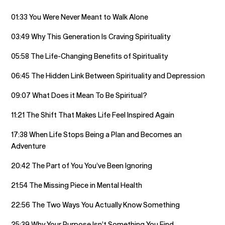
01:33 You Were Never Meant to Walk Alone
03:49 Why This Generation Is Craving Spirituality
05:58 The Life-Changing Benefits of Spirituality
06:45 The Hidden Link Between Spirituality and Depression
09:07 What Does it Mean To Be Spiritual?
11:21 The Shift That Makes Life Feel Inspired Again
17:38 When Life Stops Being a Plan and Becomes an
Adventure
20:42 The Part of You You’ve Been Ignoring
21:54 The Missing Piece in Mental Health
22:56 The Two Ways You Actually Know Something
25:39 Why Your Purpose Isn’t Something You Find