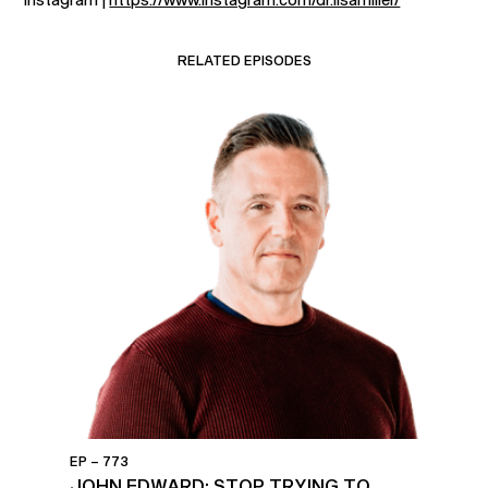
RELATED EPISODES
EP – 773
JOHN EDWARD: STOP TRYING TO