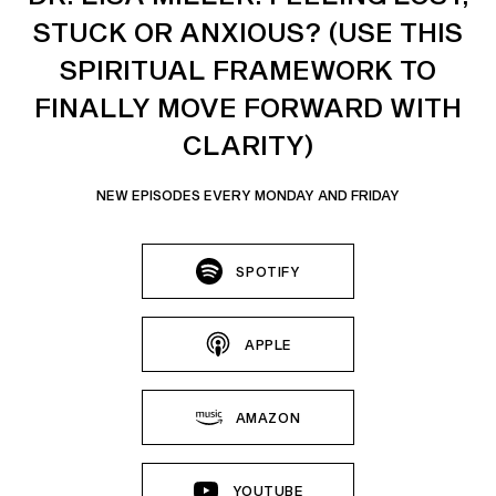
STUCK OR ANXIOUS? (USE THIS
SPIRITUAL FRAMEWORK TO
FINALLY MOVE FORWARD WITH
CLARITY)
NEW EPISODES EVERY MONDAY AND FRIDAY
SPOTIFY
APPLE
AMAZON
YOUTUBE