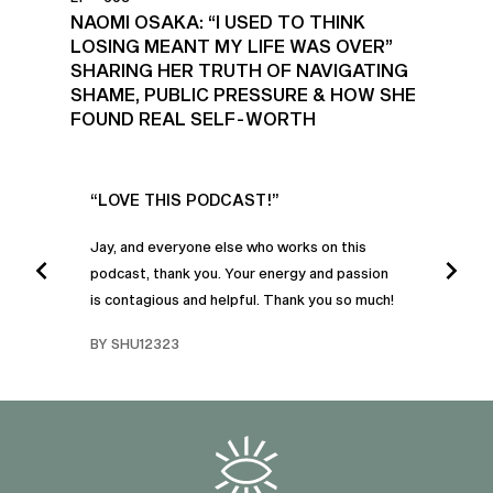
NAOMI OSAKA: “I USED TO THINK
LOSING MEANT MY LIFE WAS OVER”
SHARING HER TRUTH OF NAVIGATING
SHAME, PUBLIC PRESSURE & HOW SHE
FOUND REAL SELF-WORTH
UR
“LOVE THIS PODCAST!”
“AM
”
POD
Jay, and everyone else who works on this
podcast, thank you. Your energy and passion
I was
is contagious and helpful. Thank you so much!
urney
liste
swers
I’ve 
BY SHU12323
d
genera
BY C
fe. I
gives
that 
and o
famil
with 