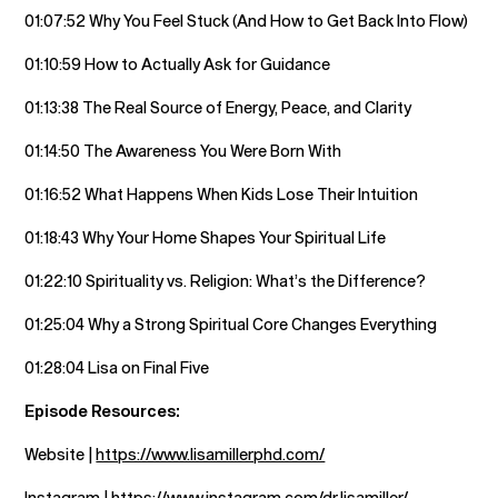
01:07:52 Why You Feel Stuck (And How to Get Back Into Flow)
01:10:59 How to Actually Ask for Guidance
01:13:38 The Real Source of Energy, Peace, and Clarity
01:14:50 The Awareness You Were Born With
01:16:52 What Happens When Kids Lose Their Intuition
01:18:43 Why Your Home Shapes Your Spiritual Life
01:22:10 Spirituality vs. Religion: What’s the Difference?
01:25:04 Why a Strong Spiritual Core Changes Everything
01:28:04 Lisa on Final Five
Episode Resources:
Website |
https://www.lisamillerphd.com/
Instagram |
https://www.instagram.com/dr.lisamiller/