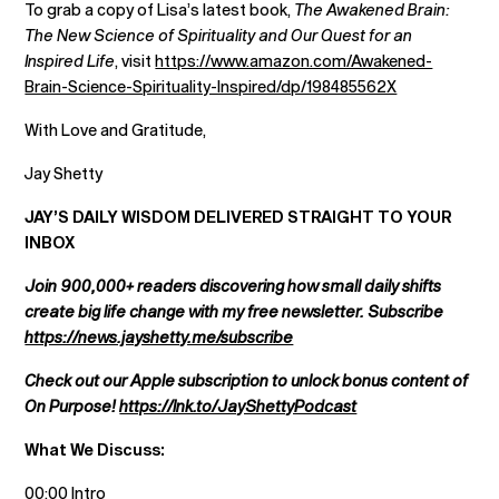
To grab a copy of Lisa’s latest book,
The Awakened Brain:
The New Science of Spirituality and Our Quest for an
Inspired Life
, visit
https://www.amazon.com/Awakened-
Brain-Science-Spirituality-Inspired/dp/198485562X
With Love and Gratitude,
Jay Shetty
JAY’S DAILY WISDOM DELIVERED STRAIGHT TO YOUR
INBOX
Join 900,000+ readers discovering how small daily shifts
create big life change with my free newsletter. Subscribe
https://news.jayshetty.me/subscribe
Check out our Apple subscription to unlock bonus content of
On Purpose!
https://lnk.to/JayShettyPodcast
What We Discuss:
00:00 Intro