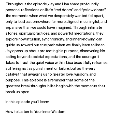
Throughout the episode, Jay and Lisa share profoundly
personal reflections on life’s “red doors” and “yellow doors”,
the moments when what we desperately wanted fell apart,
only to lead us somewhere far more aligned, meaningful, and
expansive than we could have imagined. Through intimate
stories, spiritual practices, and powerful meditations, they
explore how intuition, synchronicity, and inner knowing can
guide us toward our true path when we finally learn to listen.
Jay opens up about protecting his purpose, discovering his
calling beyond societal expectations, and the courage it
takes to trust the quiet voice within. Lisa beautifully reframes
suffering not as punishment or failure, but as the very
catalyst that awakens us to greater love, wisdom, and
purpose. This episode is a reminder that some of the
greatest breakthroughs in life begin with the moments that
break us open.
In this episode you'll learn:
How to Listen to Your Inner Wisdom