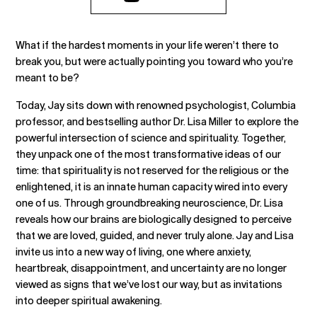
What if the hardest moments in your life weren’t there to
break you, but were actually pointing you toward who you’re
meant to be?
Today, Jay sits down with renowned psychologist, Columbia
professor, and bestselling author Dr. Lisa Miller to explore the
powerful intersection of science and spirituality. Together,
they unpack one of the most transformative ideas of our
time: that spirituality is not reserved for the religious or the
enlightened, it is an innate human capacity wired into every
one of us. Through groundbreaking neuroscience, Dr. Lisa
reveals how our brains are biologically designed to perceive
that we are loved, guided, and never truly alone. Jay and Lisa
invite us into a new way of living, one where anxiety,
heartbreak, disappointment, and uncertainty are no longer
viewed as signs that we’ve lost our way, but as invitations
into deeper spiritual awakening.