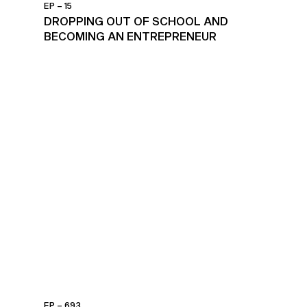
EP – 15
DROPPING OUT OF SCHOOL AND
BECOMING AN ENTREPRENEUR
EP – 693