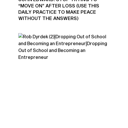
“MOVE ON” AFTER LOSS (USE THIS
DAILY PRACTICE TO MAKE PEACE
WITHOUT THE ANSWERS)