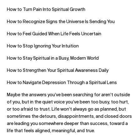
How to Turn Pain Into Spiritual Growth
How to Recognize Signs the Universe Is Sending You
How to Feel Guided When Life Feels Uncertain
How to Stop Ignoring Your Intuition
How to Stay Spiritual in a Busy, Modern World
How to Strengthen Your Spiritual Awareness Daily
How to Navigate Depression Through a Spiritual Lens
Maybe the answers you’ve been searching for aren’t outside
of you, but in the quiet voice you’ve been too busy, too hurt,
or too afraid to trust. Life won’t always go as planned, but
sometimes the detours, disappointments, and closed doors
are leading you somewhere deeper than success, toward a
life that feels aligned, meaningful, and true.