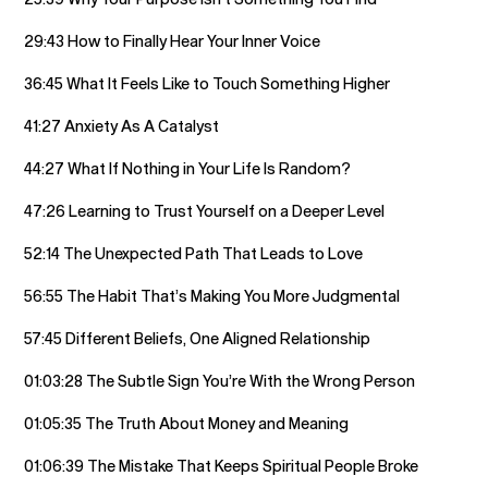
29:43 How to Finally Hear Your Inner Voice
36:45 What It Feels Like to Touch Something Higher
41:27 Anxiety As A Catalyst
44:27 What If Nothing in Your Life Is Random?
47:26 Learning to Trust Yourself on a Deeper Level
52:14 The Unexpected Path That Leads to Love
56:55 The Habit That’s Making You More Judgmental
57:45 Different Beliefs, One Aligned Relationship
01:03:28 The Subtle Sign You’re With the Wrong Person
01:05:35 The Truth About Money and Meaning
01:06:39 The Mistake That Keeps Spiritual People Broke