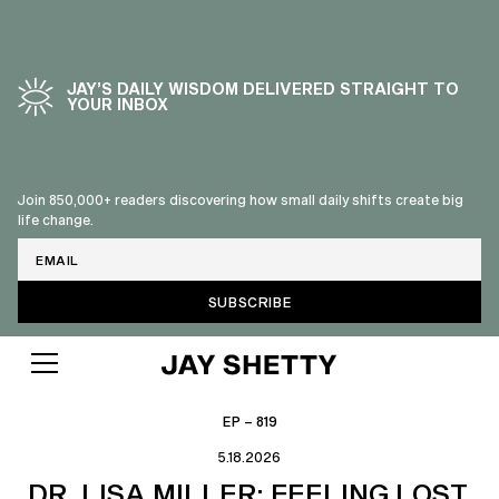
JAY’S DAILY WISDOM DELIVERED STRAIGHT TO
YOUR INBOX
Join 850,000+ readers discovering how small daily shifts create big
life change.
Email
EP – 819
5.18.2026
DR. LISA MILLER: FEELING LOST,