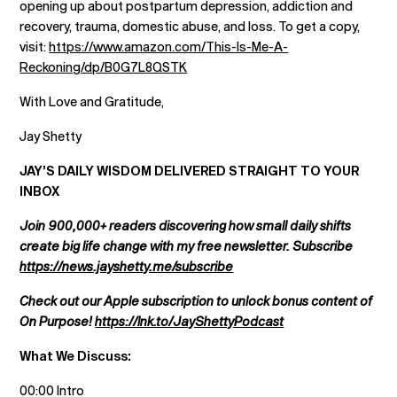
opening up about postpartum depression, addiction and
recovery, trauma, domestic abuse, and loss. To get a copy,
visit:
https://www.amazon.com/This-Is-Me-A-
Reckoning/dp/B0G7L8QSTK
With Love and Gratitude,
Jay Shetty
JAY’S DAILY WISDOM DELIVERED STRAIGHT TO YOUR
INBOX
Join 900,000+ readers discovering how small daily shifts
create big life change with my free newsletter. Subscribe
https://news.jayshetty.me/subscribe
Check out our Apple subscription to unlock bonus content of
On Purpose!
https://lnk.to/JayShettyPodcast
What We Discuss:
00:00 Intro