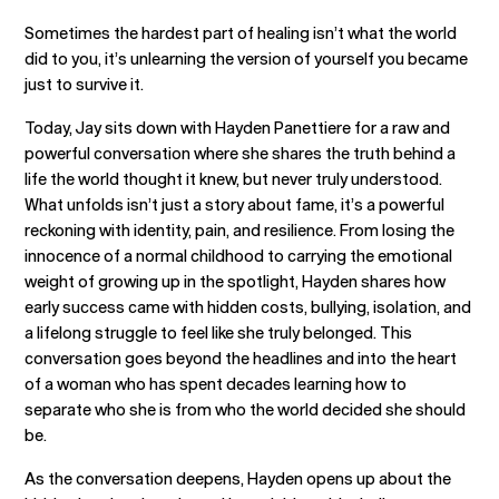
Sometimes the hardest part of healing isn’t what the world
did to you, it’s unlearning the version of yourself you became
just to survive it.
Today, Jay sits down with Hayden Panettiere for a raw and
powerful conversation where she shares the truth behind a
life the world thought it knew, but never truly understood.
What unfolds isn’t just a story about fame, it’s a powerful
reckoning with identity, pain, and resilience. From losing the
innocence of a normal childhood to carrying the emotional
weight of growing up in the spotlight, Hayden shares how
early success came with hidden costs, bullying, isolation, and
a lifelong struggle to feel like she truly belonged. This
conversation goes beyond the headlines and into the heart
of a woman who has spent decades learning how to
separate who she is from who the world decided she should
be.
As the conversation deepens, Hayden opens up about the