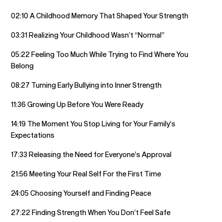
02:10 A Childhood Memory That Shaped Your Strength
03:31 Realizing Your Childhood Wasn’t “Normal”
05:22 Feeling Too Much While Trying to Find Where You
Belong
08:27 Turning Early Bullying into Inner Strength
11:36 Growing Up Before You Were Ready
14:19 The Moment You Stop Living for Your Family’s
Expectations
17:33 Releasing the Need for Everyone’s Approval
21:56 Meeting Your Real Self For the First Time
24:05 Choosing Yourself and Finding Peace
27:22 Finding Strength When You Don’t Feel Safe