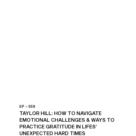
EP – 559
TAYLOR HILL: HOW TO NAVIGATE
EMOTIONAL CHALLENGES & WAYS TO
PRACTICE GRATITUDE IN LIFES’
UNEXPECTED HARD TIMES