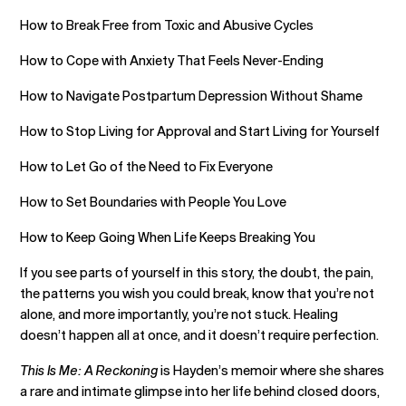
How to Break Free from Toxic and Abusive Cycles
How to Cope with Anxiety That Feels Never-Ending
How to Navigate Postpartum Depression Without Shame
How to Stop Living for Approval and Start Living for Yourself
How to Let Go of the Need to Fix Everyone
How to Set Boundaries with People You Love
How to Keep Going When Life Keeps Breaking You
If you see parts of yourself in this story, the doubt, the pain,
the patterns you wish you could break, know that you’re not
alone, and more importantly, you’re not stuck. Healing
doesn’t happen all at once, and it doesn’t require perfection.
This Is Me: A Reckoning
is Hayden’s memoir where she shares
a rare and intimate glimpse into her life behind closed doors,