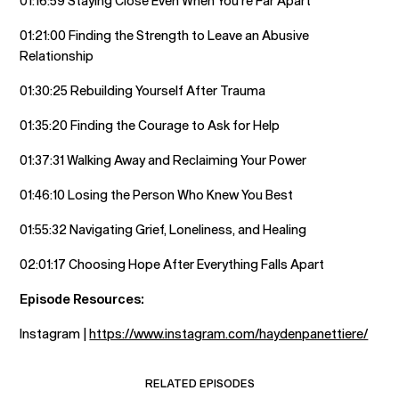
01:16:59 Staying Close Even When You’re Far Apart
01:21:00 Finding the Strength to Leave an Abusive
Relationship
01:30:25 Rebuilding Yourself After Trauma
01:35:20 Finding the Courage to Ask for Help
01:37:31 Walking Away and Reclaiming Your Power
01:46:10 Losing the Person Who Knew You Best
01:55:32 Navigating Grief, Loneliness, and Healing
02:01:17 Choosing Hope After Everything Falls Apart
Episode Resources:
Instagram |
https://www.instagram.com/haydenpanettiere/
RELATED EPISODES