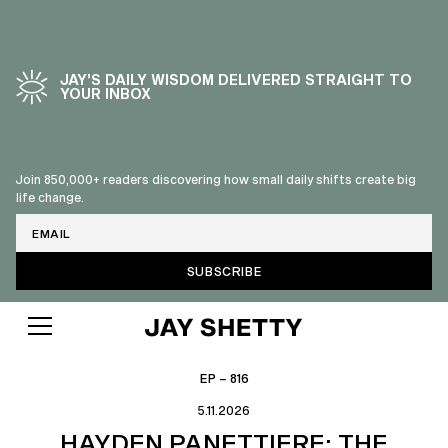
JAY’S DAILY WISDOM DELIVERED STRAIGHT TO
YOUR INBOX
Join 850,000+ readers discovering how small daily shifts create big
life change.
Email
EP – 816
5.11.2026
HAYDEN PANETTIERE: THE