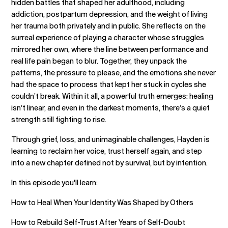
hidden battles that shaped her adulthood, including
addiction, postpartum depression, and the weight of living
her trauma both privately and in public. She reflects on the
surreal experience of playing a character whose struggles
mirrored her own, where the line between performance and
real life pain began to blur. Together, they unpack the
patterns, the pressure to please, and the emotions she never
had the space to process that kept her stuck in cycles she
couldn’t break. Within it all, a powerful truth emerges: healing
isn’t linear, and even in the darkest moments, there’s a quiet
strength still fighting to rise.
Through grief, loss, and unimaginable challenges, Hayden is
learning to reclaim her voice, trust herself again, and step
into a new chapter defined not by survival, but by intention.
In this episode you'll learn:
How to Heal When Your Identity Was Shaped by Others
How to Rebuild Self-Trust After Years of Self-Doubt