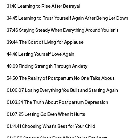
31:48 Learning to Rise After Betrayal
34:45 Learning to Trust Yourself Again After Being Let Down
37:46 Staying Steady When Everything Around You Isn’t
39:44 The Cost of Living for Applause
44:48 Letting Yourself Love Again
48:08 Finding Strength Through Anxiety
54:50 The Reality of Postpartum No One Talks About
01:00:07 Losing Everything You Built and Starting Again
01:03:34 The Truth About Postpartum Depression
01:07:25 Letting Go Even When It Hurts
01:14:41 Choosing What’s Best for Your Child