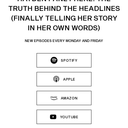
TRUTH BEHIND THE HEADLINES
(FINALLY TELLING HER STORY
IN HER OWN WORDS)
NEW EPISODES EVERY MONDAY AND FRIDAY
SPOTIFY
APPLE
AMAZON
YOUTUBE