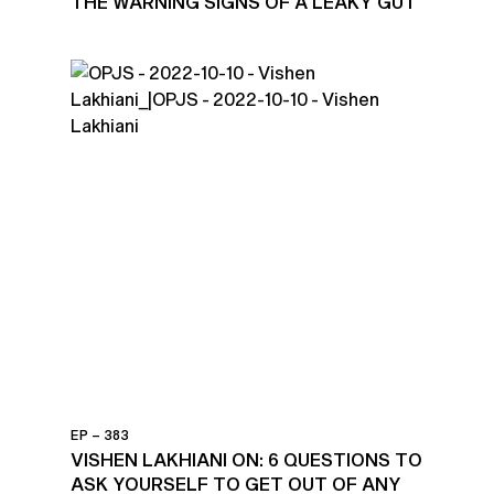
THE WARNING SIGNS OF A LEAKY GUT
EP – 383
VISHEN LAKHIANI ON: 6 QUESTIONS TO
ASK YOURSELF TO GET OUT OF ANY