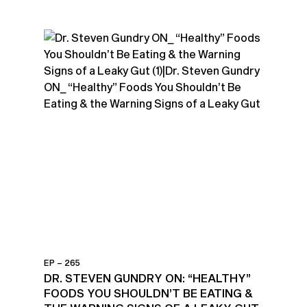
EP – 265
DR. STEVEN GUNDRY ON: “HEALTHY”
FOODS YOU SHOULDN’T BE EATING &