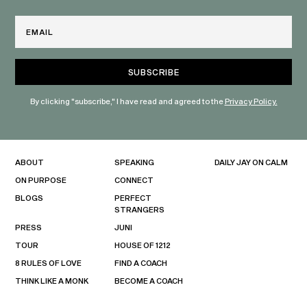
Email
By clicking "subscribe," I have read and agreed to the
Privacy Policy.
ABOUT
SPEAKING
DAILY JAY ON CALM
ON PURPOSE
CONNECT
BLOGS
PERFECT
STRANGERS
PRESS
JUNI
TOUR
HOUSE OF 1212
8 RULES OF LOVE
FIND A COACH
THINK LIKE A MONK
BECOME A COACH