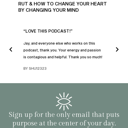
RUT & HOW TO CHANGE YOUR HEART
BY CHANGING YOUR MIND
UR
“LOVE THIS PODCAST!”
“AM
”
POD
Jay, and everyone else who works on this
podcast, thank you. Your energy and passion
I was
is contagious and helpful. Thank you so much!
urney
liste
swers
I’ve 
BY SHU12323
d
genera
BY C
fe. I
gives
that 
and o
famil
with 
habit
Sign up for the only email that puts
purpose at the center of your day.