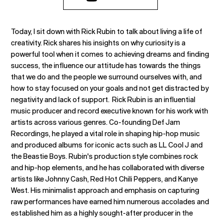
Today, I sit down with Rick Rubin to talk about living a life of
creativity. Rick shares his insights on why curiosity is a
powerful tool when it comes to achieving dreams and finding
success, the influence our attitude has towards the things
that we do and the people we surround ourselves with, and
how to stay focused on your goals and not get distracted by
negativity and lack of support. Rick Rubin is an influential
music producer and record executive known for his work with
artists across various genres. Co-founding Def Jam
Recordings, he played a vital role in shaping hip-hop music
and produced albums for iconic acts such as LL Cool J and
the Beastie Boys. Rubin's production style combines rock
and hip-hop elements, and he has collaborated with diverse
artists like Johnny Cash, Red Hot Chili Peppers, and Kanye
West. His minimalist approach and emphasis on capturing
raw performances have earned him numerous accolades and
established him as a highly sought-after producer in the