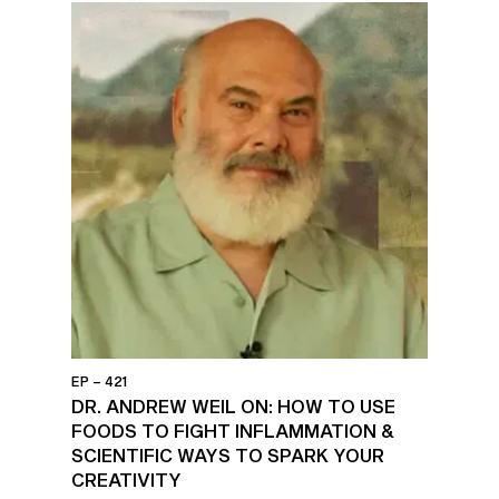
EP – 421
DR. ANDREW WEIL ON: HOW TO USE
FOODS TO FIGHT INFLAMMATION &
SCIENTIFIC WAYS TO SPARK YOUR
CREATIVITY