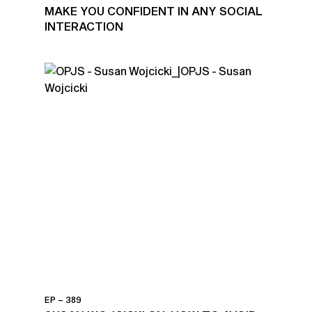
MAKE YOU CONFIDENT IN ANY SOCIAL
INTERACTION
EP – 389