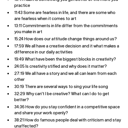
practice
11:43 Some are fearless in life, and there are some who
are fearless when it comes to art
13:11 Commitments in life differ from the commitments
you make in art
15:24 How does our attitude change things around us?
17:59 We all have a creative decision and it what makes a
difference in our daily activities
19:49 What have been the biggest blocks in creativity?
24:05 Is creativity stifled and why does it matter?
27:19 We all have a story and we all can learn from each
other
30:19 There are several ways to sing your life song
32:29 Why can't I be creative? What can I do to get
better?
34:36 How do you stay confident in a competitive space
and share your work openly?
38:21 How do famous people deal with criticism and stay
unaffected?