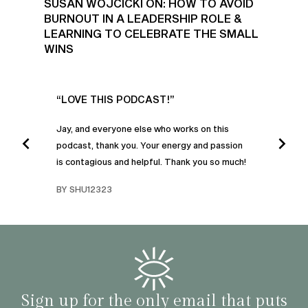
SUSAN WOJCICKI ON: HOW TO AVOID
BURNOUT IN A LEADERSHIP ROLE &
LEARNING TO CELEBRATE THE SMALL
WINS
UR
“LOVE THIS PODCAST!”
“AM
”
POD
Jay, and everyone else who works on this
podcast, thank you. Your energy and passion
I was
is contagious and helpful. Thank you so much!
urney
liste
swers
I’ve 
BY SHU12323
d
genera
BY C
fe. I
gives
that 
and o
famil
with 
habit
Sign up for the only email that puts