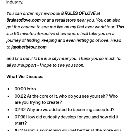
industry.
You can order my new book
8 RULES OF LOVE
at
8rulesoflove.com
or at a retail store near you. You can also
get the chance to see me live on my first ever world tour. This
is a 90 minute interactive show where I will take you on a
journey of finding, keeping and even letting go of love. Head
to
jayshettytour.com
and find out if I'll be in a city near you. Thank you so much for
all your support - I hope to see you soon.
What We Discuss:
00:00 Intro
00:22 At the core of it, who do you see yourself? Who
are you trying to create?
02:42 Why are we addicted to becoming accepted?
07:38 How did curiosity develop for you and how did it
start?
10:41 Habit is something you get better at the more you