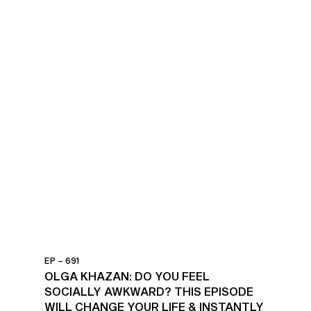
EP – 691
OLGA KHAZAN: DO YOU FEEL
SOCIALLY AWKWARD? THIS EPISODE
WILL CHANGE YOUR LIFE & INSTANTLY