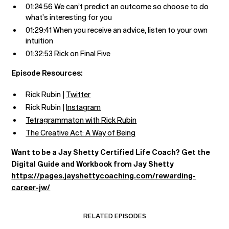
01:24:56 We can’t predict an outcome so choose to do
what’s interesting for you
01:29:41 When you receive an advice, listen to your own
intuition
01:32:53 Rick on Final Five
Episode Resources:
Rick Rubin |
Twitter
Rick Rubin |
Instagram
Tetragrammaton with Rick Rubin
The Creative Act: A Way of Being
Want to be a Jay Shetty Certified Life Coach? Get the
Digital Guide and Workbook from Jay Shetty
https://pages.jayshettycoaching.com/rewarding-
career-jw/
RELATED EPISODES