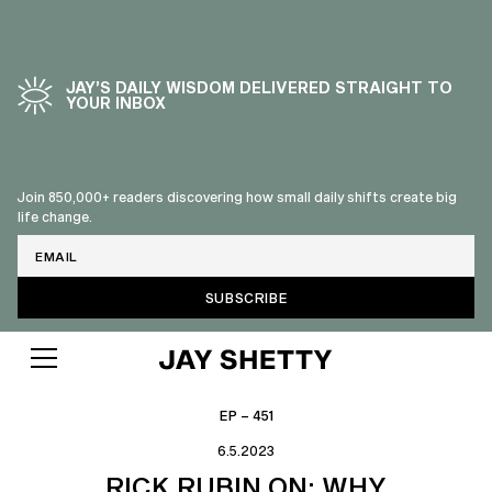
JAY’S DAILY WISDOM DELIVERED STRAIGHT TO
YOUR INBOX
Join 850,000+ readers discovering how small daily shifts create big
life change.
Email
EP – 451
6.5.2023
RICK RUBIN ON: WHY