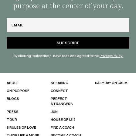
purpose at the center of your day.
Email
By clicking "subscribe," I have read and agreed to the
Privacy Policy.
ABOUT
SPEAKING
DAILY JAY ON CALM
ON PURPOSE
CONNECT
BLOGS
PERFECT
STRANGERS
PRESS
JUNI
TOUR
HOUSE OF 1212
8 RULES OF LOVE
FIND A COACH
THINK LIKE A MONK
BECOME A COACH