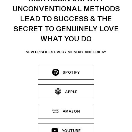
UNCONVENTIONAL METHODS
LEAD TO SUCCESS & THE
SECRET TO GENUINELY LOVE
WHAT YOU DO
NEW EPISODES EVERY MONDAY AND FRIDAY
SPOTIFY
APPLE
AMAZON
YOUTUBE