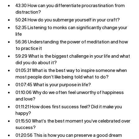
43:30 How can you differentiate procrastination from
distraction?
50:24 How do you submerge yourself in your craft?
52:35 Listening to monks can significantly change your
life
56:36 Understanding the power of meditation and how
to practice it
59:29 What is the biggest challenge in your life and what
did you do about it?
01:05:31 What is the best way to inspire someone when
most people don’t like being told what to do?
01:07:45 What is your purpose in life?
01:10:06 Why do we often feel unworthy of happiness
and love?
01:11:21 How does first success feel? Did it make you
happy?
01:15:50 What’s the best moment you’ve celebrated over
success?
01:20:56 This is how you can preserve a good dream