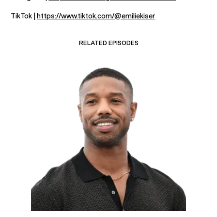
TikTok |
https://www.tiktok.com/@emiliekiser
RELATED EPISODES