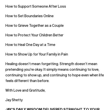
How to Support Someone After Loss
How to Set Boundaries Online
How to Grieve Together as a Couple
How to Protect Your Children Better
How to Heal One Day at a Time
How to Show Up for Your Family in Pain
Healing doesn’t mean forgetting. Strength doesn’t mean
pretending you’re okay. It simply means continuing to love,
continuing to show up, and continuing to hope even when life
feels different than before.
With Love and Gratitude,
Jay Shetty
JAY’S DAILY WISDOM DELIVERED STRAIGHT TO YOUR