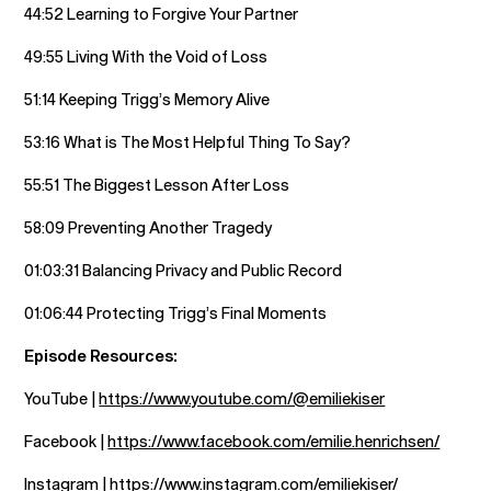
44:52 Learning to Forgive Your Partner
49:55 Living With the Void of Loss
51:14 Keeping Trigg’s Memory Alive
53:16 What is The Most Helpful Thing To Say?
55:51 The Biggest Lesson After Loss
58:09 Preventing Another Tragedy
01:03:31 Balancing Privacy and Public Record
01:06:44 Protecting Trigg’s Final Moments
Episode Resources:
YouTube |
https://www.youtube.com/@emiliekiser
Facebook |
https://www.facebook.com/emilie.henrichsen/
Instagram |
https://www.instagram.com/emiliekiser/