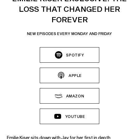
LOSS THAT CHANGED HER
FOREVER
NEW EPISODES EVERY MONDAY AND FRIDAY
SPOTIFY
APPLE
AMAZON
YOUTUBE
Emilie Kiser sits down with Jay for her first in depth