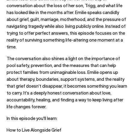
conversation about the loss of her son, Trigg, and what life
has looked like in the months after. Emilie speaks candidly
about grief, guilt, marriage, motherhood, and the pressure of
navigating tragedy while also living publicly online. Instead of
trying to offer perfect answers, this episode focuses on the
reality of surviving something life-altering one moment at a
time.
The conversation also shines a light on the importance of
pool safety, prevention, and the measures that can help
protect families from unimaginable loss. Emilie opens up
about therapy, boundaries, support systems, and the reality
that grief doesn’t disappear, it becomes something you learn
to carry. It’s a deeply honest conversation about love,
accountability, healing, and finding a way to keep living after
life changes forever.
In this episode you'll learn:
How to Live Alongside Grief