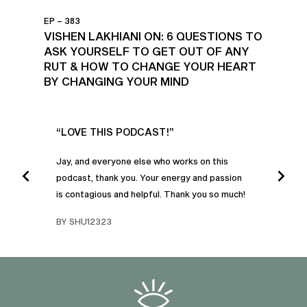
EP – 383
VISHEN LAKHIANI ON: 6 QUESTIONS TO
ASK YOURSELF TO GET OUT OF ANY
RUT & HOW TO CHANGE YOUR HEART
BY CHANGING YOUR MIND
UR
“LOVE THIS PODCAST!”
“AM
”
POD
Jay, and everyone else who works on this
podcast, thank you. Your energy and passion
I was
is contagious and helpful. Thank you so much!
urney
liste
swers
I’ve 
BY SHU12323
d
genera
BY C
fe. I
gives
that 
and o
famil