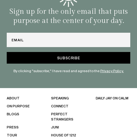
with 
habit
Sign up for the only email that puts
purpose at the center of your day.
Email
By clicking "subscribe," I have read and agreed to the
Privacy Policy.
ABOUT
SPEAKING
DAILY JAY ON CALM
ON PURPOSE
CONNECT
BLOGS
PERFECT
STRANGERS
PRESS
JUNI
TOUR
HOUSE OF 1212