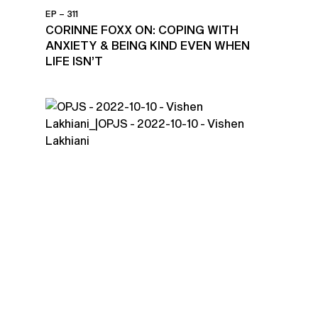
EP – 311
CORINNE FOXX ON: COPING WITH
ANXIETY & BEING KIND EVEN WHEN
LIFE ISN’T