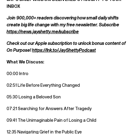
INBOX
Join 900,000+ readers discovering how small daily shifts
create big life change with my free newsletter. Subscribe
https://news.jayshetty.me/subscribe
Check out our Apple subscription to unlock bonus content of
On Purpose!
https://lnk.to/JayShettyPodcast
What We Discuss:
00:00 Intro
02:51 Life Before Everything Changed
05:30 Losing a Beloved Son
07:21 Searching for Answers After Tragedy
09:41 The Unimaginable Pain of Losing a Child
12:35 Navigating Grief in the Public Eye