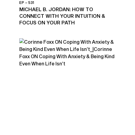
EP – 531
MICHAEL B. JORDAN: HOW TO
CONNECT WITH YOUR INTUITION &
FOCUS ON YOUR PATH