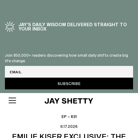
JAY’S DAILY WISDOM DELIVERED STRAIGHT TO
YOUR INBOX
Join 850,000+ readers discovering how small daily shifts create big
life change.
Email
EP – 831
6.17.2026
EMILIE KISER EXCLUSIVE: THE