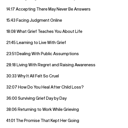
14:17 Accepting There May Never Be Answers
15:43 Facing Judgment Online
18:08 What Grief Teaches You About Life
21:45 Learning to Live With Grief
23:51 Dealing With Public Assumptions
28:18 Living With Regret and Raising Awareness
30:33 Why It All Felt So Cruel
32:07 How Do You Heal After Child Loss?
36:00 Surviving Grief Day by Day
38:06 Returning to Work While Grieving
41:01 The Promise That Kept Her Going