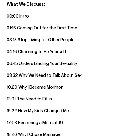
What We Discuss:
00:00 Intro
01:16 Coming Out for the First Time
03:18 Stop Living for Other People
04:16 Choosing to Be Yourself
06:45 Understanding Your Sexuality
08:32 Why We Need to Talk About Sex
10:20 Why I Became Mormon
13:01 The Need to Fit In
15:22 How My Kids Changed Me
17:03 Becoming a Mom at 19
18:26 Why I Chose Marriage