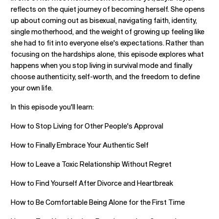
reflects on the quiet journey of becoming herself. She opens
up about coming out as bisexual, navigating faith, identity,
single motherhood, and the weight of growing up feeling like
she had to fit into everyone else's expectations. Rather than
focusing on the hardships alone, this episode explores what
happens when you stop living in survival mode and finally
choose authenticity, self-worth, and the freedom to define
your own life.
In this episode you'll learn:
How to Stop Living for Other People's Approval
How to Finally Embrace Your Authentic Self
How to Leave a Toxic Relationship Without Regret
How to Find Yourself After Divorce and Heartbreak
How to Be Comfortable Being Alone for the First Time