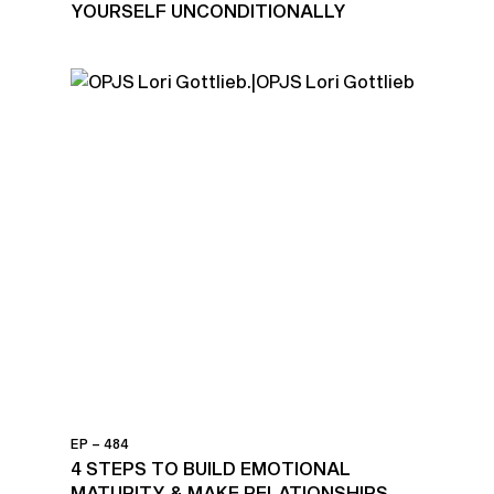
YOURSELF UNCONDITIONALLY
EP – 484
4 STEPS TO BUILD EMOTIONAL
MATURITY & MAKE RELATIONSHIPS