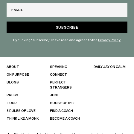
Email
By clicking "subscribe," I have read and agreed to the
Privacy Policy.
ABOUT
SPEAKING
DAILY JAY ON CALM
ON PURPOSE
CONNECT
BLOGS
PERFECT
STRANGERS
PRESS
JUNI
TOUR
HOUSE OF 1212
8 RULES OF LOVE
FIND A COACH
THINK LIKE A MONK
BECOME A COACH