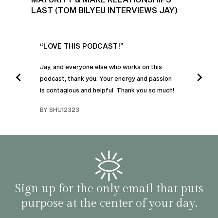
LAST (TOM BILYEU INTERVIEWS JAY)
UR
“LOVE THIS PODCAST!”
“AM
”
POD
Jay, and everyone else who works on this
podcast, thank you. Your energy and passion
I was
is contagious and helpful. Thank you so much!
urney
liste
swers
I’ve 
BY SHU12323
d
genera
BY C
fe. I
gives
that 
and o
famil
with 
habit
Sign up for the only email that puts
purpose at the center of your day.