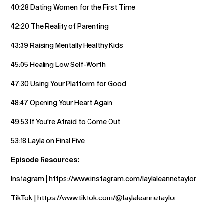
40:28 Dating Women for the First Time
42:20 The Reality of Parenting
43:39 Raising Mentally Healthy Kids
45:05 Healing Low Self-Worth
47:30 Using Your Platform for Good
48:47 Opening Your Heart Again
49:53 If You're Afraid to Come Out
53:18 Layla on Final Five
Episode Resources:
Instagram |
https://www.instagram.com/laylaleannetaylor
TikTok |
https://www.tiktok.com/@laylaleannetaylor