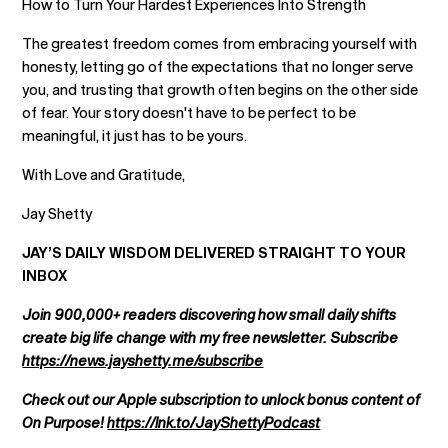
How to Turn Your Hardest Experiences Into Strength
The greatest freedom comes from embracing yourself with
honesty, letting go of the expectations that no longer serve
you, and trusting that growth often begins on the other side
of fear. Your story doesn't have to be perfect to be
meaningful, it just has to be yours.
With Love and Gratitude,
Jay Shetty
JAY’S DAILY WISDOM DELIVERED STRAIGHT TO YOUR
INBOX
Join 900,000+ readers discovering how small daily shifts
create big life change with my free newsletter. Subscribe
https://news.jayshetty.me/subscribe
Check out our Apple subscription to unlock bonus content of
On Purpose!
https://lnk.to/JayShettyPodcast