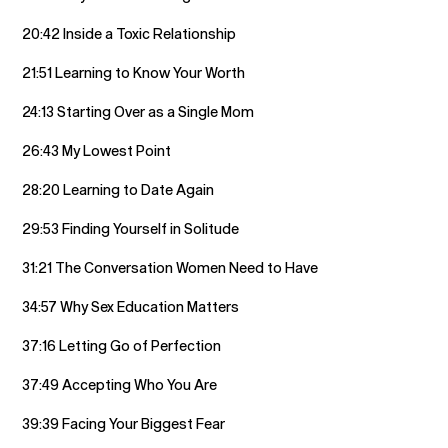
20:42 Inside a Toxic Relationship
21:51 Learning to Know Your Worth
24:13 Starting Over as a Single Mom
26:43 My Lowest Point
28:20 Learning to Date Again
29:53 Finding Yourself in Solitude
31:21 The Conversation Women Need to Have
34:57 Why Sex Education Matters
37:16 Letting Go of Perfection
37:49 Accepting Who You Are
39:39 Facing Your Biggest Fear