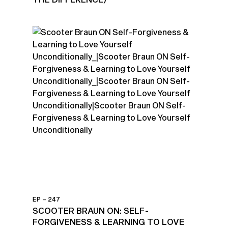
EP – 247
SCOOTER BRAUN ON: SELF-
FORGIVENESS & LEARNING TO LOVE