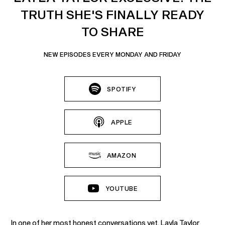
TRUTH SHE'S FINALLY READY
TO SHARE
NEW EPISODES EVERY MONDAY AND FRIDAY
SPOTIFY
APPLE
AMAZON
YOUTUBE
In one of her most honest conversations yet, Layla Taylor