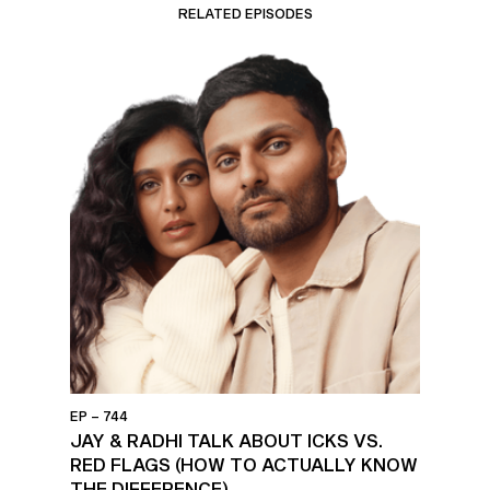
RELATED EPISODES
EP – 744
JAY & RADHI TALK ABOUT ICKS VS.
RED FLAGS (HOW TO ACTUALLY KNOW
THE DIFFERENCE)