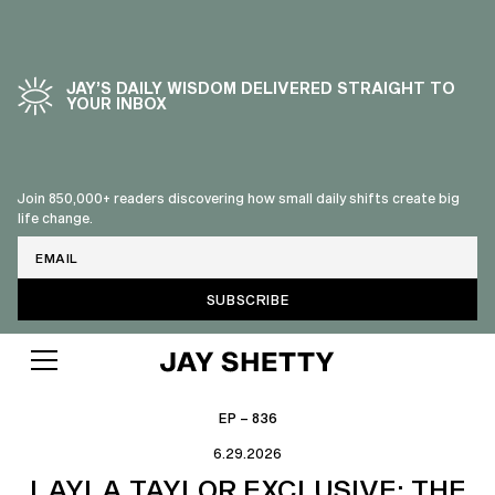
JAY’S DAILY WISDOM DELIVERED STRAIGHT TO
YOUR INBOX
Join 850,000+ readers discovering how small daily shifts create big
life change.
Email
EP – 836
6.29.2026
LAYLA TAYLOR EXCLUSIVE: THE