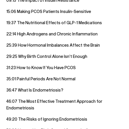
09:15 The Impact of Insulin Resistance
15:06 Making PCOS Patients Insulin-Sensitive
19:37 The Nutritional Effects of GLP-1 Medications
22:14 High Androgens and Chronic Inflammation
25:39 How Hormonal Imbalances Affect the Brain
29:25 Why Birth Control Alone Isn’t Enough
31:23 How to Know If You Have PCOS
35:01 Painful Periods Are Not Normal
36:47 What Is Endometriosis?
46:07 The Most Effective Treatment Approach for
Endometriosis
49:20 The Risks of Ignoring Endometriosis