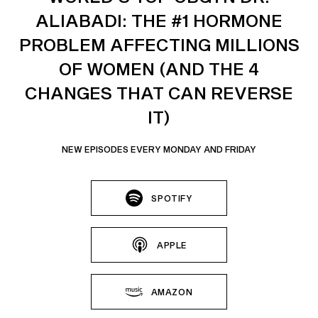
ALIABADI: THE #1 HORMONE
PROBLEM AFFECTING MILLIONS
OF WOMEN (AND THE 4
CHANGES THAT CAN REVERSE
IT)
NEW EPISODES EVERY MONDAY AND FRIDAY
SPOTIFY
APPLE
AMAZON