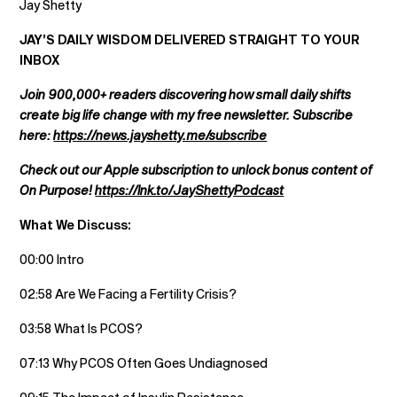
Jay Shetty
JAY’S DAILY WISDOM DELIVERED STRAIGHT TO YOUR
INBOX
Join 900,000+ readers discovering how small daily shifts
create big life change with my free newsletter. Subscribe
here:
https://news.jayshetty.me/subscribe
Check out our Apple subscription to unlock bonus content of
On Purpose!
https://lnk.to/JayShettyPodcast
What We Discuss:
00:00 Intro
02:58 Are We Facing a Fertility Crisis?
03:58 What Is PCOS?
07:13 Why PCOS Often Goes Undiagnosed