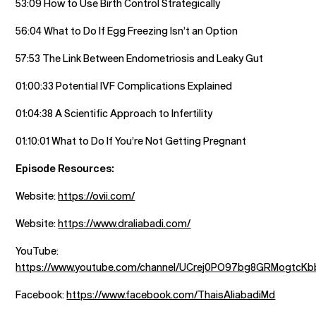
53:09 How to Use Birth Control Strategically
56:04 What to Do If Egg Freezing Isn’t an Option
57:53 The Link Between Endometriosis and Leaky Gut
01:00:33 Potential IVF Complications Explained
01:04:38 A Scientific Approach to Infertility
01:10:01 What to Do If You’re Not Getting Pregnant
Episode Resources:
Website:
https://ovii.com/
Website:
https://www.draliabadi.com/
YouTube:
https://www.youtube.com/channel/UCrej0PO97bg8GRMogtcK
Facebook:
https://www.facebook.com/ThaisAliabadiMd