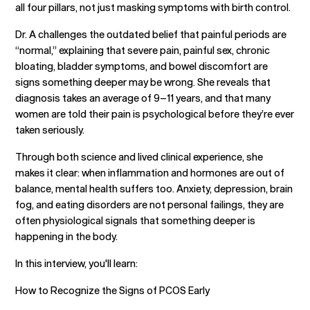
all four pillars, not just masking symptoms with birth control.
Dr. A challenges the outdated belief that painful periods are
“normal,” explaining that severe pain, painful sex, chronic
bloating, bladder symptoms, and bowel discomfort are
signs something deeper may be wrong. She reveals that
diagnosis takes an average of 9–11 years, and that many
women are told their pain is psychological before they’re ever
taken seriously.
Through both science and lived clinical experience, she
makes it clear: when inflammation and hormones are out of
balance, mental health suffers too. Anxiety, depression, brain
fog, and eating disorders are not personal failings, they are
often physiological signals that something deeper is
happening in the body.
In this interview, you'll learn:
How to Recognize the Signs of PCOS Early