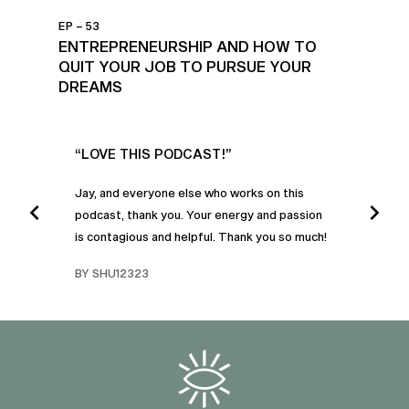
EP – 53
ENTREPRENEURSHIP AND HOW TO
QUIT YOUR JOB TO PURSUE YOUR
DREAMS
UR
“LOVE THIS PODCAST!”
“AM
”
POD
Jay, and everyone else who works on this
podcast, thank you. Your energy and passion
I was
is contagious and helpful. Thank you so much!
urney
liste
swers
I’ve 
BY SHU12323
d
genera
BY C
fe. I
gives
that 
and o
famil
with 