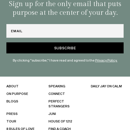
habit
Sign up for the only email that puts
purpose at the center of your day.
Email
By clicking "subscribe," I have read and agreed to the
Privacy Policy.
ABOUT
SPEAKING
DAILY JAY ON CALM
ON PURPOSE
CONNECT
BLOGS
PERFECT
STRANGERS
PRESS
JUNI
TOUR
HOUSE OF 1212
8 RULES OF LOVE
FIND A COACH