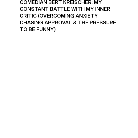
COMEDIAN BERT KREISCHER: MY
CONSTANT BATTLE WITH MY INNER
CRITIC (OVERCOMING ANXIETY,
CHASING APPROVAL & THE PRESSURE
TO BE FUNNY)