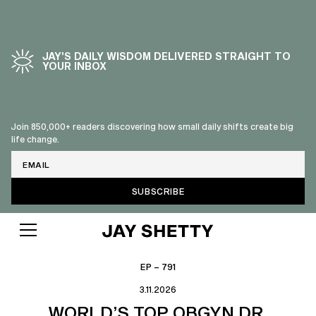
JAY’S DAILY WISDOM DELIVERED STRAIGHT TO
YOUR INBOX
Join 850,000+ readers discovering how small daily shifts create big
life change.
Email
EP – 791
3.11.2026
WORLD’S TOP OBGYN DR.