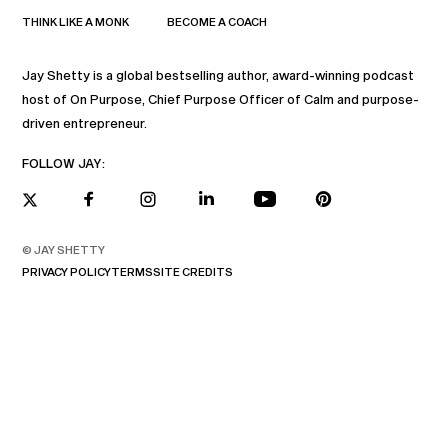
THINK LIKE A MONK
BECOME A COACH
Jay Shetty is a global bestselling author, award-winning podcast
host of On Purpose, Chief Purpose Officer of Calm and purpose-
driven entrepreneur.
FOLLOW JAY:
© JAY SHETTY
PRIVACY POLICY
TERMS
SITE CREDITS