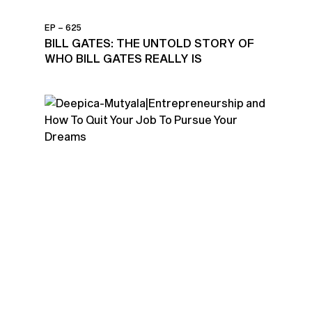
EP – 625
BILL GATES: THE UNTOLD STORY OF
WHO BILL GATES REALLY IS