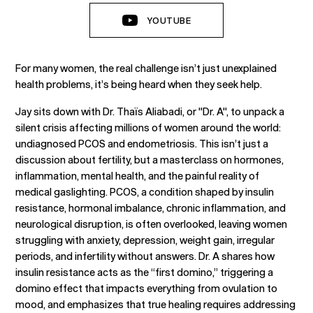
YOUTUBE
For many women, the real challenge isn’t just unexplained
health problems, it’s being heard when they seek help.
Jay sits down with Dr. Thaïs Aliabadi, or "Dr. A", to unpack a
silent crisis affecting millions of women around the world:
undiagnosed PCOS and endometriosis. This isn’t just a
discussion about fertility, but a masterclass on hormones,
inflammation, mental health, and the painful reality of
medical gaslighting. PCOS, a condition shaped by insulin
resistance, hormonal imbalance, chronic inflammation, and
neurological disruption, is often overlooked, leaving women
struggling with anxiety, depression, weight gain, irregular
periods, and infertility without answers. Dr. A shares how
insulin resistance acts as the “first domino,” triggering a
domino effect that impacts everything from ovulation to
mood, and emphasizes that true healing requires addressing