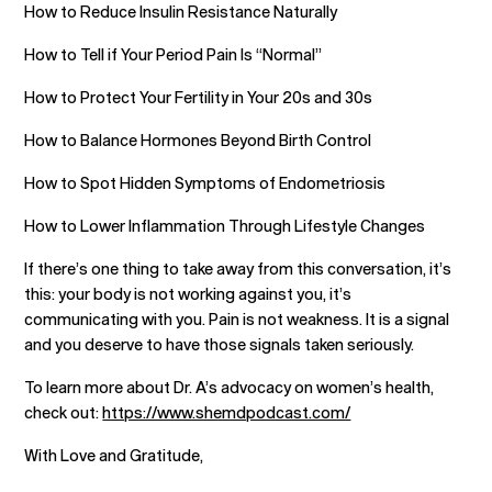
How to Reduce Insulin Resistance Naturally
How to Tell if Your Period Pain Is “Normal”
How to Protect Your Fertility in Your 20s and 30s
How to Balance Hormones Beyond Birth Control
How to Spot Hidden Symptoms of Endometriosis
How to Lower Inflammation Through Lifestyle Changes
If there’s one thing to take away from this conversation, it’s
this: your body is not working against you, it’s
communicating with you. Pain is not weakness. It is a signal
and you deserve to have those signals taken seriously.
To learn more about Dr. A’s advocacy on women’s health,
check out:
https://www.shemdpodcast.com/
With Love and Gratitude,