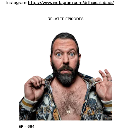
Instagram:
https://www.instagram.com/drthaisaliabadi/
RELATED EPISODES
EP – 664