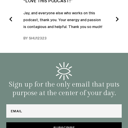
UR
“LOVE THIS PODCAST!”
“AM
”
POD
Jay, and everyone else who works on this
podcast, thank you. Your energy and passion
I was
is contagious and helpful. Thank you so much!
urney
liste
swers
I’ve 
BY SHU12323
d
genera
BY C
fe. I
gives
that 
and o
famil
with 
habit
Sign up for the only email that puts
purpose at the center of your day.
Email