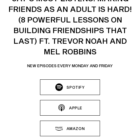
FRIENDS AS AN ADULT IS HARD!
(8 POWERFUL LESSONS ON
BUILDING FRIENDSHIPS THAT
LAST) FT. TREVOR NOAH AND
MEL ROBBINS
NEW EPISODES EVERY MONDAY AND FRIDAY
SPOTIFY
APPLE
AMAZON