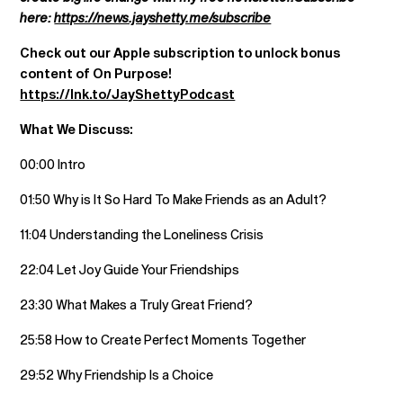
here:
https://news.jayshetty.me/subscribe
Check out our Apple subscription to unlock bonus
content of On Purpose!
https://lnk.to/JayShettyPodcast
What We Discuss:
00:00 Intro
01:50 Why is It So Hard To Make Friends as an Adult?
11:04 Understanding the Loneliness Crisis
22:04 Let Joy Guide Your Friendships
23:30 What Makes a Truly Great Friend?
25:58 How to Create Perfect Moments Together
29:52 Why Friendship Is a Choice