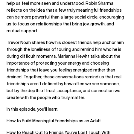
help us feel more seen and understood. Robin Sharma
reflects on the idea that a few truly meaningful friendships
can be more powerful than a large social circle, encouraging
us to focus on relationships that bring joy, growth, and
mutual support.
Trevor Noah shares how his closest friends help anchor him
through the loneliness of touring and remind him who he is
during difficult moments. Marianna Hewitt talks about the
importance of protecting your energy and choosing
friendships that leave you feeling energized rather than
drained. Together, these conversations remind us that real
friendships aren’t defined by how often we see someone,
but by the depth of trust, acceptance, and connection we
create with the people who truly matter.
In this episode, you'll learn:
How to Build Meaningful Friendships as an Adult
How to Reach Out to Friends You’ve Lost Touch With