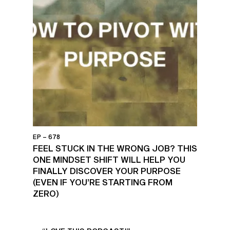
EP – 678
FEEL STUCK IN THE WRONG JOB? THIS
ONE MINDSET SHIFT WILL HELP YOU
FINALLY DISCOVER YOUR PURPOSE
(EVEN IF YOU’RE STARTING FROM
ZERO)