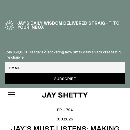
JAY’S DAILY WISDOM DELIVERED STRAIGHT TO
YOUR INBOX
Join 850,000+ readers discovering how small daily shifts create big
life change.
Email
EP – 794
3.18.2026
JAY’S MUST-LISTENS: MAKING