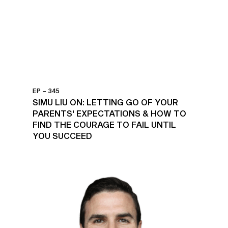
EP – 345
SIMU LIU ON: LETTING GO OF YOUR
PARENTS' EXPECTATIONS & HOW TO
FIND THE COURAGE TO FAIL UNTIL
YOU SUCCEED