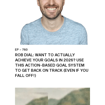
EP – 760
ROB DIAL: WANT TO ACTUALLY
ACHIEVE YOUR GOALS IN 2026? USE
THIS ACTION-BASED GOAL SYSTEM
TO GET BACK ON TRACK (EVEN IF YOU
FALL OFF!)