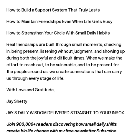
How to Build a Support System That Truly Lasts
How to Maintain Friendships Even When Life Gets Busy
How to Strengthen Your Circle With Small Daily Habits
Real friendships are built through small moments, checking
in, being present, listening without judgment, and showing up
during both the joyful and difficult times. When we make the
effort to reach out, to be vulnerable, and to be present for
the people around us, we create connections that can carry
us through every stage of life.
With Love and Gratitude,
Jay Shetty
JAY’S DAILY WISDOM DELIVERED STRAIGHT TO YOUR INBOX
Join 900,000+ readers discovering how small daily shifts
create big life change with my free newsletter.Subscribe