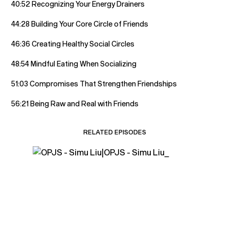
40:52 Recognizing Your Energy Drainers
44:28 Building Your Core Circle of Friends
46:36 Creating Healthy Social Circles
48:54 Mindful Eating When Socializing
51:03 Compromises That Strengthen Friendships
56:21 Being Raw and Real with Friends
RELATED EPISODES