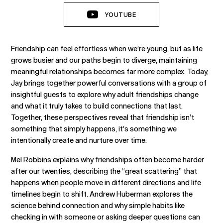
YOUTUBE
Friendship can feel effortless when we’re young, but as life
grows busier and our paths begin to diverge, maintaining
meaningful relationships becomes far more complex. Today,
Jay brings together powerful conversations with a group of
insightful guests to explore why adult friendships change
and what it truly takes to build connections that last.
Together, these perspectives reveal that friendship isn’t
something that simply happens, it’s something we
intentionally create and nurture over time.
Mel Robbins explains why friendships often become harder
after our twenties, describing the “great scattering” that
happens when people move in different directions and life
timelines begin to shift. Andrew Huberman explores the
science behind connection and why simple habits like
checking in with someone or asking deeper questions can