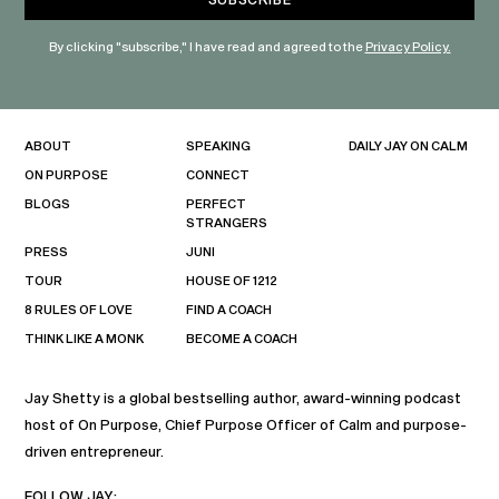
By clicking "subscribe," I have read and agreed to the
Privacy Policy.
ABOUT
SPEAKING
DAILY JAY ON CALM
ON PURPOSE
CONNECT
BLOGS
PERFECT
STRANGERS
PRESS
JUNI
TOUR
HOUSE OF 1212
8 RULES OF LOVE
FIND A COACH
THINK LIKE A MONK
BECOME A COACH
Jay Shetty is a global bestselling author, award-winning podcast
host of On Purpose, Chief Purpose Officer of Calm and purpose-
driven entrepreneur.
FOLLOW JAY: