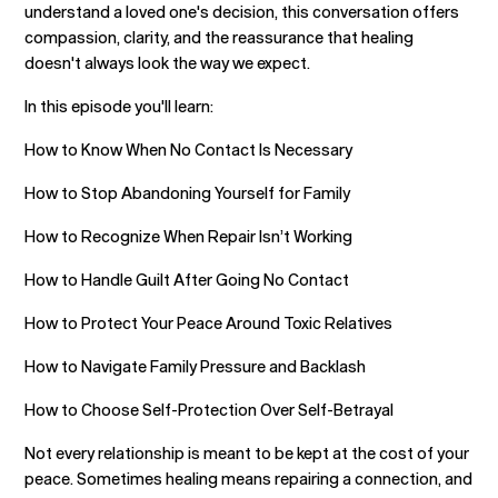
understand a loved one's decision, this conversation offers
compassion, clarity, and the reassurance that healing
doesn't always look the way we expect.
In this episode you'll learn:
How to Know When No Contact Is Necessary
How to Stop Abandoning Yourself for Family
How to Recognize When Repair Isn’t Working
How to Handle Guilt After Going No Contact
How to Protect Your Peace Around Toxic Relatives
How to Navigate Family Pressure and Backlash
How to Choose Self-Protection Over Self-Betrayal
Not every relationship is meant to be kept at the cost of your
peace. Sometimes healing means repairing a connection, and