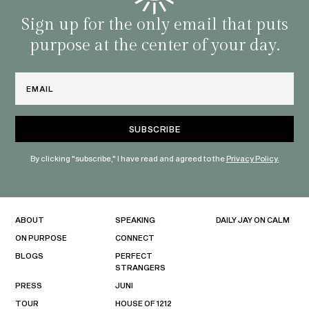
with 
habit
Sign up for the only email that puts
purpose at the center of your day.
Email
By clicking "subscribe," I have read and agreed to the
Privacy Policy.
ABOUT
SPEAKING
DAILY JAY ON CALM
ON PURPOSE
CONNECT
BLOGS
PERFECT
STRANGERS
PRESS
JUNI
TOUR
HOUSE OF 1212