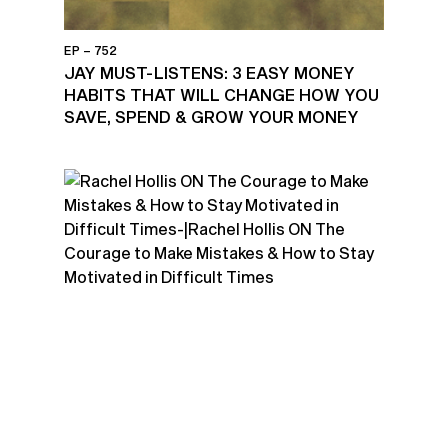
EP – 752
JAY MUST-LISTENS: 3 EASY MONEY
HABITS THAT WILL CHANGE HOW YOU
SAVE, SPEND & GROW YOUR MONEY