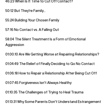
46:23 When Is It Time to Cut Off Contact?
50:12 But They're Family...
55:24 Building Your Chosen Family
57:16 No Contact vs. A Falling Out
58:04 The Silent Treatment Is a Form of Emotional
Aggression
01:00:10 Are We Getting Worse at Repairing Relationships?
01:04:49 The Relief of Finally Deciding to Go No Contact
01:06:18 How to Repair a Relationship After Being Cut Off
01:07:45 Forgiveness Isn't Always Healthy
01:10:35 The Challenges of Trying to Heal Trauma
01:13:31 Why Some Parents Don't Understand Estrangement