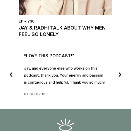
EP – 736
JAY & RADHI TALK ABOUT WHY MEN
FEEL SO LONELY
UR
“LOVE THIS PODCAST!”
“AM
”
POD
Jay, and everyone else who works on this
podcast, thank you. Your energy and passion
I was
is contagious and helpful. Thank you so much!
urney
liste
swers
I’ve 
BY SHU12323
d
genera
BY C
fe. I
gives
that 
and o
famil