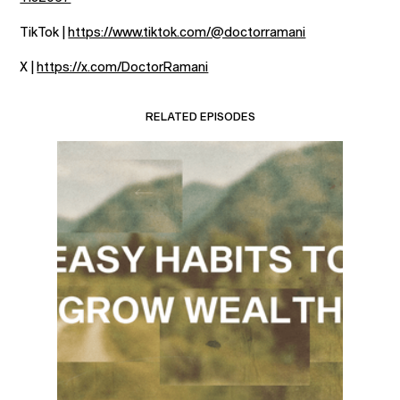
TikTok |
https://www.tiktok.com/@doctorramani
X |
https://x.com/DoctorRamani
RELATED EPISODES