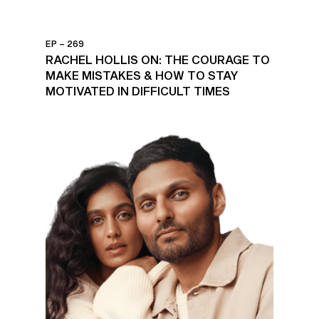
EP – 269
RACHEL HOLLIS ON: THE COURAGE TO
MAKE MISTAKES & HOW TO STAY
MOTIVATED IN DIFFICULT TIMES