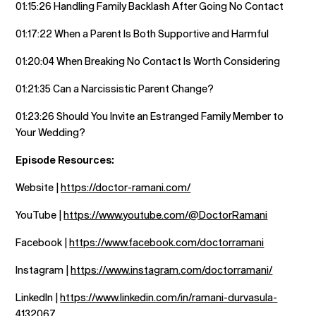
01:15:26 Handling Family Backlash After Going No Contact
01:17:22 When a Parent Is Both Supportive and Harmful
01:20:04 When Breaking No Contact Is Worth Considering
01:21:35 Can a Narcissistic Parent Change?
01:23:26 Should You Invite an Estranged Family Member to
Your Wedding?
Episode Resources:
Website |
https://doctor-ramani.com/
YouTube |
https://www.youtube.com/@DoctorRamani
Facebook |
https://www.facebook.com/doctorramani
Instagram |
https://www.instagram.com/doctorramani/
LinkedIn |
https://www.linkedin.com/in/ramani-durvasula-
4132067