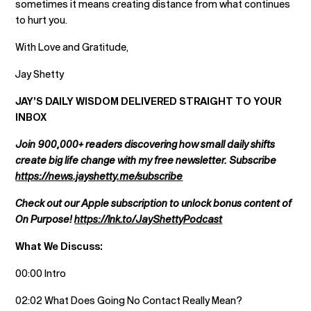
sometimes it means creating distance from what continues
to hurt you.
With Love and Gratitude,
Jay Shetty
JAY’S DAILY WISDOM DELIVERED STRAIGHT TO YOUR
INBOX
Join 900,000+ readers discovering how small daily shifts
create big life change with my free newsletter. Subscribe
https://news.jayshetty.me/subscribe
Check out our Apple subscription to unlock bonus content of
On Purpose!
https://lnk.to/JayShettyPodcast
What We Discuss:
00:00 Intro
02:02 What Does Going No Contact Really Mean?