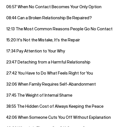
06:57 When No Contact Becomes Your Only Option
08:44 Can a Broken Relationship Be Repaired?
12:13 The Most Common Reasons People Go No Contact
15:20 It's Not the Mistake, It's the Repair
17:34 Pay Attention to Your Why
23:47 Detaching from a Harmful Relationship
27:42 You Have to Do What Feels Right for You
32:06 When Family Requires Self-Abandonment
37:45 The Weight of Internal Shame
38:55 The Hidden Cost of Always Keeping the Peace
42:06 When Someone Cuts You Off Without Explanation