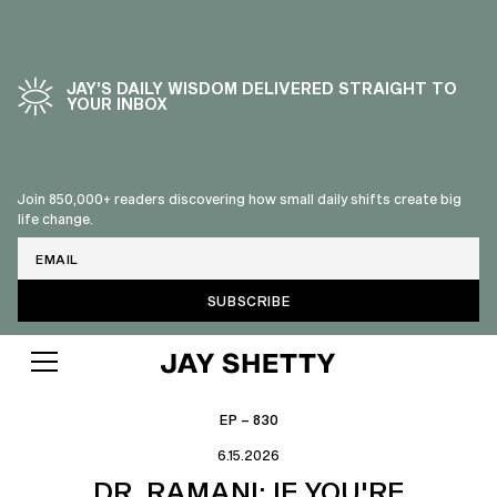
JAY’S DAILY WISDOM DELIVERED STRAIGHT TO
YOUR INBOX
Join 850,000+ readers discovering how small daily shifts create big
life change.
Email
EP – 830
6.15.2026
DR. RAMANI: IF YOU'RE