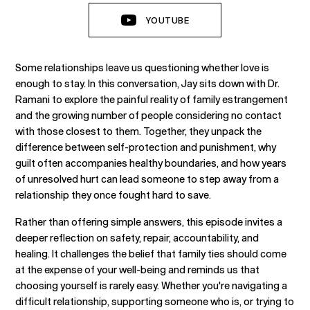
YOUTUBE
Some relationships leave us questioning whether love is
enough to stay. In this conversation, Jay sits down with Dr.
Ramani to explore the painful reality of family estrangement
and the growing number of people considering no contact
with those closest to them. Together, they unpack the
difference between self-protection and punishment, why
guilt often accompanies healthy boundaries, and how years
of unresolved hurt can lead someone to step away from a
relationship they once fought hard to save.
Rather than offering simple answers, this episode invites a
deeper reflection on safety, repair, accountability, and
healing. It challenges the belief that family ties should come
at the expense of your well-being and reminds us that
choosing yourself is rarely easy. Whether you're navigating a
difficult relationship, supporting someone who is, or trying to