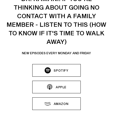
THINKING ABOUT GOING NO
CONTACT WITH A FAMILY
MEMBER - LISTEN TO THIS (HOW
TO KNOW IF IT'S TIME TO WALK
AWAY)
NEW EPISODES EVERY MONDAY AND FRIDAY
SPOTIFY
APPLE
AMAZON