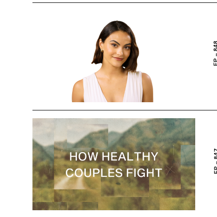
EP – 
EP – 