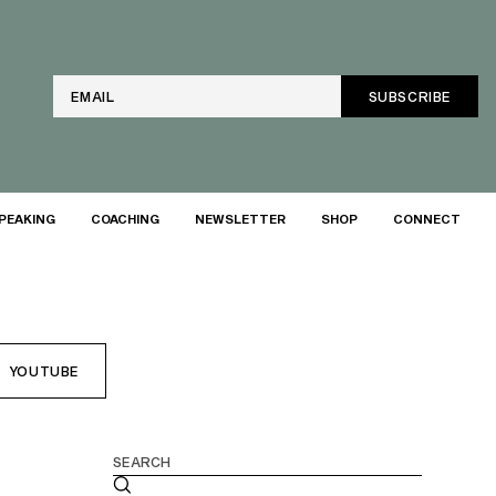
Email
PEAKING
COACHING
NEWSLETTER
SHOP
CONNECT
YOUTUBE
Search