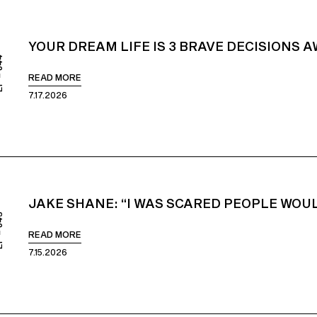
YOUR DREAM LIFE IS 3 BRAVE DECISIONS 
844
READ MORE
7.17.2026
JAKE SHANE: “I WAS SCARED PEOPLE WOUL
843
READ MORE
7.15.2026