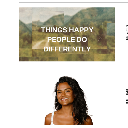
EP – 
EP – 