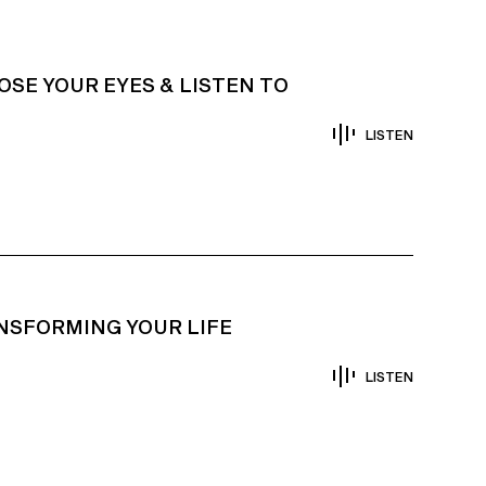
OSE YOUR EYES & LISTEN TO
LISTEN
NSFORMING YOUR LIFE
LISTEN