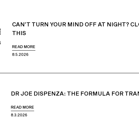
CAN’T TURN YOUR MIND OFF AT NIGHT? CL
852
THIS
READ MORE
8.5.2026
DR JOE DISPENZA: THE FORMULA FOR TRA
51
READ MORE
8.3.2026