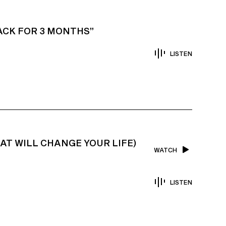
TACK FOR 3 MONTHS”
LISTEN
HAT WILL CHANGE YOUR LIFE)
WATCH
LISTEN