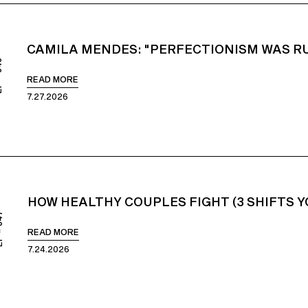
CAMILA MENDES: "PERFECTIONISM WAS RU
848
READ MORE
7.27.2026
HOW HEALTHY COUPLES FIGHT (3 SHIFTS 
847
READ MORE
7.24.2026