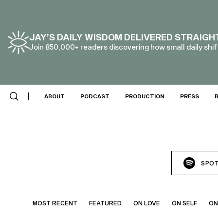
JAY’S DAILY WISDOM DELIVERED STRAIGH
Join 850,000+ readers discovering how small daily shift
ABOUT
PODCAST
PRODUCTION
PRESS
SPOT
MOST RECENT
FEATURED
ON LOVE
ON SELF
ON