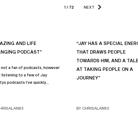
1 / 72
NEXT
AZING AND LIFE
“JAY HAS A SPECIAL ENER
NGING PODCAST”
THAT DRAWS PEOPLE
TOWARDS HIM, AND A TAL
s not a fan of podcasts, however
AT TAKING PEOPLE ON A
 listening to a few of Jay
JOURNEY”
tys podcasts I’ve quickly
me a fan of podcasts in general
rimarily this one. It genuinely
 sincere positive life changing
HRISALAN83
BY CHRISALAN83
s that I personally have
rporated into… life and often
e with my own friends… and
y. Like many of us, I sometimes