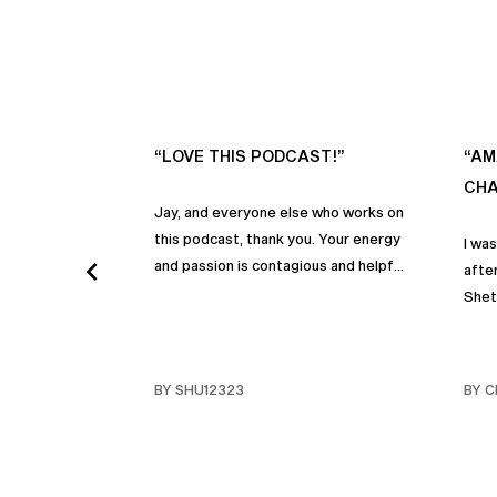
“LOVE THIS PODCAST!”
“AM
CHA
Jay, and everyone else who works on
this podcast, thank you. Your energy
I wa
and passion is contagious and helpful.
after
Thank you so much!
Shet
beco
but p
gives
BY SHU12323
BY C
habit
inco
shar
famil