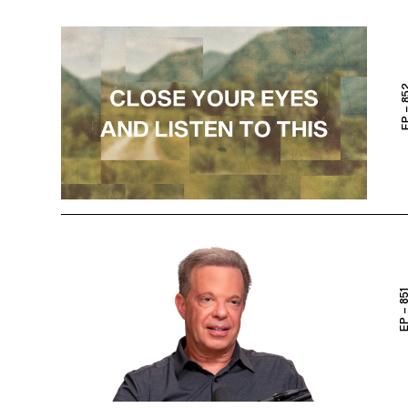
EP – 
EP – 8