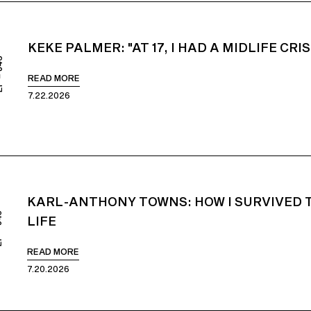
KEKE PALMER: "AT 17, I HAD A MIDLIFE CRIS
846
READ MORE
7.22.2026
KARL-ANTHONY TOWNS: HOW I SURVIVED 
845
LIFE
READ MORE
7.20.2026