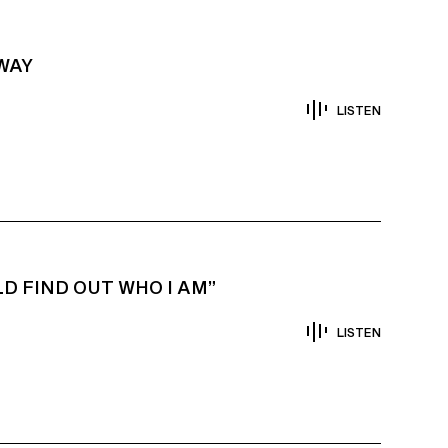
AWAY
LISTEN
D FIND OUT WHO I AM”
LISTEN