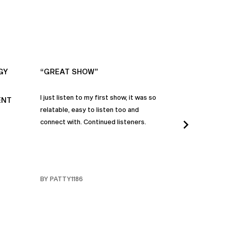
GY
“GREAT SHOW”
“ALWAYS IN
I just listen to my first show, it was so
Time and time a
ENT
relatable, easy to listen too and
these episodes 
connect with. Continued listeners.
heart and inspi
continuously be
in my life to 
regardless of t
individuals jay
BY PATTY1186
BY FARMERBR
truly are refle
each share a b
humanity. Than
valuable dialog