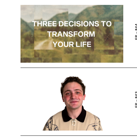
EP – 
EP – 