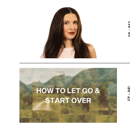
EP – 
EP – 8