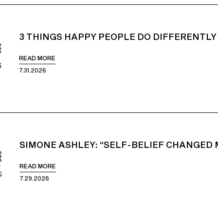
3 THINGS HAPPY PEOPLE DO DIFFERENTLY
850
READ MORE
7.31.2026
SIMONE ASHLEY: “SELF-BELIEF CHANGED M
849
READ MORE
7.29.2026