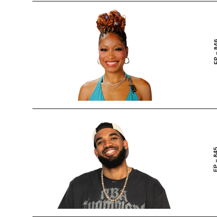
EP – 
EP – 