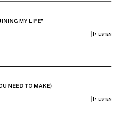
INING MY LIFE"
LISTEN
YOU NEED TO MAKE)
LISTEN