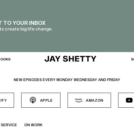
T TO YOUR INBOX
s create big life change.
BOOKS
S
NEW EPISODES EVERY MONDAY WEDNESDAY AND FRIDAY
IFY
APPLE
AMAZON
 SERVICE
ON WORK