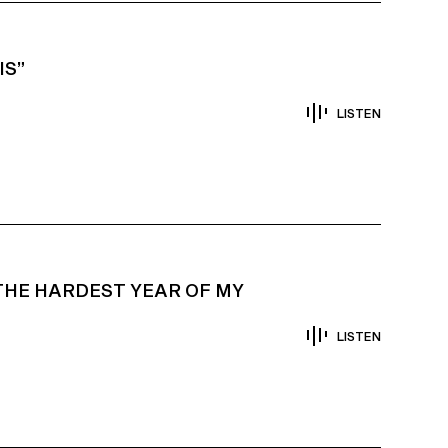
IS”
LISTEN
THE HARDEST YEAR OF MY
LISTEN