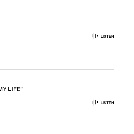
LISTEN
Y LIFE”
LISTEN