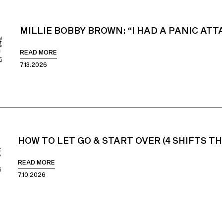
MILLIE BOBBY BROWN: “I HAD A PANIC AT
842
READ MORE
7.13.2026
HOW TO LET GO & START OVER (4 SHIFTS T
41
READ MORE
7.10.2026