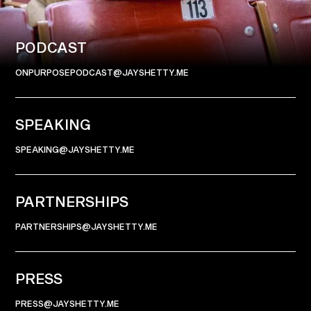
CONNECT
PODCAST
ONPURPOSEPODCAST@JAYSHETTY.ME
SPEAKING
SPEAKING@JAYSHETTY.ME
PARTNERSHIPS
PARTNERSHIPS@JAYSHETTY.ME
PRESS
PRESS@JAYSHETTY.ME