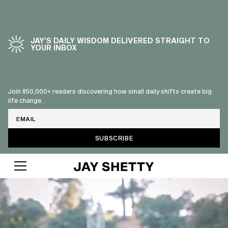
JAY’S DAILY WISDOM DELIVERED STRAIGHT TO
YOUR INBOX
Join 850,000+ readers discovering how small daily shifts create big
life change.
Email