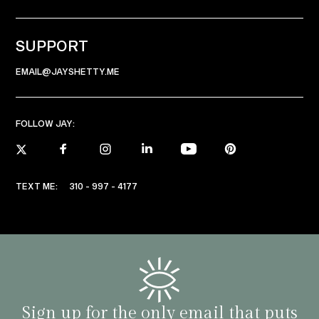
SUPPORT
EMAIL@JAYSHETTY.ME
FOLLOW JAY:
TEXT ME:
310 - 997 - 4177
Sign up for the only email that puts