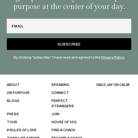
purpose at the center of your day.
Email
By clicking "subscribe," I have read and agreed to the
Privacy Policy.
ABOUT
SPEAKING
DAILY JAY ON CALM
ON PURPOSE
CONNECT
BLOGS
PERFECT
STRANGERS
PRESS
JUNI
TOUR
HOUSE OF 1212
8 RULES OF LOVE
FIND A COACH
THINK LIKE A MONK
BECOME A COACH