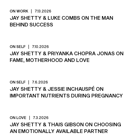
ON WORK
|
7.13.2026
JAY SHETTY & LUKE COMBS ON THE MAN
BEHIND SUCCESS
ON SELF
|
7.10.2026
JAY SHETTY & PRIYANKA CHOPRA JONAS ON
FAME, MOTHERHOOD AND LOVE
ON SELF
|
7.6.2026
JAY SHETTY & JESSIE INCHAUSPÉ ON
IMPORTANT NUTRIENTS DURING PREGNANCY
ON LOVE
|
7.3.2026
JAY SHETTY & THAIS GIBSON ON CHOOSING
AN EMOTIONALLY AVAILABLE PARTNER