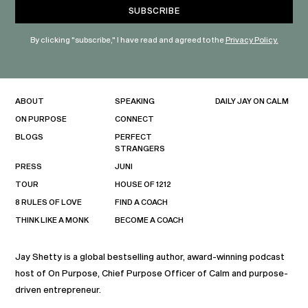
By clicking "subscribe," I have read and agreed to the
Privacy Policy.
ABOUT
SPEAKING
DAILY JAY ON CALM
ON PURPOSE
CONNECT
BLOGS
PERFECT
STRANGERS
PRESS
JUNI
TOUR
HOUSE OF 1212
8 RULES OF LOVE
FIND A COACH
THINK LIKE A MONK
BECOME A COACH
Jay Shetty is a global bestselling author, award-winning podcast
host of On Purpose, Chief Purpose Officer of Calm and purpose-
driven entrepreneur.