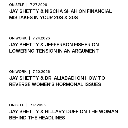
ON SELF
|
7.27.2026
JAY SHETTY & NISCHA SHAH ON FINANCIAL
MISTAKES IN YOUR 20S & 30S
ON WORK
|
7.24.2026
JAY SHETTY & JEFFERSON FISHER ON
LOWERING TENSION IN AN ARGUMENT
ON WORK
|
7.20.2026
JAY SHETTY & DR. ALIABADI ON HOW TO
REVERSE WOMEN'S HORMONAL ISSUES
ON SELF
|
7.17.2026
JAY SHETTY & HILLARY DUFF ON THE WOMAN
BEHIND THE HEADLINES