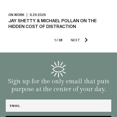
ON WORK
|
6.29.2026
JAY SHETTY & MICHAEL POLLAN ON THE
HIDDEN COST OF DISTRACTION
1 / 38
NEXT
Sign up for the only email that puts
purpose at the center of your day.
Email