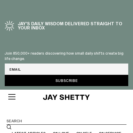
JAY’S DAILY WISDOM DELIVERED STRAIGHT TO
YOUR INBOX
Join 850,000+ readers discovering how small daily shifts create big
life change.
Email
BLOG
Search