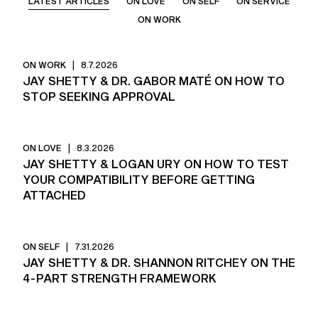
LATEST ARTICLES
ON LOVE
ON SELF
ON SERVICE
ON WORK
ON WORK
|
8.7.2026
JAY SHETTY & DR. GABOR MATÉ ON HOW TO
STOP SEEKING APPROVAL
ON LOVE
|
8.3.2026
JAY SHETTY & LOGAN URY ON HOW TO TEST
YOUR COMPATIBILITY BEFORE GETTING
ATTACHED
ON SELF
|
7.31.2026
JAY SHETTY & DR. SHANNON RITCHEY ON THE
4-PART STRENGTH FRAMEWORK