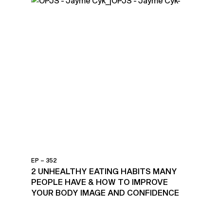
EP – 352
2 UNHEALTHY EATING HABITS MANY
PEOPLE HAVE & HOW TO IMPROVE
YOUR BODY IMAGE AND CONFIDENCE