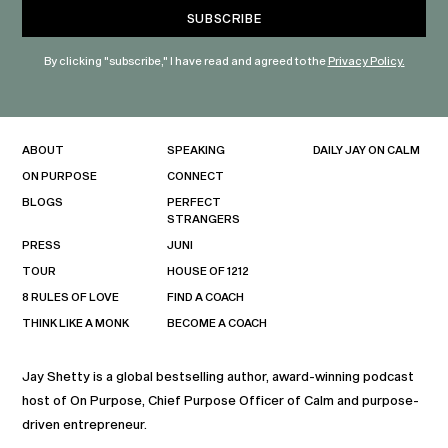
By clicking "subscribe," I have read and agreed to the
Privacy Policy.
ABOUT
SPEAKING
DAILY JAY ON CALM
ON PURPOSE
CONNECT
BLOGS
PERFECT
STRANGERS
PRESS
JUNI
TOUR
HOUSE OF 1212
8 RULES OF LOVE
FIND A COACH
THINK LIKE A MONK
BECOME A COACH
Jay Shetty is a global bestselling author, award-winning podcast
host of On Purpose, Chief Purpose Officer of Calm and purpose-
driven entrepreneur.