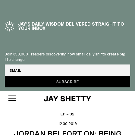
JAY’S DAILY WISDOM DELIVERED STRAIGHT TO
YOUR INBOX
Join 850,000+ readers discovering how small daily shifts create big
life change.
Email
EP – 92
12.30.2019
JORDAN BELFORT ON: BEING