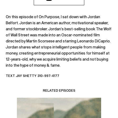
On this episode of On Purpose, I sat down with Jordan
Belfort. Jordan is an American author, motivational speaker,
and former stockbroker. Jordan’s best-selling book The Wolf
of Wall Street was made into an Oscar-nominated film
directed by Martin Scorsese and starring Leonardo DiCaprio.
Jordan shares what stops intelligent people from making
money, creating entrepreneurial opportunities for himself at
12-years-old, why we acquire limiting beliefs and not buying
into the hype of money & fame.
TEXT JAY SHETTY 310-997-4177
RELATED EPISODES