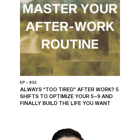
EP – 832
ALWAYS “TOO TIRED” AFTER WORK? 5
SHIFTS TO OPTIMIZE YOUR 5–9 AND
FINALLY BUILD THE LIFE YOU WANT