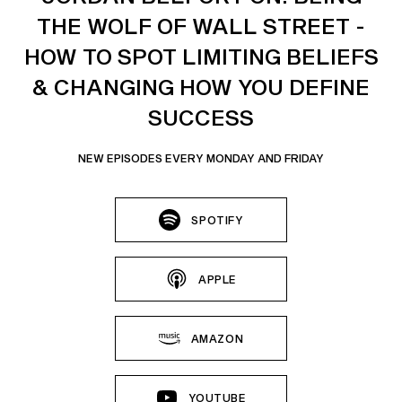
THE WOLF OF WALL STREET -
HOW TO SPOT LIMITING BELIEFS
& CHANGING HOW YOU DEFINE
SUCCESS
NEW EPISODES EVERY MONDAY AND FRIDAY
SPOTIFY
APPLE
AMAZON
YOUTUBE