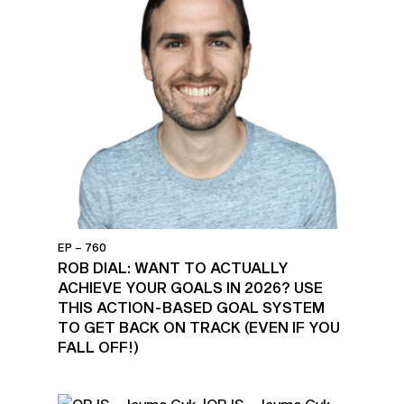
EP – 760
ROB DIAL: WANT TO ACTUALLY
ACHIEVE YOUR GOALS IN 2026? USE
THIS ACTION-BASED GOAL SYSTEM
TO GET BACK ON TRACK (EVEN IF YOU
FALL OFF!)