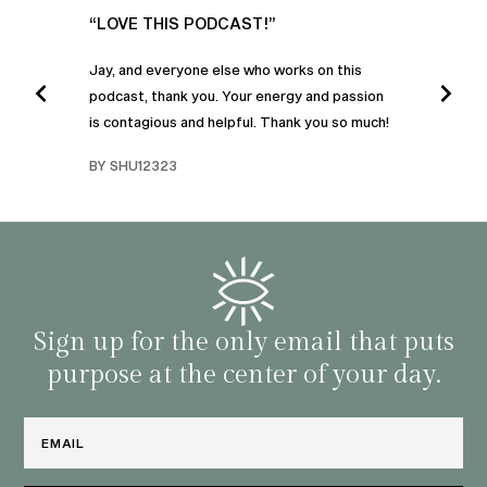
UR
“LOVE THIS PODCAST!”
“AM
”
POD
Jay, and everyone else who works on this
podcast, thank you. Your energy and passion
I was
is contagious and helpful. Thank you so much!
urney
liste
swers
I’ve 
BY SHU12323
d
genera
BY C
fe. I
gives
that 
and o
famil
with 
habit
Sign up for the only email that puts
purpose at the center of your day.
Email