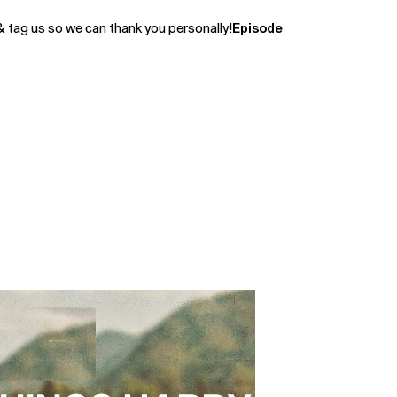
& tag us so we can thank you personally!
Episode