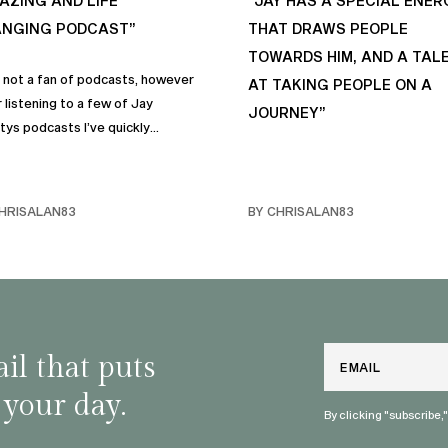
AZING AND LIFE
“JAY HAS A SPECIAL ENER
NGING PODCAST”
THAT DRAWS PEOPLE
TOWARDS HIM, AND A TAL
s not a fan of podcasts, however
AT TAKING PEOPLE ON A
 listening to a few of Jay
JOURNEY”
tys podcasts I’ve quickly
me a fan of podcasts in general
rimarily this one. It genuinely
 sincere positive life changing
HRISALAN83
BY CHRISALAN83
s that I personally have
rporated into… life and often
e with my own friends… and
y. Like many of us, I sometimes
ggle with anxiety, and the many
and mindful habits on this
Email
il that puts
st truly help.
 your day.
By clicking "subscribe,