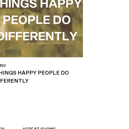
 850
THINGS HAPPY PEOPLE DO
FFERENTLY