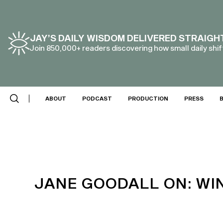
JAY’S DAILY WISDOM DELIVERED STRAIGH
Join 850,000+ readers discovering how small daily shift
SCROLL DOWN
ABOUT
PODCAST
PRODUCTION
PRESS
JANE GOODALL ON: WI