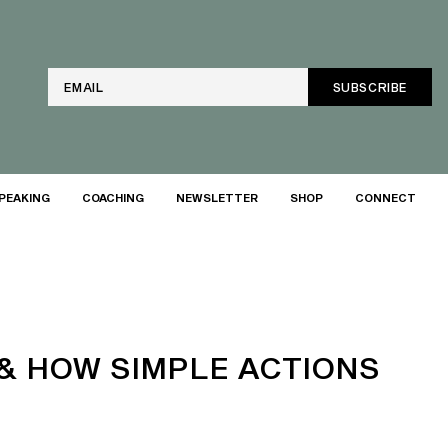
Email
PEAKING
COACHING
NEWSLETTER
SHOP
CONNECT
& HOW SIMPLE ACTIONS