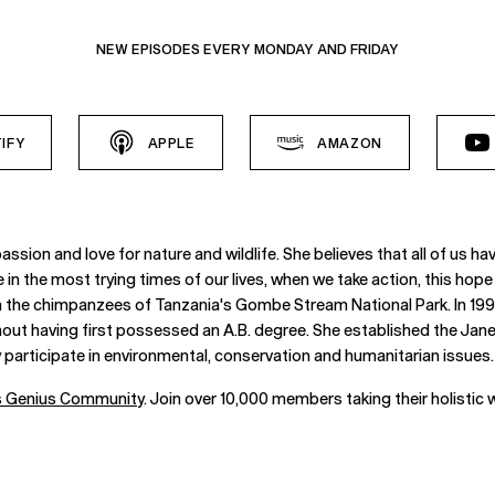
NEW EPISODES EVERY MONDAY AND FRIDAY
IFY
APPLE
AMAZON
assion and love for nature and wildlife. She believes that all of us 
in the most trying times of our lives, when we take action, this hope 
n the chimpanzees of Tanzania's Gombe Stream National Park. In 1995
thout having first possessed an A.B. degree. She established the Ja
participate in environmental, conservation and humanitarian issues.
’s Genius Community
. Join over 10,000 members taking their holistic w