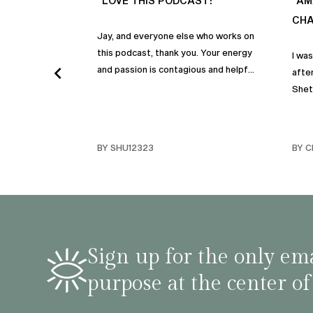
“LOVE THIS PODCAST!”
“AM
CHA
Jay, and everyone else who works on
this podcast, thank you. Your energy
I wa
and passion is contagious and helpful.
after
Thank you so much!
Shet
beco
but p
gives
BY SHU12323
BY C
habit
inco
shar
famil
stru
tips 
Sign up for the only ema
podca
purpose at the center of