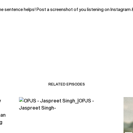
ne sentence helps! Post a screenshot of you listening on Instagram 
RELATED EPISODES