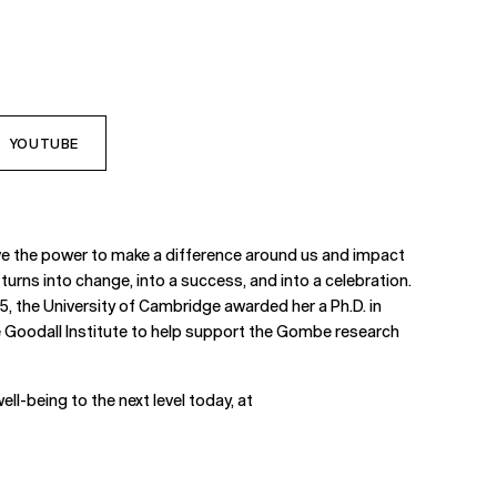
YOUTUBE
have the power to make a difference around us and impact
turns into change, into a success, and into a celebration.
, the University of Cambridge awarded her a Ph.D. in
ne Goodall Institute to help support the Gombe research
ell-being to the next level today, at