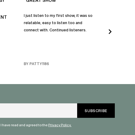
GY
“GREAT SHOW”
“ALWAYS IN
I just listen to my first show, it was so
Time and time a
ENT
relatable, easy to listen too and
these episodes 
connect with. Continued listeners.
heart and inspi
continuously be
in my life to 
regardless of t
individuals jay
BY PATTY1186
BY FARMERBR
truly are refle
each share a b
humanity. Than
valuable dialog
" I have read and agreed to the
Privacy Policy.