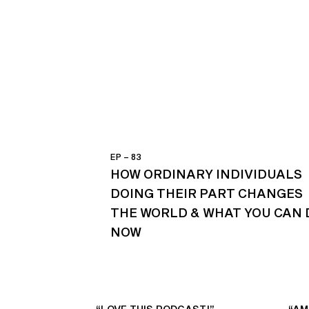
EP – 83
HOW ORDINARY INDIVIDUALS
DOING THEIR PART CHANGES
THE WORLD & WHAT YOU CAN 
NOW