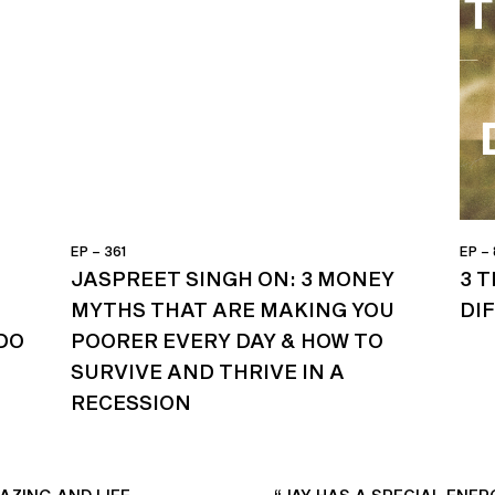
EP – 361
EP –
JASPREET SINGH ON: 3 MONEY
3 
MYTHS THAT ARE MAKING YOU
DI
DO
POORER EVERY DAY & HOW TO
SURVIVE AND THRIVE IN A
RECESSION