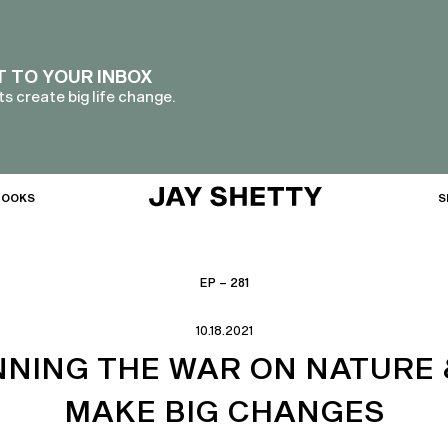
T TO YOUR INBOX
s create big life change.
BOOKS
S
EP – 281
10.18.2021
NNING THE WAR ON NATURE 
MAKE BIG CHANGES