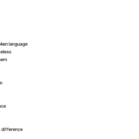
oken language
peless
them
wn
nce
a difference