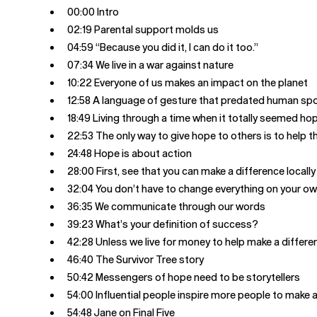
00:00 Intro
02:19 Parental support molds us
04:59 “Because you did it, I can do it too.”
07:34 We live in a war against nature
10:22 Everyone of us makes an impact on the planet
12:58 A language of gesture that predated human sp
18:49 Living through a time when it totally seemed ho
22:53 The only way to give hope to others is to help 
24:48 Hope is about action
28:00 First, see that you can make a difference locally
32:04 You don’t have to change everything on your o
36:35 We communicate through our words
39:23 What’s your definition of success?
42:28 Unless we live for money to help make a differe
46:40 The Survivor Tree story
50:42 Messengers of hope need to be storytellers
54:00 Influential people inspire more people to make 
54:48 Jane on Final Five