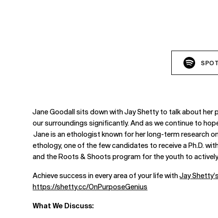
SPOT
Jane Goodall sits down with Jay Shetty to talk about her p
our surroundings significantly. And as we continue to hope 
Jane is an ethologist known for her long-term research o
ethology, one of the few candidates to receive a Ph.D. wi
and the Roots & Shoots program for the youth to actively 
Achieve success in every area of your life with
Jay Shetty
https://shetty.cc/OnPurposeGenius
What We Discuss: