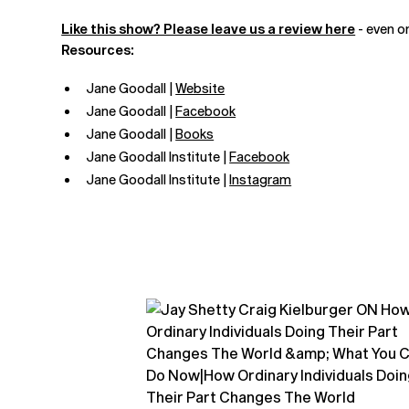
Like this show? Please leave us a review here
- even o
Resources:
Jane Goodall |
Website
Jane Goodall |
Facebook
Jane Goodall |
Books
Jane Goodall Institute |
Facebook
Jane Goodall Institute |
Instagram