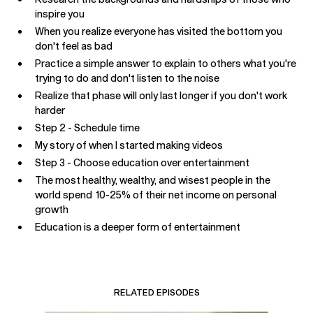
inspire you
When you realize everyone has visited the bottom you
don't feel as bad
Practice a simple answer to explain to others what you're
trying to do and don't listen to the noise
Realize that phase will only last longer if you don't work
harder
Step 2 - Schedule time
My story of when I started making videos
Step 3 - Choose education over entertainment
The most healthy, wealthy, and wisest people in the
world spend 10-25% of their net income on personal
growth
Education is a deeper form of entertainment
RELATED EPISODES