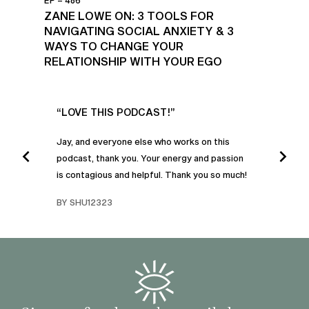
EP – 486
ZANE LOWE ON: 3 TOOLS FOR
NAVIGATING SOCIAL ANXIETY & 3
WAYS TO CHANGE YOUR
RELATIONSHIP WITH YOUR EGO
UR
“LOVE THIS PODCAST!”
“AM
”
POD
Jay, and everyone else who works on this
podcast, thank you. Your energy and passion
I was
is contagious and helpful. Thank you so much!
urney
liste
swers
I’ve 
BY SHU12323
d
genera
BY C
fe. I
gives
that 
and o
famil
with 