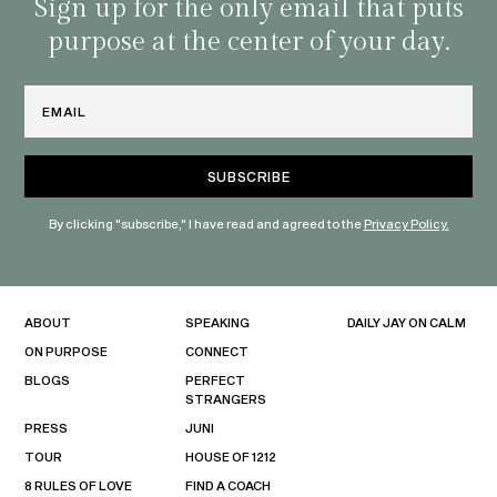
habit
Sign up for the only email that puts
purpose at the center of your day.
Email
By clicking "subscribe," I have read and agreed to the
Privacy Policy.
ABOUT
SPEAKING
DAILY JAY ON CALM
ON PURPOSE
CONNECT
BLOGS
PERFECT
STRANGERS
PRESS
JUNI
TOUR
HOUSE OF 1212
8 RULES OF LOVE
FIND A COACH