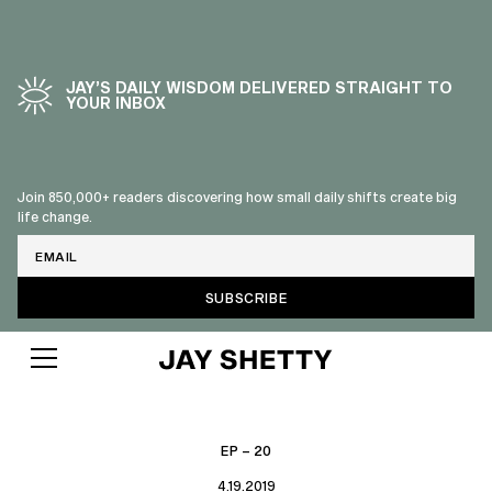
JAY’S DAILY WISDOM DELIVERED STRAIGHT TO
YOUR INBOX
Join 850,000+ readers discovering how small daily shifts create big
life change.
Email
EP – 20
4.19.2019