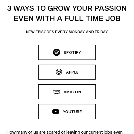
3 WAYS TO GROW YOUR PASSION
EVEN WITH A FULL TIME JOB
NEW EPISODES EVERY MONDAY AND FRIDAY
SPOTIFY
APPLE
AMAZON
YOUTUBE
How many of us are scared of leaving our current jobs even