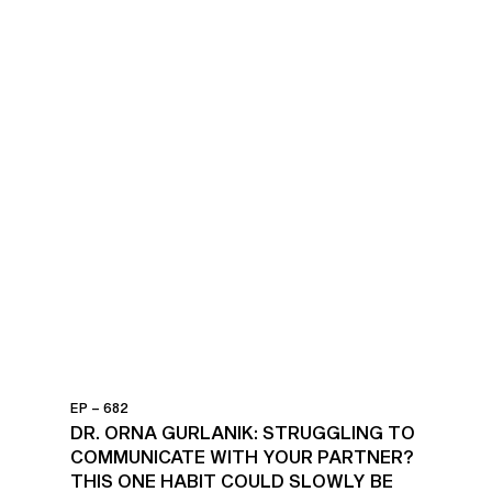
EP – 682
DR. ORNA GURLANIK: STRUGGLING TO
COMMUNICATE WITH YOUR PARTNER?
THIS ONE HABIT COULD SLOWLY BE