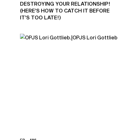
DESTROYING YOUR RELATIONSHIP!
(HERE’S HOW TO CATCH IT BEFORE
IT’S TOO LATE!)