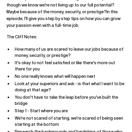
though we know we're not living up to our full potential?
Maybe because of the money, security, or prestige?In this
episode, I'll give you step by step tips on how you can grow
your passion even with a full-time job.
‍The Cliff Notes:
How many of us are scared to leave our jobs because of
money, security, or prestige?
It's okay to not feel satisfied or like there's more out
there for you
No one really knows what will happen next
Look at your superiors and ask - is that what I want to be
doing at that age?
You don't have to take the leap before you've built the
bridge
Step 1 - Start where you are
We're not scared of starting, we're scared of being seen
starting at the bottom
Research the backgrounds and hardships of those who