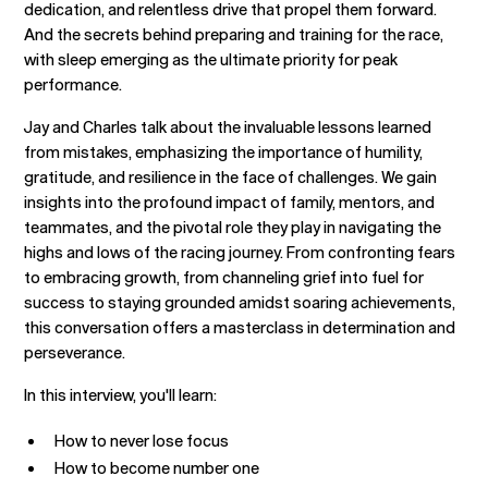
dedication, and relentless drive that propel them forward.
And the secrets behind preparing and training for the race,
with sleep emerging as the ultimate priority for peak
performance.
Jay and Charles talk about the invaluable lessons learned
from mistakes, emphasizing the importance of humility,
gratitude, and resilience in the face of challenges. We gain
insights into the profound impact of family, mentors, and
teammates, and the pivotal role they play in navigating the
highs and lows of the racing journey. From confronting fears
to embracing growth, from channeling grief into fuel for
success to staying grounded amidst soaring achievements,
this conversation offers a masterclass in determination and
perseverance.
In this interview, you'll learn:
How to never lose focus
How to become number one