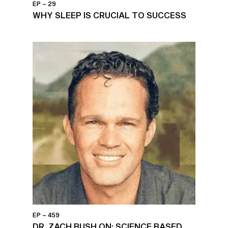
EP – 29
WHY SLEEP IS CRUCIAL TO SUCCESS
EP – 459
DR. ZACH BUSH ON: SCIENCE BASED