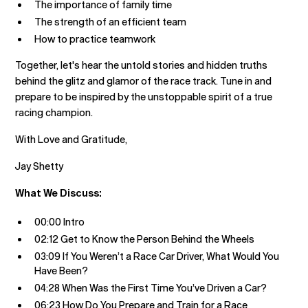
The importance of family time
The strength of an efficient team
How to practice teamwork
Together, let's hear the untold stories and hidden truths
behind the glitz and glamor of the race track. Tune in and
prepare to be inspired by the unstoppable spirit of a true
racing champion.
With Love and Gratitude,
Jay Shetty
What We Discuss:
00:00 Intro
02:12 Get to Know the Person Behind the Wheels
03:09 If You Weren’t a Race Car Driver, What Would You
Have Been?
04:28 When Was the First Time You’ve Driven a Car?
06:23 How Do You Prepare and Train for a Race