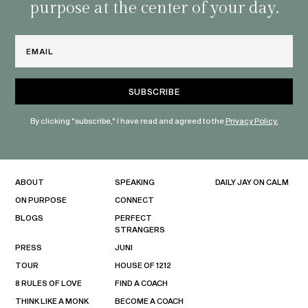
purpose at the center of your day.
Email
By clicking "subscribe," I have read and agreed to the
Privacy Policy.
ABOUT
SPEAKING
DAILY JAY ON CALM
ON PURPOSE
CONNECT
BLOGS
PERFECT
STRANGERS
PRESS
JUNI
TOUR
HOUSE OF 1212
8 RULES OF LOVE
FIND A COACH
THINK LIKE A MONK
BECOME A COACH