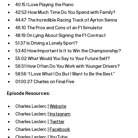
40:15 I Love Playing the Piano
42:52 How Much Time Do You Spend with Family?
44:47 The Incredible Racing Track of Ayrton Senna
46:10 The Pros and Cons of an F1 Simulator
48:19 On Lying About Signing the F1 Contract
51:37 Is Driving a Lonely Sport?
53:40 How Important Is It to Win the Championship?
55:02 What Would You Say to Your Future Self?
56:51 How Often Do You Work with Younger Drivers?
58:56 “I Love What I Do But I Want to Be the Best.”
01:00:27 Charles on Final Five
Episode Resources:
Charles Leclerc |
Website
Charles Leclerc |
Instagram
Charles Leclerc |
Twitter
Charles Leclerc |
Facebook
Charles Leclerc |
YouTube