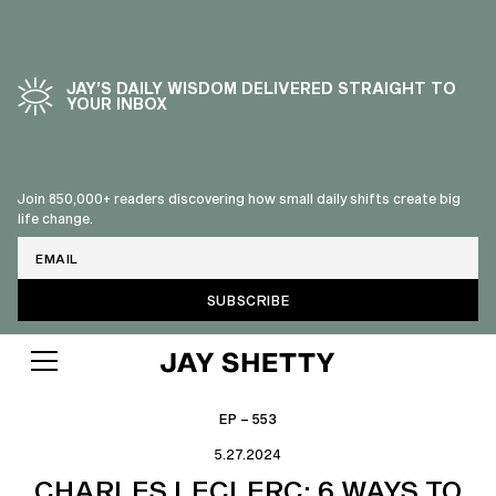
JAY’S DAILY WISDOM DELIVERED STRAIGHT TO
YOUR INBOX
Join 850,000+ readers discovering how small daily shifts create big
life change.
Email
EP – 553
5.27.2024
CHARLES LECLERC: 6 WAYS TO