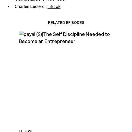
Charles Leclerc |
TikTok
RELATED EPISODES
EP – 23