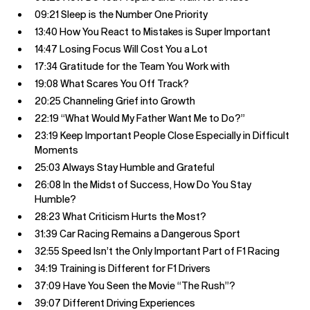
09:21 Sleep is the Number One Priority
13:40 How You React to Mistakes is Super Important
14:47 Losing Focus Will Cost You a Lot
17:34 Gratitude for the Team You Work with
19:08 What Scares You Off Track?
20:25 Channeling Grief into Growth
22:19 “What Would My Father Want Me to Do?”
23:19 Keep Important People Close Especially in Difficult
Moments
25:03 Always Stay Humble and Grateful
26:08 In the Midst of Success, How Do You Stay
Humble?
28:23 What Criticism Hurts the Most?
31:39 Car Racing Remains a Dangerous Sport
32:55 Speed Isn’t the Only Important Part of F1 Racing
34:19 Training is Different for F1 Drivers
37:09 Have You Seen the Movie “The Rush”?
39:07 Different Driving Experiences