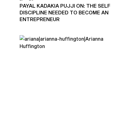
PAYAL KADAKIA PUJJI ON: THE SELF
DISCIPLINE NEEDED TO BECOME AN
ENTREPRENEUR