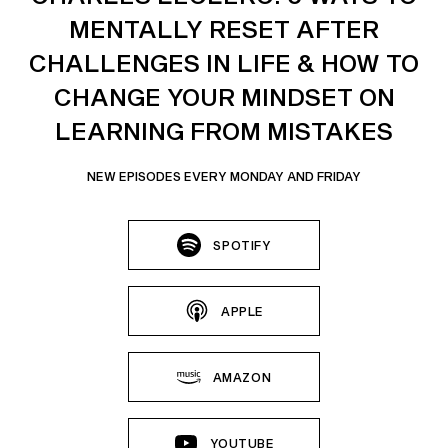
MENTALLY RESET AFTER
CHALLENGES IN LIFE & HOW TO
CHANGE YOUR MINDSET ON
LEARNING FROM MISTAKES
NEW EPISODES EVERY MONDAY AND FRIDAY
SPOTIFY
APPLE
AMAZON
YOUTUBE