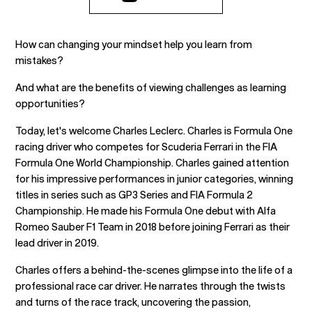
How can changing your mindset help you learn from
mistakes?
And what are the benefits of viewing challenges as learning
opportunities?
Today, let's welcome Charles Leclerc. Charles is Formula One
racing driver who competes for Scuderia Ferrari in the FIA
Formula One World Championship. Charles gained attention
for his impressive performances in junior categories, winning
titles in series such as GP3 Series and FIA Formula 2
Championship. He made his Formula One debut with Alfa
Romeo Sauber F1 Team in 2018 before joining Ferrari as their
lead driver in 2019.
Charles offers a behind-the-scenes glimpse into the life of a
professional race car driver. He narrates through the twists
and turns of the race track, uncovering the passion,