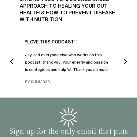
APPROACH TO HEALING YOUR GUT
HEALTH & HOW TO PREVENT DISEASE
WITH NUTRITION
UR
“LOVE THIS PODCAST!”
“AM
”
POD
Jay, and everyone else who works on this
podcast, thank you. Your energy and passion
I was
is contagious and helpful. Thank you so much!
urney
liste
swers
I’ve 
BY SHU12323
d
genera
BY C
fe. I
gives
that 
and o
famil
with 
habit
Sign up for the only email that puts