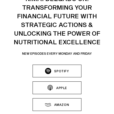
TRANSFORMING YOUR
FINANCIAL FUTURE WITH
STRATEGIC ACTIONS &
UNLOCKING THE POWER OF
NUTRITIONAL EXCELLENCE
NEW EPISODES EVERY MONDAY AND FRIDAY
SPOTIFY
APPLE
AMAZON