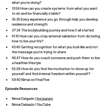
what you’re doing?
31:59 How can you create systems from what you want
to do and be financially stable?
35:35 Every experience you go through help you develop
resilience and strength
37:34 The bodybuilding journey and how it all started
41:10 How can you stop external validation from dictating
how to live your life?
43:40 Getting recognition for what you look like and not
the message you’re trying to share
46:47 How do you coach someone and push them to live
a healthier lifestyle
55:26 How do you find the motivation to show up for
yourself and find internal freedom within yourself?
59:40 Nimai on Final Five
Episode Resources
Nimai Delgado |
Instagram
Nimai Delgado |
YouTube