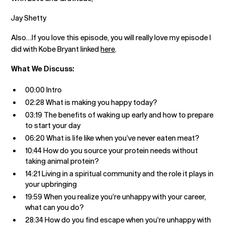
Jay Shetty
Also…If you love this episode, you will really love my episode I
did with Kobe Bryant linked
here
.
What We Discuss:
00:00 Intro
02:28 What is making you happy today?
03:19 The benefits of waking up early and how to prepare
to start your day
06:20 What is life like when you’ve never eaten meat?
10:44 How do you source your protein needs without
taking animal protein?
14:21 Living in a spiritual community and the role it plays in
your upbringing
19:59 When you realize you’re unhappy with your career,
what can you do?
28:34 How do you find escape when you’re unhappy with