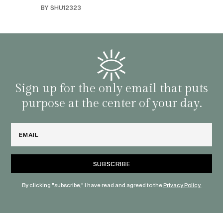
swers
I’ve 
BY SHU12323
d
genera
BY C
fe. I
gives
that 
and o
famil
with 
habit
Sign up for the only email that puts
purpose at the center of your day.
Email
By clicking "subscribe," I have read and agreed to the
Privacy Policy.