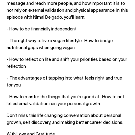
message and reach more people, and how important it is to
not rely on external validation and physical appearance. In this
episode with Nimai Delgado, you'll learn:
- How to be financially independent
- The right way to live a vegan lifestyle- How to bridge
nutritional gaps when going vegan
- How to reflect on life and shift your priorities based on your
reflection
- The advantages of tapping into what feels right and true
for you
- How to master the things that you're good at- How to not
let external validation ruin your personal growth
Don't miss this life changing conversation about personal
growth, self discovery, and making better career decisions.
With Love and Gratitude,