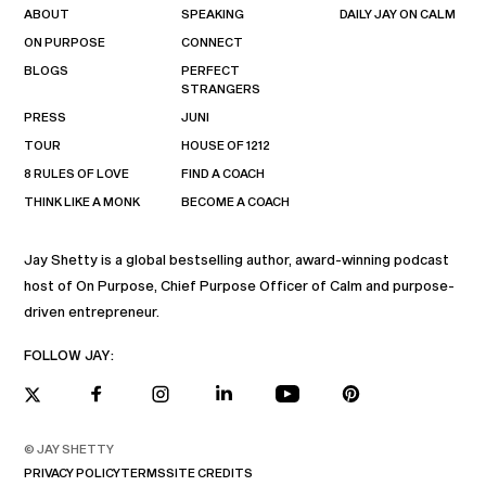
ABOUT
SPEAKING
DAILY JAY ON CALM
ON PURPOSE
CONNECT
BLOGS
PERFECT
STRANGERS
PRESS
JUNI
TOUR
HOUSE OF 1212
8 RULES OF LOVE
FIND A COACH
THINK LIKE A MONK
BECOME A COACH
Jay Shetty is a global bestselling author, award-winning podcast
host of On Purpose, Chief Purpose Officer of Calm and purpose-
driven entrepreneur.
FOLLOW JAY:
© JAY SHETTY
PRIVACY POLICY
TERMS
SITE CREDITS