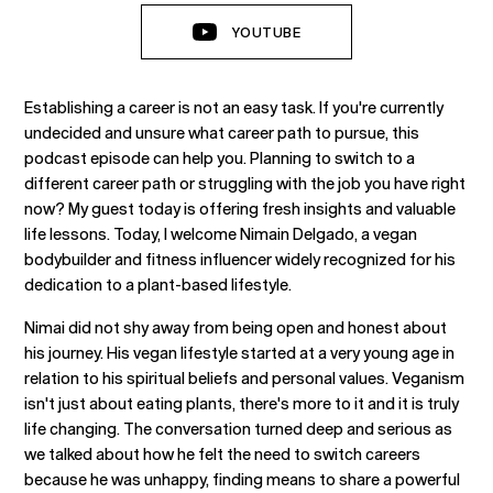
YOUTUBE
Establishing a career is not an easy task. If you're currently
undecided and unsure what career path to pursue, this
podcast episode can help you. Planning to switch to a
different career path or struggling with the job you have right
now? My guest today is offering fresh insights and valuable
life lessons. Today, I welcome Nimain Delgado, a vegan
bodybuilder and fitness influencer widely recognized for his
dedication to a plant-based lifestyle.
Nimai did not shy away from being open and honest about
his journey. His vegan lifestyle started at a very young age in
relation to his spiritual beliefs and personal values. Veganism
isn't just about eating plants, there's more to it and it is truly
life changing. The conversation turned deep and serious as
we talked about how he felt the need to switch careers
because he was unhappy, finding means to share a powerful