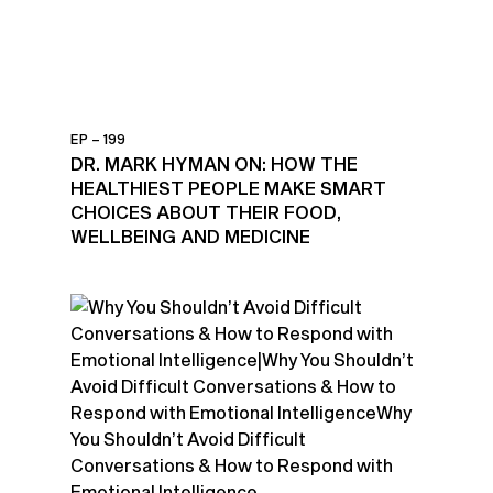
EP – 199
DR. MARK HYMAN ON: HOW THE
HEALTHIEST PEOPLE MAKE SMART
CHOICES ABOUT THEIR FOOD,
WELLBEING AND MEDICINE