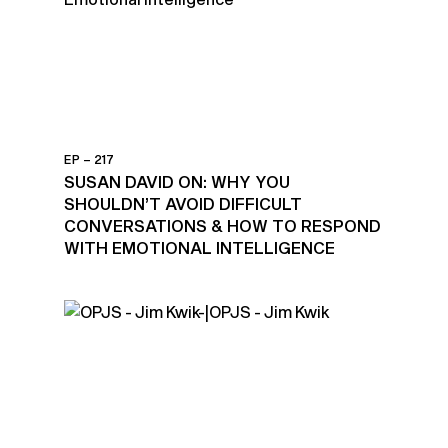
EP – 217
SUSAN DAVID ON: WHY YOU
SHOULDN’T AVOID DIFFICULT
CONVERSATIONS & HOW TO RESPOND
WITH EMOTIONAL INTELLIGENCE