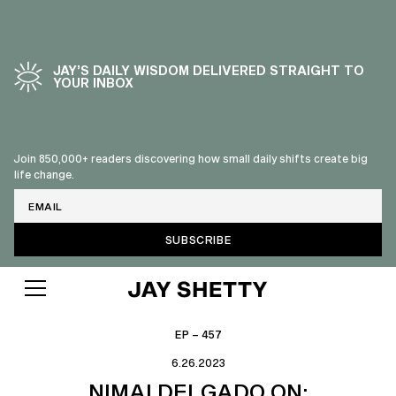
JAY’S DAILY WISDOM DELIVERED STRAIGHT TO
YOUR INBOX
Join 850,000+ readers discovering how small daily shifts create big
life change.
Email
EP – 457
6.26.2023
NIMAI DELGADO ON: