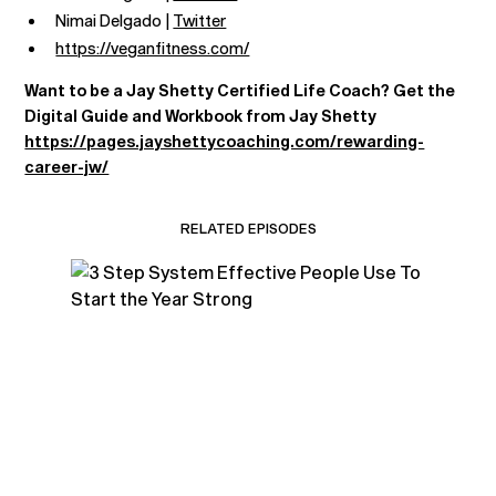
Nimai Delgado |
Twitter
https://veganfitness.com/
Want to be a Jay Shetty Certified Life Coach? Get the
Digital Guide and Workbook from Jay Shetty
https://pages.jayshettycoaching.com/rewarding-
career-jw/
RELATED EPISODES