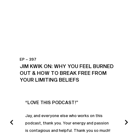
EP – 397
JIM KWIK ON: WHY YOU FEEL BURNED
OUT & HOW TO BREAK FREE FROM
YOUR LIMITING BELIEFS
UR
“LOVE THIS PODCAST!”
“AM
”
POD
Jay, and everyone else who works on this
podcast, thank you. Your energy and passion
I was
is contagious and helpful. Thank you so much!
urney
liste