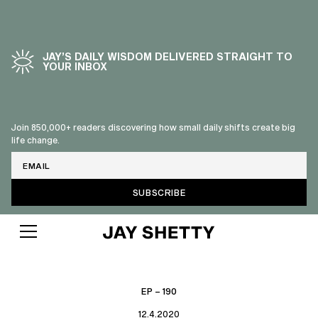
JAY’S DAILY WISDOM DELIVERED STRAIGHT TO
YOUR INBOX
Join 850,000+ readers discovering how small daily shifts create big
life change.
Email
EP – 190
12.4.2020