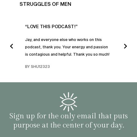
STRUGGLES OF MEN
UR
“LOVE THIS PODCAST!”
“AM
”
POD
Jay, and everyone else who works on this
podcast, thank you. Your energy and passion
I was
is contagious and helpful. Thank you so much!
urney
liste
swers
I’ve 
BY SHU12323
d
genera
BY C
fe. I
gives
that 
and o
famil
with 
habit
Sign up for the only email that puts
purpose at the center of your day.