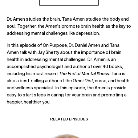
Dr. Amen studies the brain, Tana Amen studies the body and
soul. Together, the Amen’s promote brain health as the key to
addressing mental challenges like depression.
In this episode of On Purpose, Dr. Daniel Amen and Tana
Amen talk with Jay Shetty about the importance of brain
health in addressing mental challenges. Dr. Amen is an
accomplished psychologist and author of over 40 books,
including his most recent
The End of Mental Illness.
Tana is
also a best-selling author of the
Omni Diet
, nurse, and health
and wellness specialist. In this episode, the Amen’s provide
easy to start steps in caring for your brain and promoting a
happier, healthier you.
RELATED EPISODES