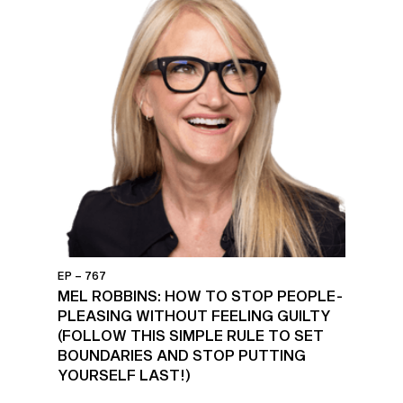
EP – 767
MEL ROBBINS: HOW TO STOP PEOPLE-
PLEASING WITHOUT FEELING GUILTY
(FOLLOW THIS SIMPLE RULE TO SET
BOUNDARIES AND STOP PUTTING
YOURSELF LAST!)