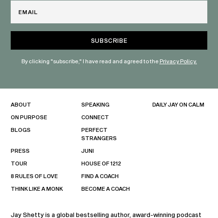
Email
By clicking "subscribe," I have read and agreed to the
Privacy Policy.
ABOUT
SPEAKING
DAILY JAY ON CALM
ON PURPOSE
CONNECT
BLOGS
PERFECT
STRANGERS
PRESS
JUNI
TOUR
HOUSE OF 1212
8 RULES OF LOVE
FIND A COACH
THINK LIKE A MONK
BECOME A COACH
Jay Shetty is a global bestselling author, award-winning podcast