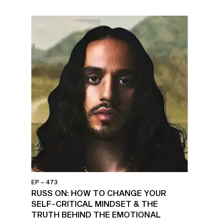
EP – 473
RUSS ON: HOW TO CHANGE YOUR
SELF-CRITICAL MINDSET & THE
TRUTH BEHIND THE EMOTIONAL