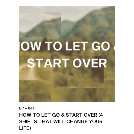
EP – 841
HOW TO LET GO & START OVER (4
SHIFTS THAT WILL CHANGE YOUR
LIFE)