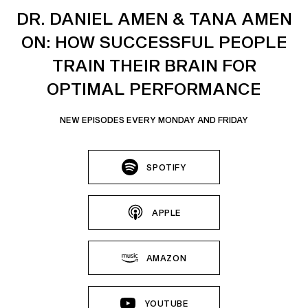
DR. DANIEL AMEN & TANA AMEN
ON: HOW SUCCESSFUL PEOPLE
TRAIN THEIR BRAIN FOR
OPTIMAL PERFORMANCE
NEW EPISODES EVERY MONDAY AND FRIDAY
SPOTIFY
APPLE
AMAZON
YOUTUBE