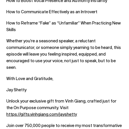
How to Boost Vocal Presence and Authority Instantly
How to Communicate Effectively as an Introvert
How to Reframe “Fake” as “Unfamiliar” When Practicing New
Skills
Whether you’re a seasoned speaker, a reluctant
communicator, or someone simply yearning to be heard, this
episode will leave you feeling inspired, equipped, and
encouraged to use your voice, not just to speak, but to be
seen.
With Love and Gratitude,
Jay Shetty
Unlock your exclusive gift from Vinh Giang, crafted just for
the On Purpose community. Visit
https://gifts.vinhgiang.com/jayshetty
Join over 750,000 people to receive my most transformative