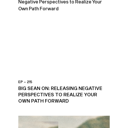
EP – 215
BIG SEAN ON: RELEASING NEGATIVE
PERSPECTIVES TO REALIZE YOUR
OWN PATH FORWARD