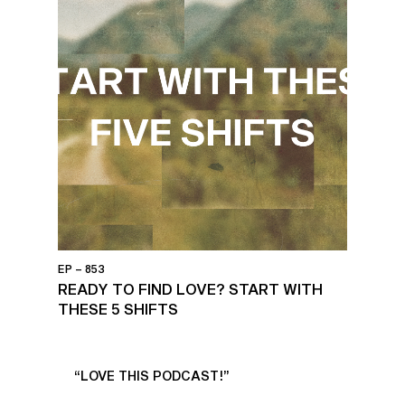
EP – 853
READY TO FIND LOVE? START WITH
THESE 5 SHIFTS
UR
“LOVE THIS PODCAST!”
“AM
”
POD