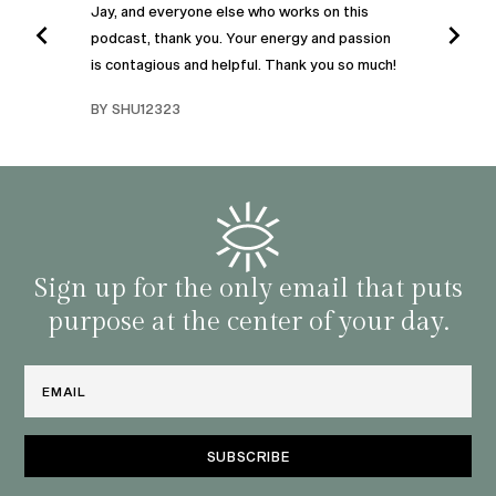
Jay, and everyone else who works on this
podcast, thank you. Your energy and passion
I was
is contagious and helpful. Thank you so much!
urney
liste
swers
I’ve 
BY SHU12323
d
genera
BY C
fe. I
gives
that 
and o
famil
with 
habit
Sign up for the only email that puts
purpose at the center of your day.
Email