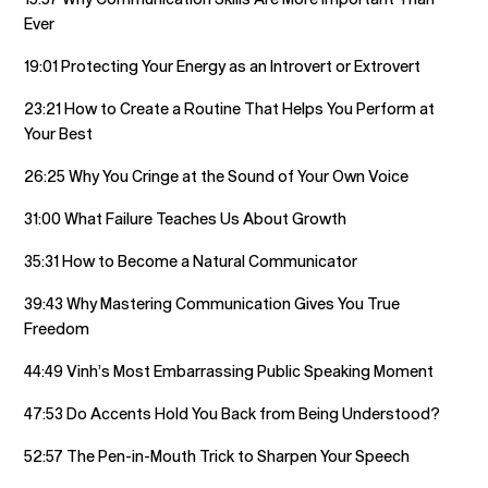
Ever
19:01 Protecting Your Energy as an Introvert or Extrovert
23:21 How to Create a Routine That Helps You Perform at
Your Best
26:25 Why You Cringe at the Sound of Your Own Voice
31:00 What Failure Teaches Us About Growth
35:31 How to Become a Natural Communicator
39:43 Why Mastering Communication Gives You True
Freedom
44:49 Vinh’s Most Embarrassing Public Speaking Moment
47:53 Do Accents Hold You Back from Being Understood?
52:57 The Pen-in-Mouth Trick to Sharpen Your Speech