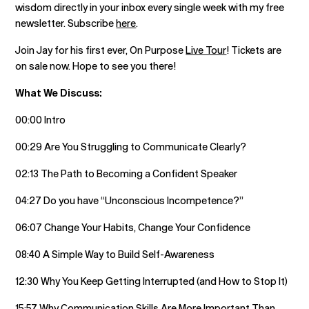
wisdom directly in your inbox every single week with my free
newsletter. Subscribe
here
.
Join Jay for his first ever, On Purpose
Live Tour
! Tickets are
on sale now. Hope to see you there!
What We Discuss:
00:00 Intro
00:29 Are You Struggling to Communicate Clearly?
02:13 The Path to Becoming a Confident Speaker
04:27 Do you have “Unconscious Incompetence?”
06:07 Change Your Habits, Change Your Confidence
08:40 A Simple Way to Build Self-Awareness
12:30 Why You Keep Getting Interrupted (and How to Stop It)
15:57 Why Communication Skills Are More Important Than