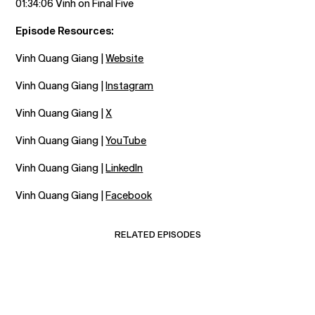
01:34:06 Vinh on Final Five
Episode Resources:
Vinh Quang Giang |
Website
Vinh Quang Giang |
Instagram
Vinh Quang Giang |
X
Vinh Quang Giang |
YouTube
Vinh Quang Giang |
LinkedIn
Vinh Quang Giang |
Facebook
RELATED EPISODES