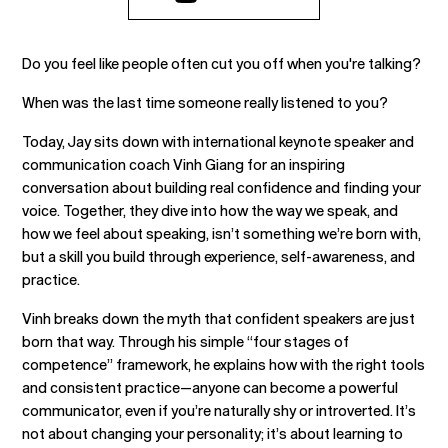
Do you feel like people often cut you off when you're talking?
When was the last time someone really listened to you?
Today, Jay sits down with international keynote speaker and
communication coach Vinh Giang for an inspiring
conversation about building real confidence and finding your
voice. Together, they dive into how the way we speak, and
how we feel about speaking, isn’t something we’re born with,
but a skill you build through experience, self-awareness, and
practice.
Vinh breaks down the myth that confident speakers are just
born that way. Through his simple “four stages of
competence” framework, he explains how with the right tools
and consistent practice—anyone can become a powerful
communicator, even if you’re naturally shy or introverted. It’s
not about changing your personality; it’s about learning to