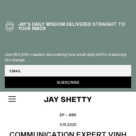
JAY’S DAILY WISDOM DELIVERED STRAIGHT TO
YOUR INBOX
Join 850,000+ readers discovering how small daily shifts create big
life change.
Email
EP – 666
5.19.2025
COMMUNICATION EXPERT VINH