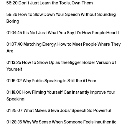
56:20 Don’t Just Learn the Tools, Own Them
59:36 How to Slow Down Your Speech Without Sounding
Boring
01:04:45 It’s Not Just What You Say, It’s How People Hear It
01:07:40 Matching Energy: How to Meet People Where They
Are
01:13:25 How to Show Up as the Bigger, Bolder Version of
Yourself
01:16:02 Why Public Speaking Is Still the #1 Fear
01:18:00 How Filming Yourself Can Instantly Improve Your
Speaking
01:25:07 What Makes Steve Jobs’ Speech So Powerful
01:28:35 Why We Sense When Someone Feels Inauthentic