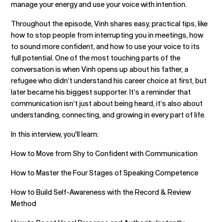
manage your energy and use your voice with intention.
Throughout the episode, Vinh shares easy, practical tips, like
how to stop people from interrupting you in meetings, how
to sound more confident, and how to use your voice to its
full potential. One of the most touching parts of the
conversation is when Vinh opens up about his father, a
refugee who didn’t understand his career choice at first, but
later became his biggest supporter. It’s a reminder that
communication isn’t just about being heard, it’s also about
understanding, connecting, and growing in every part of life.
In this interview, you'll learn:
How to Move from Shy to Confident with Communication
How to Master the Four Stages of Speaking Competence
How to Build Self-Awareness with the Record & Review
Method