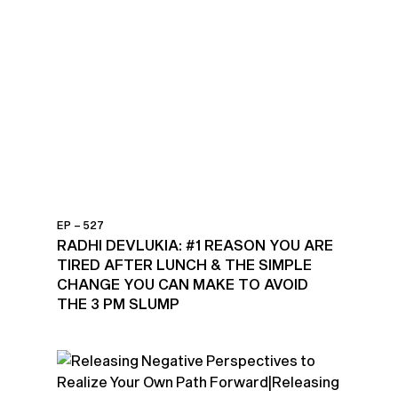
EP – 527
RADHI DEVLUKIA: #1 REASON YOU ARE
TIRED AFTER LUNCH & THE SIMPLE
CHANGE YOU CAN MAKE TO AVOID
THE 3 PM SLUMP