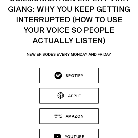
GIANG: WHY YOU KEEP GETTING
INTERRUPTED (HOW TO USE
YOUR VOICE SO PEOPLE
ACTUALLY LISTEN)
NEW EPISODES EVERY MONDAY AND FRIDAY
SPOTIFY
APPLE
AMAZON
YOUTUBE