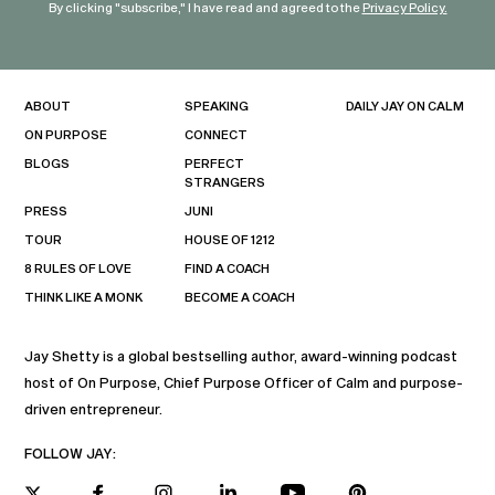
By clicking "subscribe," I have read and agreed to the
Privacy Policy.
ABOUT
SPEAKING
DAILY JAY ON CALM
ON PURPOSE
CONNECT
BLOGS
PERFECT
STRANGERS
PRESS
JUNI
TOUR
HOUSE OF 1212
8 RULES OF LOVE
FIND A COACH
THINK LIKE A MONK
BECOME A COACH
Jay Shetty is a global bestselling author, award-winning podcast
host of On Purpose, Chief Purpose Officer of Calm and purpose-
driven entrepreneur.
FOLLOW JAY: