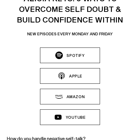
OVERCOME SELF DOUBT &
BUILD CONFIDENCE WITHIN
NEW EPISODES EVERY MONDAY AND FRIDAY
SPOTIFY
APPLE
AMAZON
YOUTUBE
How do you handle negative self-talk?