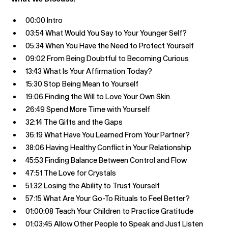
00:00 Intro
03:54 What Would You Say to Your Younger Self?
05:34 When You Have the Need to Protect Yourself
09:02 From Being Doubtful to Becoming Curious
13:43 What Is Your Affirmation Today?
15:30 Stop Being Mean to Yourself
19:06 Finding the Will to Love Your Own Skin
26:49 Spend More Time with Yourself
32:14 The Gifts and the Gaps
36:19 What Have You Learned From Your Partner?
38:06 Having Healthy Conflict in Your Relationship
45:53 Finding Balance Between Control and Flow
47:51 The Love for Crystals
51:32 Losing the Ability to Trust Yourself
57:15 What Are Your Go-To Rituals to Feel Better?
01:00:08 Teach Your Children to Practice Gratitude
01:03:45 Allow Other People to Speak and Just Listen