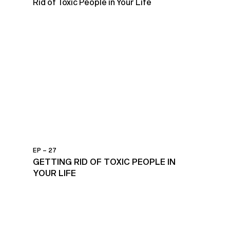
EP – 27
GETTING RID OF TOXIC PEOPLE IN
YOUR LIFE