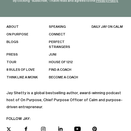
By clicking "subscribe," I have read and agreed to the
Privacy Policy.
ABOUT
SPEAKING
DAILY JAY ON CALM
ON PURPOSE
CONNECT
BLOGS
PERFECT
STRANGERS
PRESS
JUNI
TOUR
HOUSE OF 1212
8 RULES OF LOVE
FIND A COACH
THINK LIKE A MONK
BECOME A COACH
Jay Shetty is a global bestselling author, award-winning podcast
host of On Purpose, Chief Purpose Officer of Calm and purpose-
driven entrepreneur.
FOLLOW JAY: