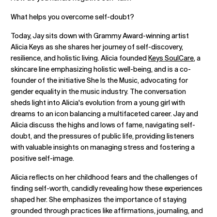
What helps you overcome self-doubt?
Today, Jay sits down with Grammy Award-winning artist
Alicia Keys as she shares her journey of self-discovery,
resilience, and holistic living. Alicia founded
Keys SoulCare
, a
skincare line emphasizing holistic well-being, and is a co-
founder of the initiative She Is the Music, advocating for
gender equality in the music industry. The conversation
sheds light into Alicia's evolution from a young girl with
dreams to an icon balancing a multifaceted career. Jay and
Alicia discuss the highs and lows of fame, navigating self-
doubt, and the pressures of public life, providing listeners
with valuable insights on managing stress and fostering a
positive self-image.
Alicia reflects on her childhood fears and the challenges of
finding self-worth, candidly revealing how these experiences
shaped her. She emphasizes the importance of staying
grounded through practices like affirmations, journaling, and