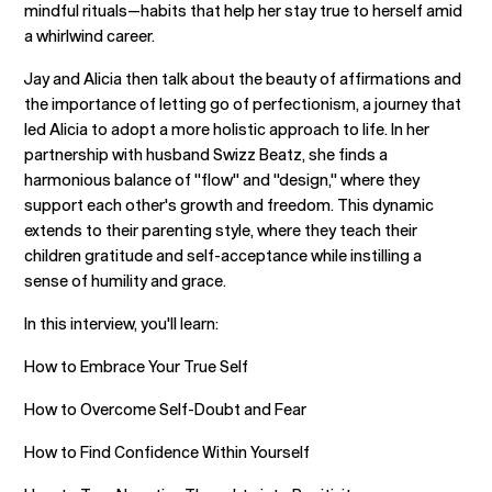
mindful rituals—habits that help her stay true to herself amid
a whirlwind career.
Jay and Alicia then talk about the beauty of affirmations and
the importance of letting go of perfectionism, a journey that
led Alicia to adopt a more holistic approach to life. In her
partnership with husband Swizz Beatz, she finds a
harmonious balance of "flow" and "design," where they
support each other's growth and freedom. This dynamic
extends to their parenting style, where they teach their
children gratitude and self-acceptance while instilling a
sense of humility and grace.
In this interview, you'll learn:
How to Embrace Your True Self
How to Overcome Self-Doubt and Fear
How to Find Confidence Within Yourself