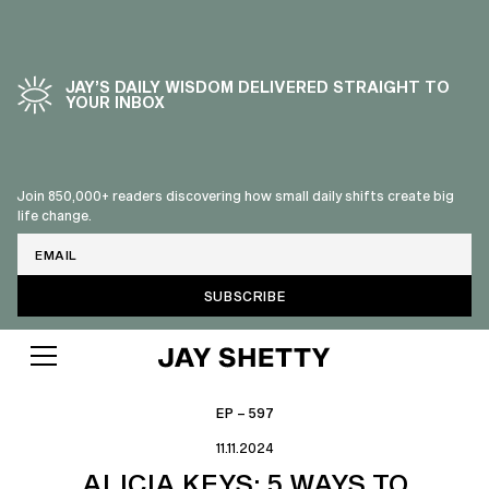
JAY’S DAILY WISDOM DELIVERED STRAIGHT TO
YOUR INBOX
Join 850,000+ readers discovering how small daily shifts create big
life change.
Email
EP – 597
11.11.2024
ALICIA KEYS: 5 WAYS TO