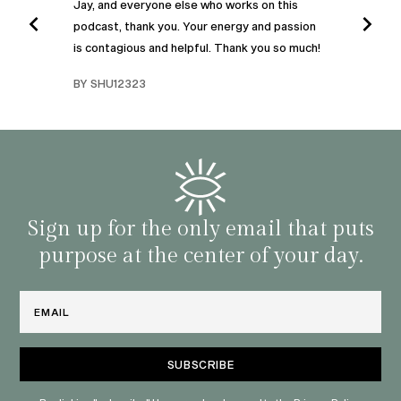
Jay, and everyone else who works on this
podcast, thank you. Your energy and passion
I was
is contagious and helpful. Thank you so much!
urney
liste
swers
I’ve 
BY SHU12323
d
genera
BY C
fe. I
gives
that 
and o
famil
with 
habit
Sign up for the only email that puts
purpose at the center of your day.
Email