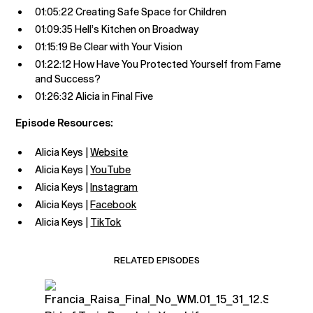
01:05:22 Creating Safe Space for Children
01:09:35 Hell’s Kitchen on Broadway
01:15:19 Be Clear with Your Vision
01:22:12 How Have You Protected Yourself from Fame
and Success?
01:26:32 Alicia in Final Five
Episode Resources:
Alicia Keys |
Website
Alicia Keys |
YouTube
Alicia Keys |
Instagram
Alicia Keys |
Facebook
Alicia Keys |
TikTok
RELATED EPISODES