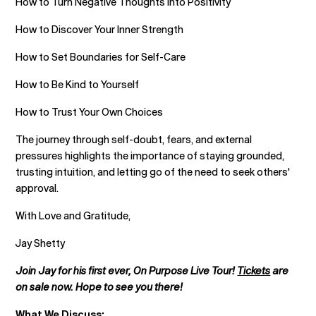
How to Turn Negative Thoughts into Positivity
How to Discover Your Inner Strength
How to Set Boundaries for Self-Care
How to Be Kind to Yourself
How to Trust Your Own Choices
The journey through self-doubt, fears, and external
pressures highlights the importance of staying grounded,
trusting intuition, and letting go of the need to seek others'
approval.
With Love and Gratitude,
Jay Shetty
Join Jay for his first ever, On Purpose Live Tour!
Tickets
are
on sale now. Hope to see you there!
What We Discuss: