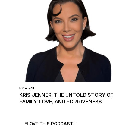
EP – 741
KRIS JENNER: THE UNTOLD STORY OF
FAMILY, LOVE, AND FORGIVENESS
UR
“LOVE THIS PODCAST!”
“AM
”
POD