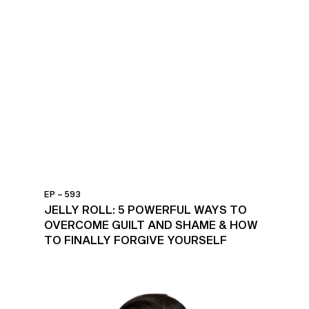
EP – 593
JELLY ROLL: 5 POWERFUL WAYS TO
OVERCOME GUILT AND SHAME & HOW
TO FINALLY FORGIVE YOURSELF