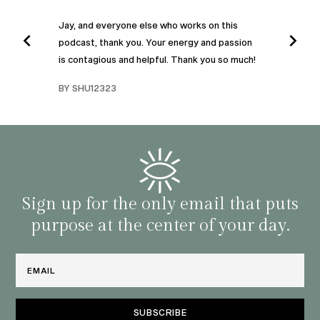
”
POD
Jay, and everyone else who works on this
podcast, thank you. Your energy and passion
I was
is contagious and helpful. Thank you so much!
urney
liste
swers
I’ve 
BY SHU12323
d
genera
BY C
fe. I
gives
that 
and o
famil
with 
habit
Sign up for the only email that puts
purpose at the center of your day.
Email