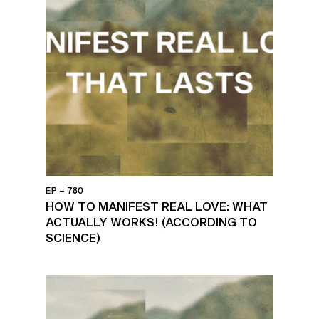
EP – 780
HOW TO MANIFEST REAL LOVE: WHAT
ACTUALLY WORKS! (ACCORDING TO
SCIENCE)