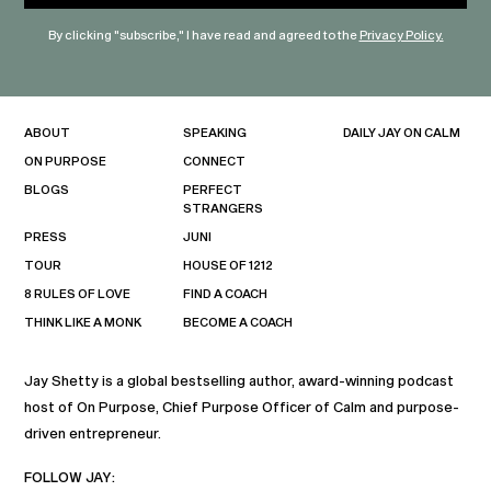
By clicking "subscribe," I have read and agreed to the
Privacy Policy.
ABOUT
SPEAKING
DAILY JAY ON CALM
ON PURPOSE
CONNECT
BLOGS
PERFECT
STRANGERS
PRESS
JUNI
TOUR
HOUSE OF 1212
8 RULES OF LOVE
FIND A COACH
THINK LIKE A MONK
BECOME A COACH
Jay Shetty is a global bestselling author, award-winning podcast
host of On Purpose, Chief Purpose Officer of Calm and purpose-
driven entrepreneur.
FOLLOW JAY: