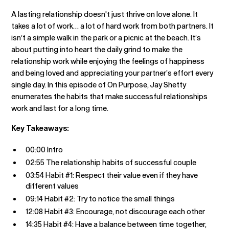
A lasting relationship doesn't just thrive on love alone. It
takes a lot of work… a lot of hard work from both partners. It
isn’t a simple walk in the park or a picnic at the beach. It’s
about putting into heart the daily grind to make the
relationship work while enjoying the feelings of happiness
and being loved and appreciating your partner’s effort every
single day. In this episode of On Purpose, Jay Shetty
enumerates the habits that make successful relationships
work and last for a long time.
Key Takeaways:
00:00 Intro
02:55 The relationship habits of successful couple
03:54 Habit #1: Respect their value even if they have
different values
09:14 Habit #2: Try to notice the small things
12:08 Habit #3: Encourage, not discourage each other
14:35 Habit #4: Have a balance between time together,