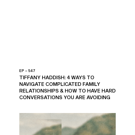
EP – 547
TIFFANY HADDISH: 4 WAYS TO
NAVIGATE COMPLICATED FAMILY
RELATIONSHIPS & HOW TO HAVE HARD
CONVERSATIONS YOU ARE AVOIDING