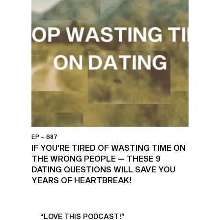
EP – 687
⁠IF YOU'RE TIRED OF WASTING TIME ON
THE WRONG PEOPLE — THESE 9
DATING QUESTIONS WILL SAVE YOU
YEARS OF HEARTBREAK!
UR
“LOVE THIS PODCAST!”
“AM