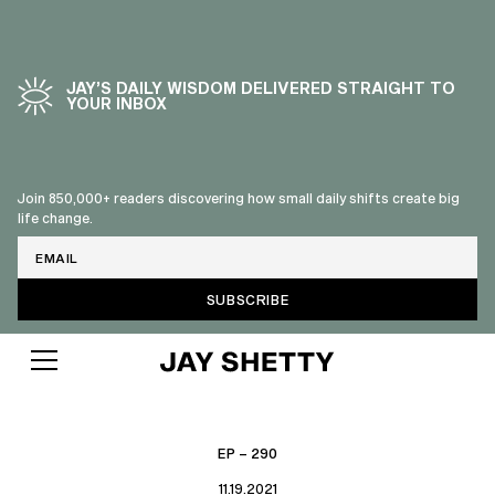
JAY’S DAILY WISDOM DELIVERED STRAIGHT TO
YOUR INBOX
Join 850,000+ readers discovering how small daily shifts create big
life change.
Email
EP – 290
11.19.2021