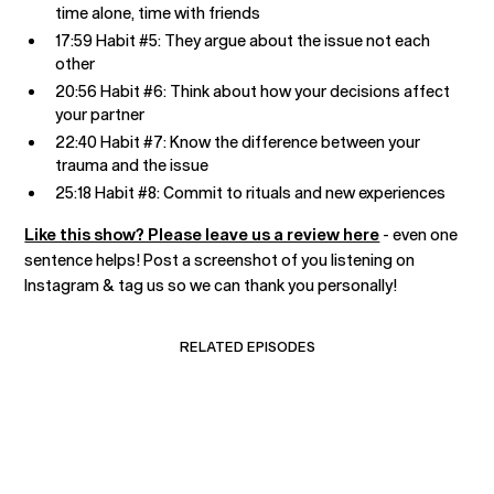
time alone, time with friends
17:59 Habit #5: They argue about the issue not each
other
20:56 Habit #6: Think about how your decisions affect
your partner
22:40 Habit #7: Know the difference between your
trauma and the issue
25:18 Habit #8: Commit to rituals and new experiences
Like this show? Please leave us a review here
- even one
sentence helps! Post a screenshot of you listening on
Instagram & tag us so we can thank you personally!
RELATED EPISODES