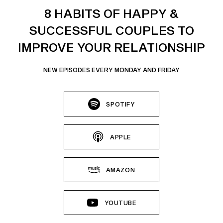
8 HABITS OF HAPPY &
SUCCESSFUL COUPLES TO
IMPROVE YOUR RELATIONSHIP
NEW EPISODES EVERY MONDAY AND FRIDAY
SPOTIFY
APPLE
AMAZON
YOUTUBE