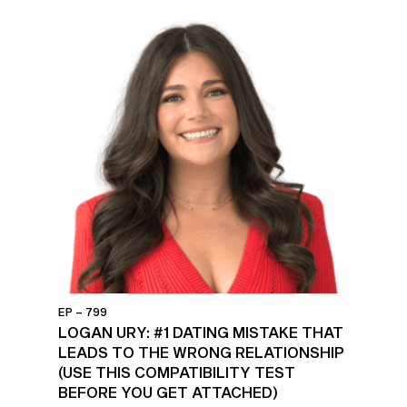
EP – 799
LOGAN URY: #1 DATING MISTAKE THAT
LEADS TO THE WRONG RELATIONSHIP
(USE THIS COMPATIBILITY TEST
BEFORE YOU GET ATTACHED)