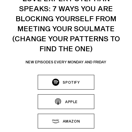
SPEAKS: 7 WAYS YOU ARE
BLOCKING YOURSELF FROM
MEETING YOUR SOULMATE
(CHANGE YOUR PATTERNS TO
FIND THE ONE)
NEW EPISODES EVERY MONDAY AND FRIDAY
SPOTIFY
APPLE
AMAZON