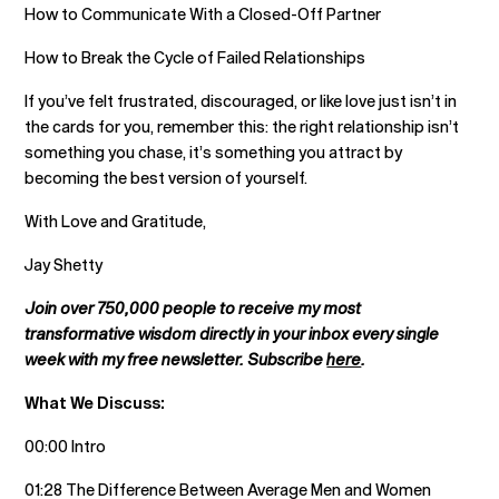
How to Communicate With a Closed-Off Partner
How to Break the Cycle of Failed Relationships
If you’ve felt frustrated, discouraged, or like love just isn’t in
the cards for you, remember this: the right relationship isn’t
something you chase, it’s something you attract by
becoming the best version of yourself.
With Love and Gratitude,
Jay Shetty
Join over 750,000 people to receive my most
transformative wisdom directly in your inbox every single
week with my free newsletter. Subscribe
here
.
What We Discuss:
00:00 Intro
01:28 The Difference Between Average Men and Women