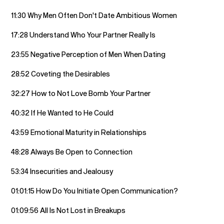
11:30 Why Men Often Don't Date Ambitious Women
17:28 Understand Who Your Partner Really Is
23:55 Negative Perception of Men When Dating
28:52 Coveting the Desirables
32:27 How to Not Love Bomb Your Partner
40:32 If He Wanted to He Could
43:59 Emotional Maturity in Relationships
48:28 Always Be Open to Connection
53:34 Insecurities and Jealousy
01:01:15 How Do You Initiate Open Communication?
01:09:56 All Is Not Lost in Breakups