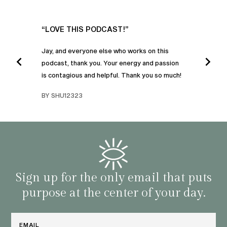
UR
“LOVE THIS PODCAST!”
“AM
”
POD
Jay, and everyone else who works on this
podcast, thank you. Your energy and passion
I was
is contagious and helpful. Thank you so much!
urney
liste
swers
I’ve 
BY SHU12323
d
genera
BY C
fe. I
gives
that 
and o
famil
with 
habit
Sign up for the only email that puts
purpose at the center of your day.
Email