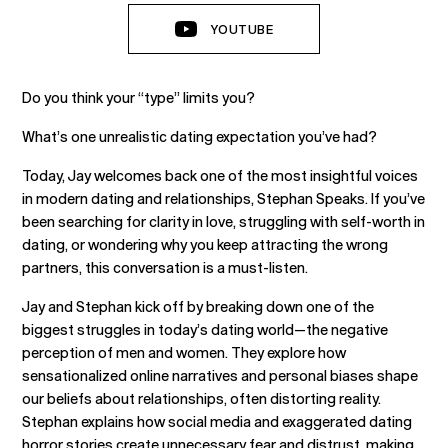
YOUTUBE
Do you think your “type” limits you?
What’s one unrealistic dating expectation you’ve had?
Today, Jay welcomes back one of the most insightful voices
in modern dating and relationships, Stephan Speaks. If you’ve
been searching for clarity in love, struggling with self-worth in
dating, or wondering why you keep attracting the wrong
partners, this conversation is a must-listen.
Jay and Stephan kick off by breaking down one of the
biggest struggles in today’s dating world—the negative
perception of men and women. They explore how
sensationalized online narratives and personal biases shape
our beliefs about relationships, often distorting reality.
Stephan explains how social media and exaggerated dating
horror stories create unnecessary fear and distrust, making