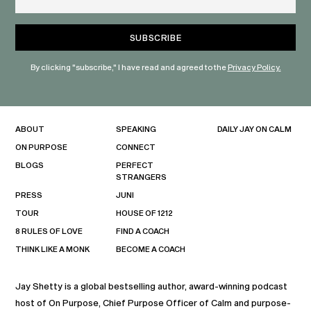
By clicking "subscribe," I have read and agreed to the
Privacy Policy.
ABOUT
SPEAKING
DAILY JAY ON CALM
ON PURPOSE
CONNECT
BLOGS
PERFECT
STRANGERS
PRESS
JUNI
TOUR
HOUSE OF 1212
8 RULES OF LOVE
FIND A COACH
THINK LIKE A MONK
BECOME A COACH
Jay Shetty is a global bestselling author, award-winning podcast
host of On Purpose, Chief Purpose Officer of Calm and purpose-