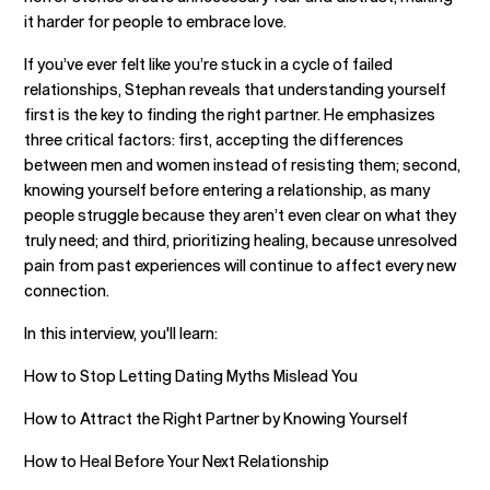
it harder for people to embrace love.
If you’ve ever felt like you’re stuck in a cycle of failed
relationships, Stephan reveals that understanding yourself
first is the key to finding the right partner. He emphasizes
three critical factors: first, accepting the differences
between men and women instead of resisting them; second,
knowing yourself before entering a relationship, as many
people struggle because they aren’t even clear on what they
truly need; and third, prioritizing healing, because unresolved
pain from past experiences will continue to affect every new
connection.
In this interview, you'll learn:
How to Stop Letting Dating Myths Mislead You
How to Attract the Right Partner by Knowing Yourself
How to Heal Before Your Next Relationship