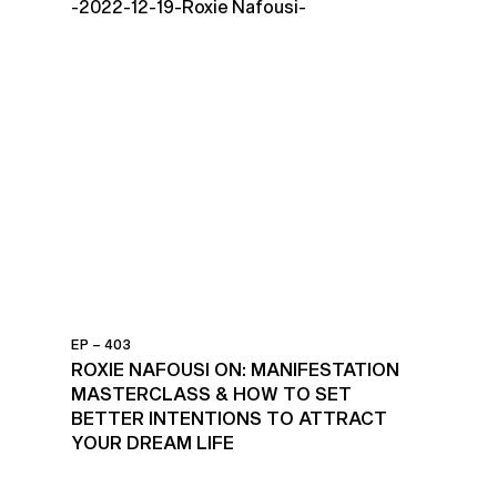
EP – 403
ROXIE NAFOUSI ON: MANIFESTATION
MASTERCLASS & HOW TO SET
BETTER INTENTIONS TO ATTRACT
YOUR DREAM LIFE