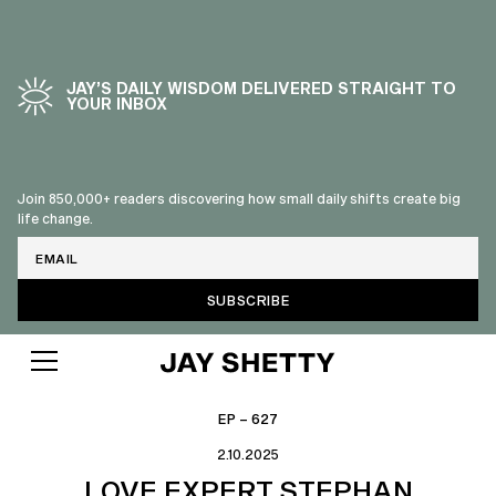
JAY’S DAILY WISDOM DELIVERED STRAIGHT TO
YOUR INBOX
Join 850,000+ readers discovering how small daily shifts create big
life change.
Email
EP – 627
2.10.2025
LOVE EXPERT STEPHAN