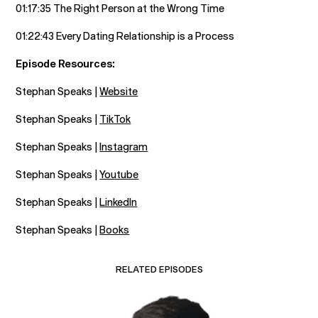
01:17:35 The Right Person at the Wrong Time
01:22:43 Every Dating Relationship is a Process
Episode Resources:
Stephan Speaks |
Website
Stephan Speaks |
TikTok
Stephan Speaks |
Instagram
Stephan Speaks |
Youtube
Stephan Speaks |
LinkedIn
Stephan Speaks |
Books
RELATED EPISODES