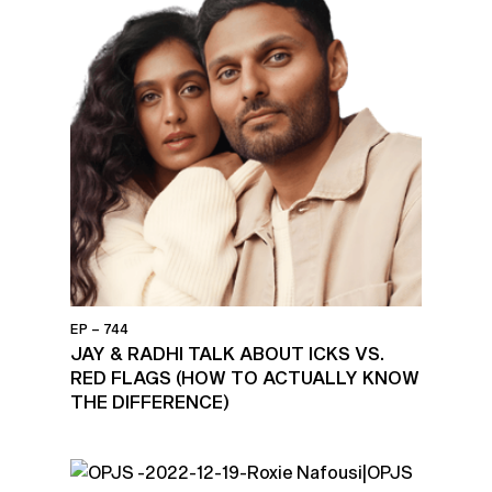
EP – 744
JAY & RADHI TALK ABOUT ICKS VS.
RED FLAGS (HOW TO ACTUALLY KNOW
THE DIFFERENCE)