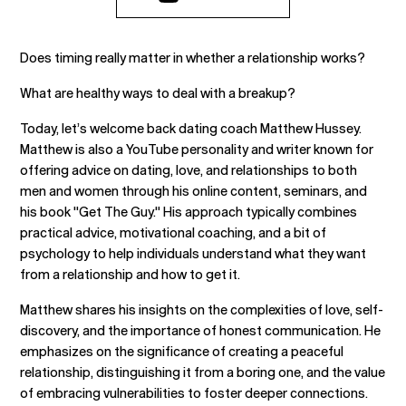
Does timing really matter in whether a relationship works?
What are healthy ways to deal with a breakup?
Today, let’s welcome back dating coach Matthew Hussey.
Matthew is also a YouTube personality and writer known for
offering advice on dating, love, and relationships to both
men and women through his online content, seminars, and
his book "Get The Guy." His approach typically combines
practical advice, motivational coaching, and a bit of
psychology to help individuals understand what they want
from a relationship and how to get it.
Matthew shares his insights on the complexities of love, self-
discovery, and the importance of honest communication. He
emphasizes on the significance of creating a peaceful
relationship, distinguishing it from a boring one, and the value
of embracing vulnerabilities to foster deeper connections.