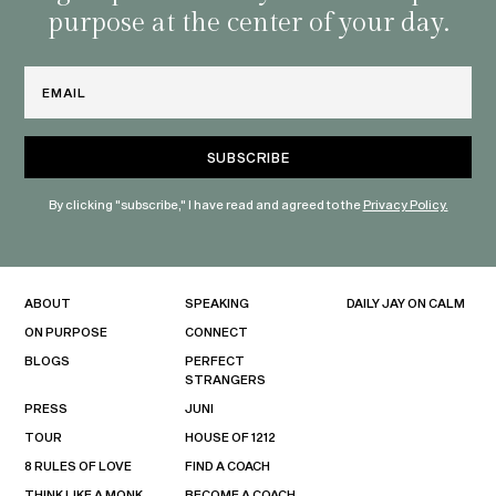
purpose at the center of your day.
Email
By clicking "subscribe," I have read and agreed to the
Privacy Policy.
ABOUT
SPEAKING
DAILY JAY ON CALM
ON PURPOSE
CONNECT
BLOGS
PERFECT
STRANGERS
PRESS
JUNI
TOUR
HOUSE OF 1212
8 RULES OF LOVE
FIND A COACH
THINK LIKE A MONK
BECOME A COACH