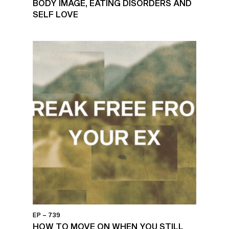
BODY IMAGE, EATING DISORDERS AND
SELF LOVE
EP – 739
HOW TO MOVE ON WHEN YOU STILL