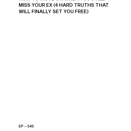
MISS YOUR EX (4 HARD TRUTHS THAT
WILL FINALLY SET YOU FREE)
EP – 545