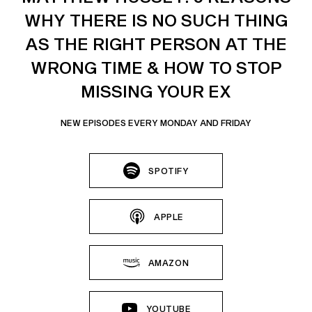
WHY THERE IS NO SUCH THING
AS THE RIGHT PERSON AT THE
WRONG TIME & HOW TO STOP
MISSING YOUR EX
NEW EPISODES EVERY MONDAY AND FRIDAY
SPOTIFY
APPLE
AMAZON
YOUTUBE