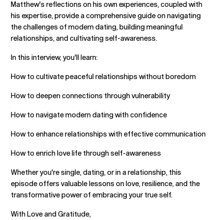
Matthew's reflections on his own experiences, coupled with
his expertise, provide a comprehensive guide on navigating
the challenges of modern dating, building meaningful
relationships, and cultivating self-awareness.
In this interview, you'll learn:
How to cultivate peaceful relationships without boredom
How to deepen connections through vulnerability
How to navigate modern dating with confidence
How to enhance relationships with effective communication
How to enrich love life through self-awareness
Whether you're single, dating, or in a relationship, this
episode offers valuable lessons on love, resilience, and the
transformative power of embracing your true self.
With Love and Gratitude,