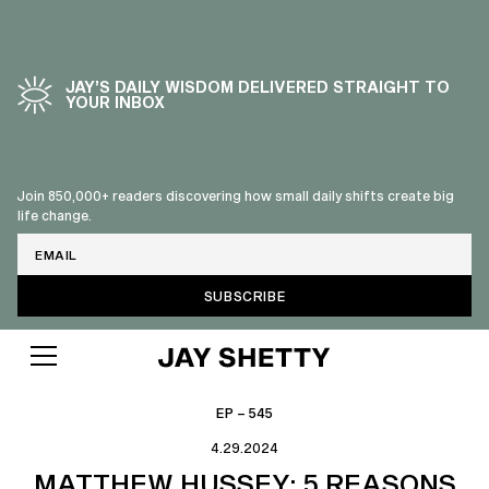
JAY’S DAILY WISDOM DELIVERED STRAIGHT TO
YOUR INBOX
Join 850,000+ readers discovering how small daily shifts create big
life change.
Email
EP – 545
4.29.2024
MATTHEW HUSSEY: 5 REASONS