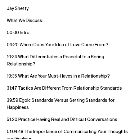
Jay Shetty
What We Discuss:
00:00 Intro
04:20 Where Does Your Idea of Love Come From?
10:34 What Differentiates a Peaceful to a Boring
Relationship?
19:35 What Are Your Must-Haves in a Relationship?
31:47 Tactics Are Different From Relationship Standards
39:59 Egoic Standards Versus Setting Standards for
Happiness
51:20 Practice Having Real and Difficult Conversations
01:04:48 The Importance of Communicating Your Thoughts
and Feelings