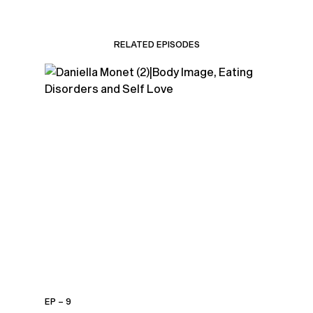
RELATED EPISODES
EP – 9