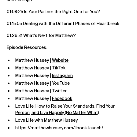
01:08:25 Is Your Partner the Right One for You?
01:15:05 Dealing with the Different Phases of Heartbreak
01:26:31 What’s Next for Matthew?
Episode Resources:
Matthew Hussey |
Website
Matthew Hussey |
TikTok
Matthew Hussey |
Instagram
Matthew Hussey |
YouTube
Matthew Hussey |
Twitter
Matthew Hussey |
Facebook
Love Life: How to Raise Your Standards, Find Your
Person, and Live Happily (No Matter What)
Love Life with Matthew Hussey
https://matthewhussey.com/llbook-launch/