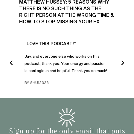
MATTHEW HUSSEY: 5 REASONS WHY
THERE IS NO SUCH THING AS THE
RIGHT PERSON AT THE WRONG TIME &
HOW TO STOP MISSING YOUR EX
UR
“LOVE THIS PODCAST!”
“AM
”
POD
Jay, and everyone else who works on this
podcast, thank you. Your energy and passion
I was
is contagious and helpful. Thank you so much!
urney
liste
swers
I’ve 
BY SHU12323
d
genera
BY C
fe. I
gives
that 
and o
famil
with 
habit
Sign up for the only email that puts