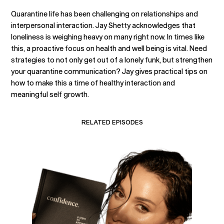
Quarantine life has been challenging on relationships and
interpersonal interaction. Jay Shetty acknowledges that
loneliness is weighing heavy on many right now. In times like
this, a proactive focus on health and well being is vital. Need
strategies to not only get out of a lonely funk, but strengthen
your quarantine communication? Jay gives practical tips on
how to make this a time of healthy interaction and
meaningful self growth.
RELATED EPISODES