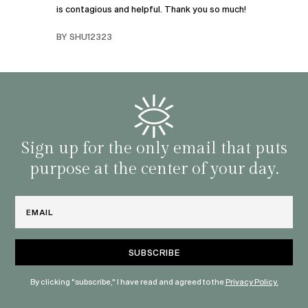
is contagious and helpful. Thank you so much!
urney
liste
swers
I’ve 
BY SHU12323
d
genera
BY C
fe. I
gives
that 
and o
famil
with 
habit
Sign up for the only email that puts
purpose at the center of your day.
Email
By clicking "subscribe," I have read and agreed to the
Privacy Policy.