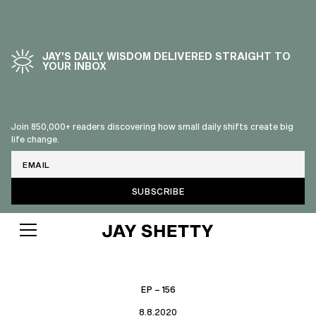
JAY’S DAILY WISDOM DELIVERED STRAIGHT TO
YOUR INBOX
Join 850,000+ readers discovering how small daily shifts create big
life change.
Email
EP – 156
8.8.2020