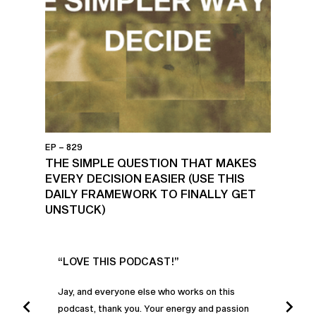
EP – 829
THE SIMPLE QUESTION THAT MAKES
EVERY DECISION EASIER (USE THIS
DAILY FRAMEWORK TO FINALLY GET
UNSTUCK)
UR
“LOVE THIS PODCAST!”
“AM
”
POD
Jay, and everyone else who works on this
podcast, thank you. Your energy and passion
I was