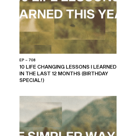
EP – 708
10 LIFE CHANGING LESSONS I LEARNED
IN THE LAST 12 MONTHS (BIRTHDAY
SPECIAL!)