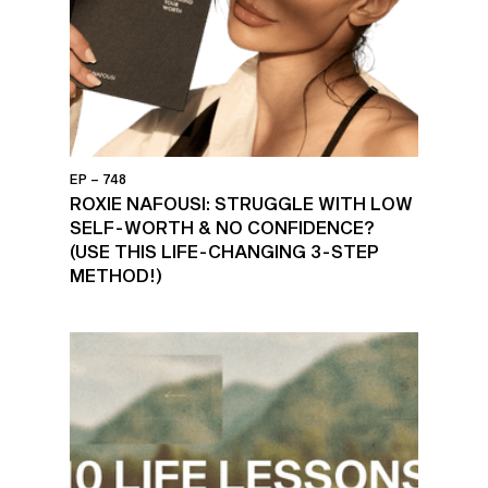
EP – 748
ROXIE NAFOUSI: STRUGGLE WITH LOW
SELF-WORTH & NO CONFIDENCE?
(USE THIS LIFE-CHANGING 3-STEP
METHOD!)