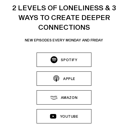
2 LEVELS OF LONELINESS & 3
WAYS TO CREATE DEEPER
CONNECTIONS
NEW EPISODES EVERY MONDAY AND FRIDAY
SPOTIFY
APPLE
AMAZON
YOUTUBE