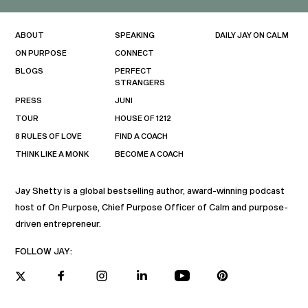
ABOUT
SPEAKING
DAILY JAY ON CALM
ON PURPOSE
CONNECT
BLOGS
PERFECT
STRANGERS
PRESS
JUNI
TOUR
HOUSE OF 1212
8 RULES OF LOVE
FIND A COACH
THINK LIKE A MONK
BECOME A COACH
Jay Shetty is a global bestselling author, award-winning podcast
host of On Purpose, Chief Purpose Officer of Calm and purpose-
driven entrepreneur.
FOLLOW JAY: