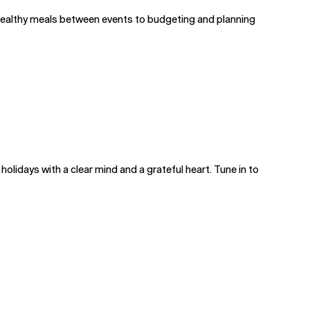
 healthy meals between events to budgeting and planning
 holidays with a clear mind and a grateful heart. Tune in to