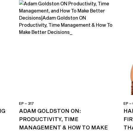
EP – 317
EP –
NG
ADAM GOLDSTON ON:
HA
PRODUCTIVITY, TIME
FI
MANAGEMENT & HOW TO MAKE
TH