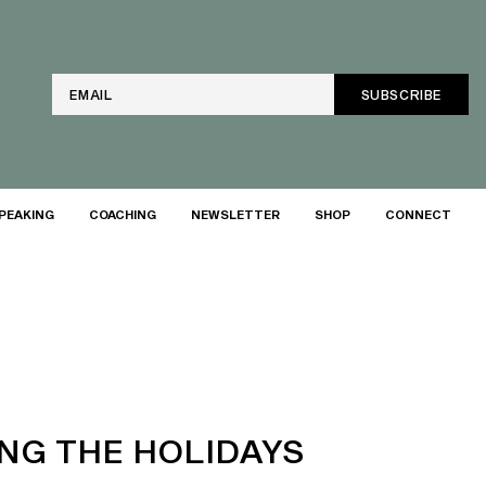
Email
PEAKING
COACHING
NEWSLETTER
SHOP
CONNECT
ING THE HOLIDAYS