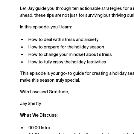
Let Jay guide you through ten actionable strategies for 
ahead, these tips are not just for surviving but thriving du
In this episode, you'll learn:
How to deal with stress and anxiety
How to prepare for the holiday season
How to change your mindset about stress
How to fully enjoy the holiday festivities
This episode is your go-to guide for creating a holiday seas
make this season truly special.
With Love and Gratitude,
Jay Shetty
What We Discuss:
00:00 Intro