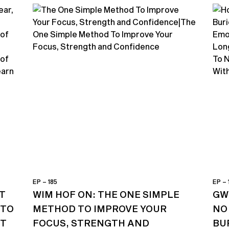
EP – 185
EP – 
T
WIM HOF ON: THE ONE SIMPLE
GW
 TO
METHOD TO IMPROVE YOUR
NO
ST
FOCUS, STRENGTH AND
BU