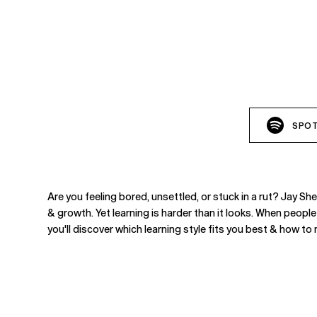
SPOT
Are you feeling bored, unsettled, or stuck in a rut? Jay 
& growth. Yet learning is harder than it looks. When people
you'll discover which learning style fits you best & how t