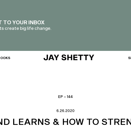
T TO YOUR INBOX
s create big life change.
BOOKS
S
EP – 144
6.26.2020
IND LEARNS & HOW TO STRE