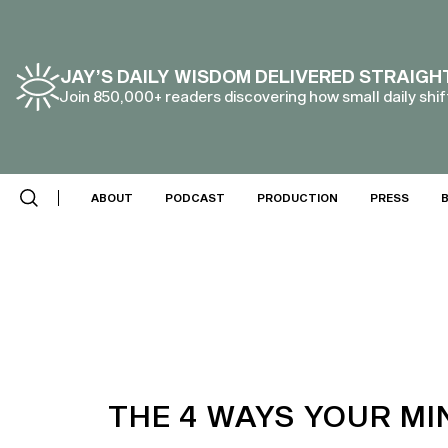
JAY’S DAILY WISDOM DELIVERED STRAIGH
Join 850,000+ readers discovering how small daily shift
ABOUT
PODCAST
PRODUCTION
PRESS
THE 4 WAYS YOUR M