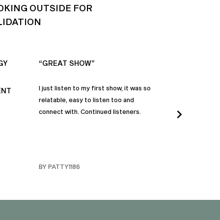
OKING OUTSIDE FOR
LIDATION
GY
“GREAT SHOW”
“ALWAYS IN
I just listen to my first show, it was so
Time and time a
ENT
relatable, easy to listen too and
these episodes 
connect with. Continued listeners.
heart and inspi
continuously be
in my life to 
regardless of t
individuals jay
BY PATTY1186
BY FARMERBR
truly are refle
each share a b
humanity. Than
valuable dialog