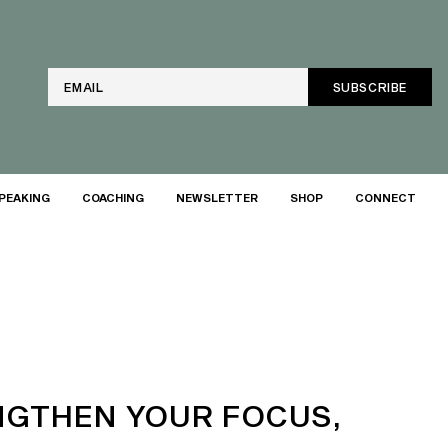
Email
PEAKING
COACHING
NEWSLETTER
SHOP
CONNECT
NGTHEN YOUR FOCUS,