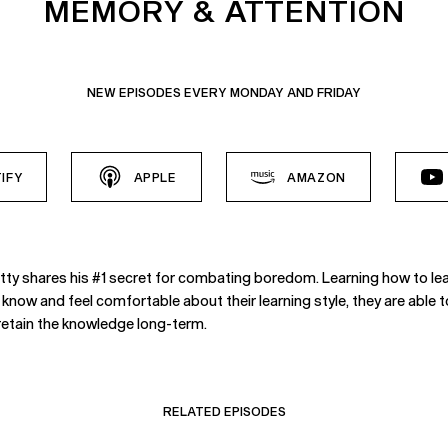
MEMORY & ATTENTION
NEW EPISODES EVERY MONDAY AND FRIDAY
IFY
APPLE
AMAZON
Shetty shares his #1 secret for combating boredom. Learning how to l
 know and feel comfortable about their learning style, they are able t
o retain the knowledge long-term.
RELATED EPISODES