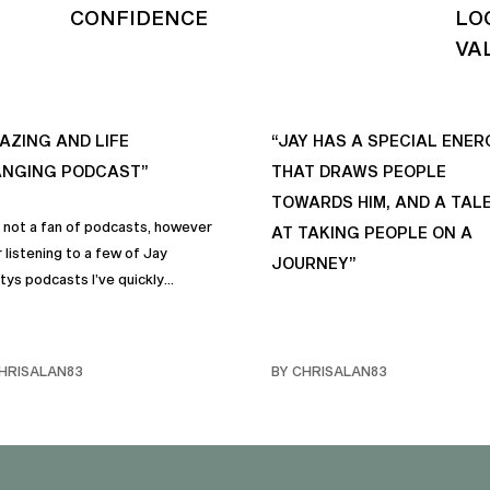
CONFIDENCE
LO
VA
AZING AND LIFE
“JAY HAS A SPECIAL ENER
NGING PODCAST”
THAT DRAWS PEOPLE
TOWARDS HIM, AND A TAL
s not a fan of podcasts, however
AT TAKING PEOPLE ON A
 listening to a few of Jay
JOURNEY”
tys podcasts I’ve quickly
me a fan of podcasts in general
rimarily this one. It genuinely
 sincere positive life changing
HRISALAN83
BY CHRISALAN83
s that I personally have
rporated into… life and often
e with my own friends… and
y. Like many of us, I sometimes
ggle with anxiety, and the many