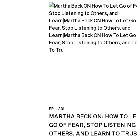
EP – 231
MARTHA BECK ON: HOW TO LE
GO OF FEAR, STOP LISTENING
OTHERS, AND LEARN TO TRU