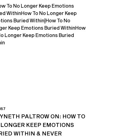
167
YNETH PALTROW ON: HOW TO
 LONGER KEEP EMOTIONS
RIED WITHIN & NEVER