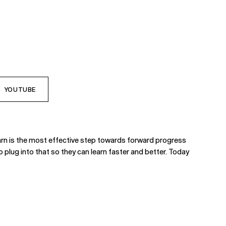
YOUTUBE
earn is the most effective step towards forward progress
o plug into that so they can learn faster and better. Today