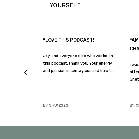
YOURSELF
“LOVE THIS PODCAST!”
“AM
CHA
Jay, and everyone else who works on
this podcast, thank you. Your energy
I wa
and passion is contagious and helpful.
after
Thank you so much!
Shet
beco
but p
gives
BY SHU12323
BY C
habit
inco
shar
famil
stru