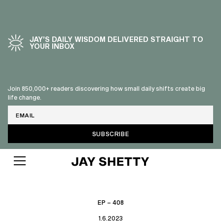
JAY’S DAILY WISDOM DELIVERED STRAIGHT TO
YOUR INBOX
Join 850,000+ readers discovering how small daily shifts create big
life change.
Email
EP – 408
1.6.2023