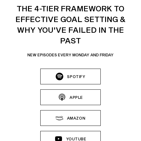
THE 4-TIER FRAMEWORK TO
EFFECTIVE GOAL SETTING &
WHY YOU'VE FAILED IN THE
PAST
NEW EPISODES EVERY MONDAY AND FRIDAY
SPOTIFY
APPLE
AMAZON
YOUTUBE