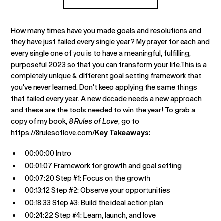
How many times have you made goals and resolutions and
they have just failed every single year? My prayer for each and
every single one of you is to have a meaningful, fulfilling,
purposeful 2023 so that you can transform your life.This is a
completely unique & different goal setting framework that
you've never learned. Don't keep applying the same things
that failed every year. A new decade needs a new approach
and these are the tools needed to win the year! To grab a
copy of my book,
8 Rules of Love
, go to
https://8rulesoflove.com/
Key Takeaways:
00:00:00 Intro
00:01:07 Framework for growth and goal setting
00:07:20 Step #1: Focus on the growth
00:13:12 Step #2: Observe your opportunities
00:18:33 Step #3: Build the ideal action plan
00:24:22 Step #4: Learn, launch, and love