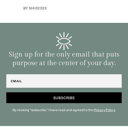
swers
I’ve 
BY SHU12323
d
genera
BY C
fe. I
gives
that 
and o
famil
with 
habit
Sign up for the only email that puts
purpose at the center of your day.
Email
By clicking "subscribe," I have read and agreed to the
Privacy Policy.