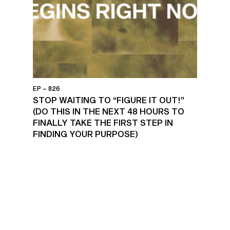
EP – 826
STOP WAITING TO “FIGURE IT OUT!”
(DO THIS IN THE NEXT 48 HOURS TO
FINALLY TAKE THE FIRST STEP IN
FINDING YOUR PURPOSE)