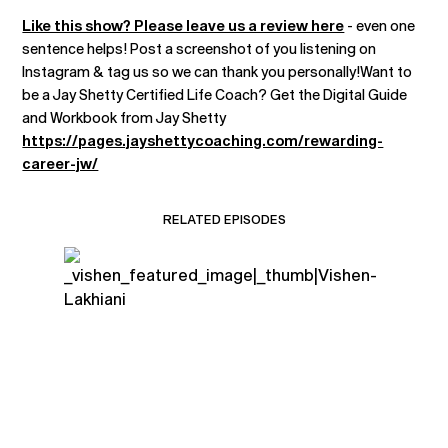
Like this show? Please leave us a review here
- even one
sentence helps! Post a screenshot of you listening on
Instagram & tag us so we can thank you personally!Want to
be a Jay Shetty Certified Life Coach? Get the Digital Guide
and Workbook from Jay Shetty
https://pages.jayshettycoaching.com/rewarding-
career-jw/
RELATED EPISODES