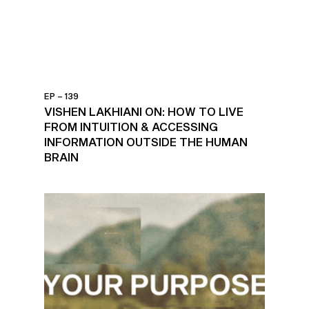
EP – 139
VISHEN LAKHIANI ON: HOW TO LIVE
FROM INTUITION & ACCESSING
INFORMATION OUTSIDE THE HUMAN
BRAIN