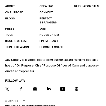
ABOUT
SPEAKING
DAILY JAY ON CALM
ON PURPOSE
CONNECT
BLOGS
PERFECT
STRANGERS
PRESS
JUNI
TOUR
HOUSE OF 1212
8 RULES OF LOVE
FIND A COACH
THINK LIKE A MONK
BECOME A COACH
Jay Shetty is a global bestselling author, award-winning podcast
host of On Purpose, Chief Purpose Officer of Calm and purpose-
driven entrepreneur.
FOLLOW JAY:
© JAY SHETTY