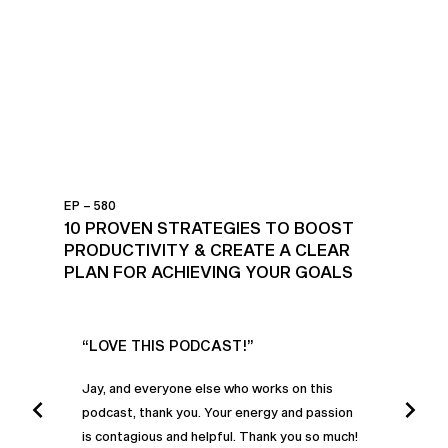
EP – 580
10 PROVEN STRATEGIES TO BOOST
PRODUCTIVITY & CREATE A CLEAR
PLAN FOR ACHIEVING YOUR GOALS
UR
“LOVE THIS PODCAST!”
“AM
”
POD
Jay, and everyone else who works on this
podcast, thank you. Your energy and passion
I was
is contagious and helpful. Thank you so much!
urney
liste