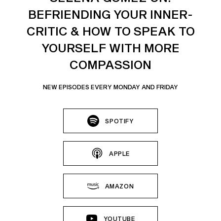
BEFRIENDING YOUR INNER-
CRITIC & HOW TO SPEAK TO
YOURSELF WITH MORE
COMPASSION
NEW EPISODES EVERY MONDAY AND FRIDAY
SPOTIFY
APPLE
AMAZON
YOUTUBE