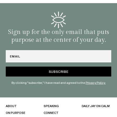
that 
and o
famil
with 
habit
Sign up for the only email that puts
purpose at the center of your day.
Email
By clicking "subscribe," I have read and agreed to the
Privacy Policy.
ABOUT
SPEAKING
DAILY JAY ON CALM
ON PURPOSE
CONNECT