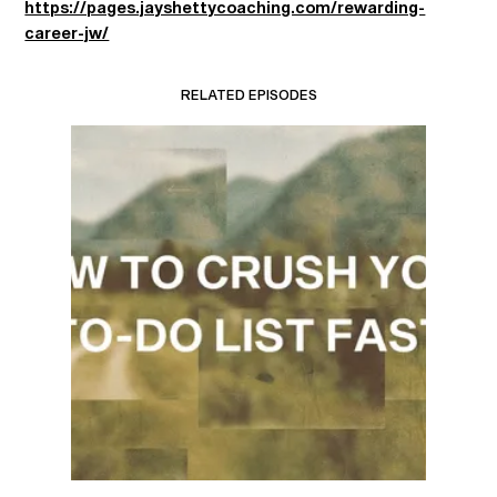
https://pages.jayshettycoaching.com/rewarding-
career-jw/
RELATED EPISODES