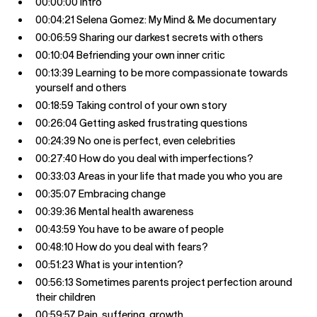
00:00:00 Intro
00:04:21 Selena Gomez: My Mind & Me documentary
00:06:59 Sharing our darkest secrets with others
00:10:04 Befriending your own inner critic
00:13:39 Learning to be more compassionate towards
yourself and others
00:18:59 Taking control of your own story
00:26:04 Getting asked frustrating questions
00:24:39 No one is perfect, even celebrities
00:27:40 How do you deal with imperfections?
00:33:03 Areas in your life that made you who you are
00:35:07 Embracing change
00:39:36 Mental health awareness
00:43:59 You have to be aware of people
00:48:10 How do you deal with fears?
00:51:23 What is your intention?
00:56:13 Sometimes parents project perfection around
their children
00:59:57 Pain, suffering, growth