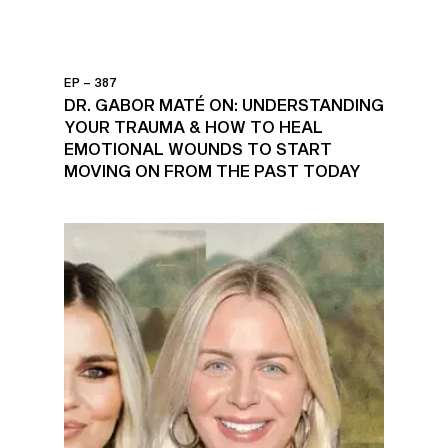
EP – 387
DR. GABOR MATÉ ON: UNDERSTANDING
YOUR TRAUMA & HOW TO HEAL
EMOTIONAL WOUNDS TO START
MOVING ON FROM THE PAST TODAY