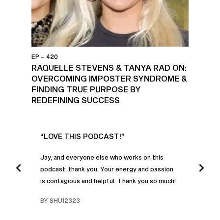
EP – 420
RAQUELLE STEVENS & TANYA RAD ON:
OVERCOMING IMPOSTER SYNDROME &
FINDING TRUE PURPOSE BY
REDEFINING SUCCESS
UR
“LOVE THIS PODCAST!”
“AM
”
POD
Jay, and everyone else who works on this
podcast, thank you. Your energy and passion
I was
is contagious and helpful. Thank you so much!
urney
liste
swers
I’ve 
BY SHU12323
d
genera
BY C
fe. I
gives