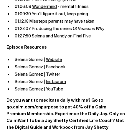
01:06:09
Wondermind
- mental fitness
01:09:30 You’ll figure it out, keep going
01:12:18 Missteps parents may have taken
01:23:07 Producing the series
13 Reasons Why
01:27:50 Selena and Mandy on Final Five
Episode Resources
Selena Gomez |
Website
Selena Gomez |
Facebook
Selena Gomez |
Twitter
Selena Gomez |
Instagram
Selena Gomez |
YouTube
Do you want to meditate daily with me? Go to
go.calm.com/onpurpose
to get 40% off a Calm
Premium Membership. Experience the Daily Jay. Only on
CalmWant to be a Jay Shetty Certified Life Coach? Get
the Digital Guide and Workbook from Jay Shetty