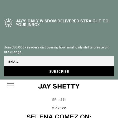
JAY’S DAILY WISDOM DELIVERED STRAIGHT TO
YOUR INBOX
Join 850,000+ readers discovering how small daily shifts create big
life change.
Email
EP – 391
11.7.2022
SELENA GOMEZ ON: