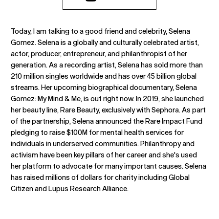
Today, I am talking to a good friend and celebrity, Selena
Gomez. Selena is a globally and culturally celebrated artist,
actor, producer, entrepreneur, and philanthropist of her
generation. As a recording artist, Selena has sold more than
210 million singles worldwide and has over 45 billion global
streams. Her upcoming biographical documentary, Selena
Gomez: My Mind & Me, is out right now. In 2019, she launched
her beauty line, Rare Beauty, exclusively with Sephora. As part
of the partnership, Selena announced the Rare Impact Fund
pledging to raise $100M for mental health services for
individuals in underserved communities. Philanthropy and
activism have been key pillars of her career and she's used
her platform to advocate for many important causes. Selena
has raised millions of dollars for charity including Global
Citizen and Lupus Research Alliance.