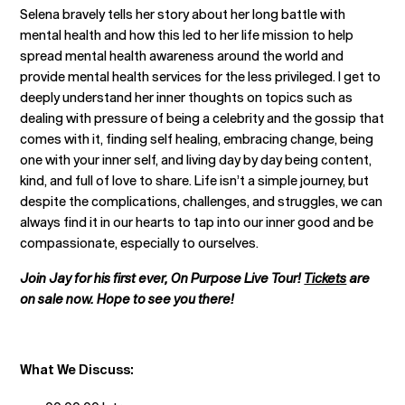
Selena bravely tells her story about her long battle with
mental health and how this led to her life mission to help
spread mental health awareness around the world and
provide mental health services for the less privileged. I get to
deeply understand her inner thoughts on topics such as
dealing with pressure of being a celebrity and the gossip that
comes with it, finding self healing, embracing change, being
one with your inner self, and living day by day being content,
kind, and full of love to share. Life isn’t a simple journey, but
despite the complications, challenges, and struggles, we can
always find it in our hearts to tap into our inner good and be
compassionate, especially to ourselves.
Join Jay for his first ever, On Purpose Live Tour!
Tickets
are
on sale now. Hope to see you there!
What We Discuss: