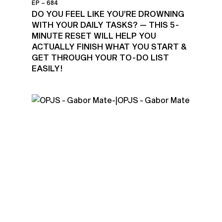
EP – 684
DO YOU FEEL LIKE YOU’RE DROWNING
WITH YOUR DAILY TASKS? — THIS 5-
MINUTE RESET WILL HELP YOU
ACTUALLY FINISH WHAT YOU START &
GET THROUGH YOUR TO-DO LIST
EASILY!