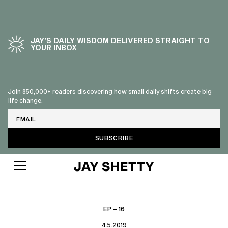
JAY’S DAILY WISDOM DELIVERED STRAIGHT TO
YOUR INBOX
Join 850,000+ readers discovering how small daily shifts create big
life change.
Email
EP – 16
4.5.2019