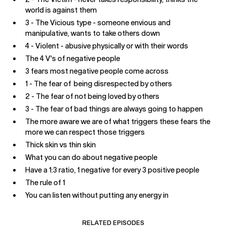
world is against them
3 - The Vicious type - someone envious and
manipulative, wants to take others down
4 - Violent - abusive physically or with their words
The 4 V's of negative people
3 fears most negative people come across
1 - The fear of being disrespected by others
2 - The fear of not being loved by others
3 - The fear of bad things are always going to happen
The more aware we are of what triggers these fears the
more we can respect those triggers
Thick skin vs thin skin
What you can do about negative people
Have a 1:3 ratio, 1 negative for every 3 positive people
The rule of 1
You can listen without putting any energy in
RELATED EPISODES