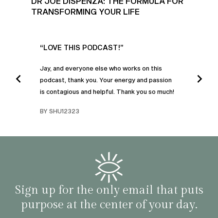
DR JOE DISPENZA: THE FORMULA FOR
TRANSFORMING YOUR LIFE
UR
“LOVE THIS PODCAST!”
“AM
”
POD
Jay, and everyone else who works on this
podcast, thank you. Your energy and passion
I was
is contagious and helpful. Thank you so much!
urney
liste
swers
I’ve 
BY SHU12323
d
genera
BY C
fe. I
gives
that 
and o
famil
with 
habit
Sign up for the only email that puts
purpose at the center of your day.