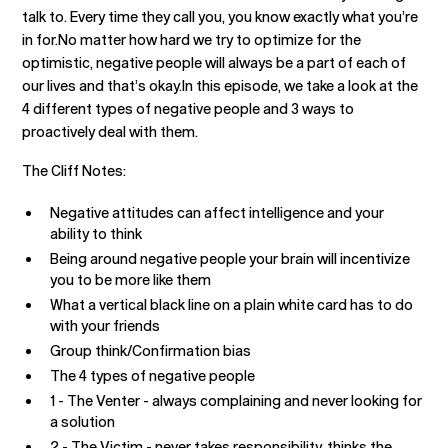
talk to. Every time they call you, you know exactly what you’re
in for.No matter how hard we try to optimize for the
optimistic, negative people will always be a part of each of
our lives and that’s okay.In this episode, we take a look at the
4 different types of negative people and 3 ways to
proactively deal with them.
The Cliff Notes:
Negative attitudes can affect intelligence and your
ability to think
Being around negative people your brain will incentivize
you to be more like them
What a vertical black line on a plain white card has to do
with your friends
Group think/Confirmation bias
The 4 types of negative people
1 - The Venter - always complaining and never looking for
a solution
2 - The Victim - never takes responsibility, thinks the