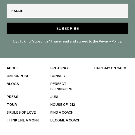
Email
By clicking "subscribe," I have read and agreed to the
Privacy Policy.
ABOUT
SPEAKING
DAILY JAY ON CALM
ON PURPOSE
CONNECT
BLOGS
PERFECT
STRANGERS
PRESS
JUNI
TOUR
HOUSE OF 1212
8 RULES OF LOVE
FIND A COACH
THINK LIKE A MONK
BECOME A COACH