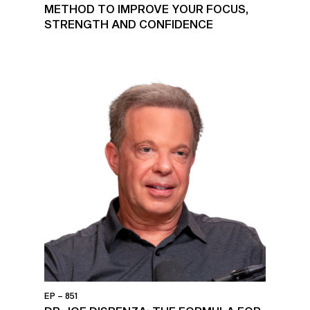
METHOD TO IMPROVE YOUR FOCUS,
STRENGTH AND CONFIDENCE
EP – 851