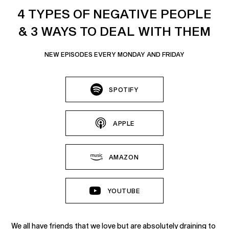
4 TYPES OF NEGATIVE PEOPLE
& 3 WAYS TO DEAL WITH THEM
NEW EPISODES EVERY MONDAY AND FRIDAY
SPOTIFY
APPLE
AMAZON
YOUTUBE
We all have friends that we love but are absolutely draining to