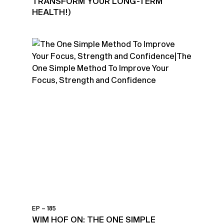
TRANSFORM YOUR LONG-TERM
HEALTH!)
EP – 185
WIM HOF ON: THE ONE SIMPLE