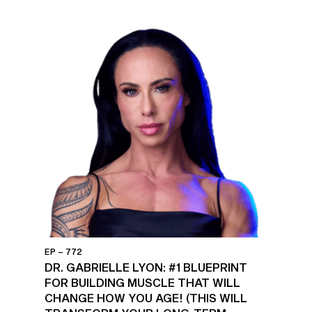
EP – 772
DR. GABRIELLE LYON: #1 BLUEPRINT
FOR BUILDING MUSCLE THAT WILL
CHANGE HOW YOU AGE! (THIS WILL