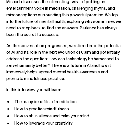
Michael discusses the interesting twist of putting an
entertainment voice in meditation, challenging myths, and
misconceptions surrounding this powerful practice. We tap
into the future of mental health, exploring why sometimes we
need to step back to find the answers. Patience has always
been the secret to success.
As the conversation progressed, we stirred into the potential
of AI and its role in the next evolution of Calm and potentially
address the question: How can technology be harnessed to
serve humanity better? There is a future in AI and how it
immensely helps spread mental health awareness and
promote mindfulness practice.
In this interview, you will learn:
The many benefits of meditation
How to practice mindfulness
How to sit in silence and calm your mind
How to leverage your creativity