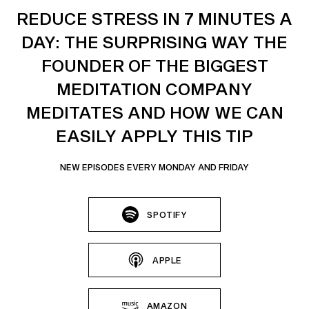
REDUCE STRESS IN 7 MINUTES A
DAY: THE SURPRISING WAY THE
FOUNDER OF THE BIGGEST
MEDITATION COMPANY
MEDITATES AND HOW WE CAN
EASILY APPLY THIS TIP
NEW EPISODES EVERY MONDAY AND FRIDAY
SPOTIFY
APPLE
AMAZON