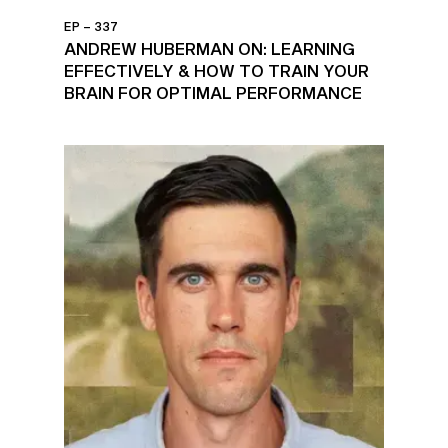
EP – 337
ANDREW HUBERMAN ON: LEARNING
EFFECTIVELY & HOW TO TRAIN YOUR
BRAIN FOR OPTIMAL PERFORMANCE