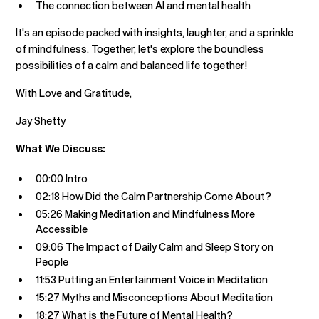
The connection between AI and mental health
It's an episode packed with insights, laughter, and a sprinkle
of mindfulness. Together, let's explore the boundless
possibilities of a calm and balanced life together!
With Love and Gratitude,
Jay Shetty
What We Discuss:
00:00 Intro
02:18 How Did the Calm Partnership Come About?
05:26 Making Meditation and Mindfulness More
Accessible
09:06 The Impact of Daily Calm and Sleep Story on
People
11:53 Putting an Entertainment Voice in Meditation
15:27 Myths and Misconceptions About Meditation
18:27 What is the Future of Mental Health?