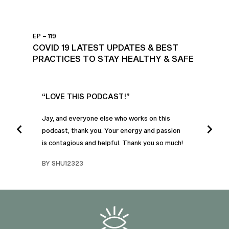
EP – 119
COVID 19 LATEST UPDATES & BEST
PRACTICES TO STAY HEALTHY & SAFE
UR
“LOVE THIS PODCAST!”
“AM
”
POD
Jay, and everyone else who works on this
podcast, thank you. Your energy and passion
I was
is contagious and helpful. Thank you so much!
urney
liste
swers
I’ve 
BY SHU12323
d
genera
BY C
fe. I
gives
that 
and o
famil