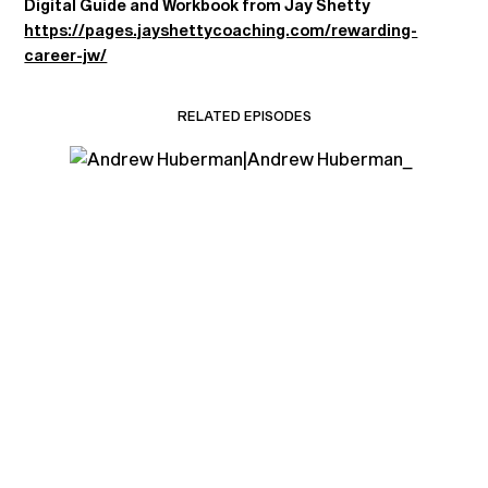
Digital Guide and Workbook from Jay Shetty
https://pages.jayshettycoaching.com/rewarding-
career-jw/
RELATED EPISODES