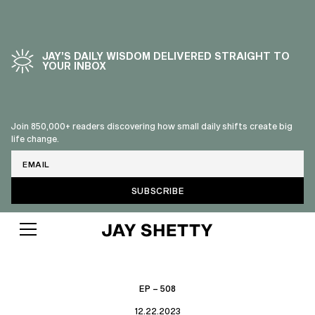
JAY’S DAILY WISDOM DELIVERED STRAIGHT TO
YOUR INBOX
Join 850,000+ readers discovering how small daily shifts create big
life change.
Email
EP – 508
12.22.2023