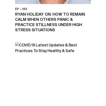
EP – 143
RYAN HOLIDAY ON: HOW TO REMAIN
CALM WHEN OTHERS PANIC &
PRACTICE STILLNESS UNDER HIGH
STRESS SITUATIONS