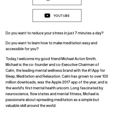
YOUTUBE
Do you want to reduce your stress in just 7 minutes a day?
Do you want to learn how to make meditation easy and
accessible for you?
Today, I welcome my good friend Michael Acton Smith.
Michael is the co-founder and co-Executive Chairman of
Calm, the leading mental wellness brand with the #1 App for
Sleep, Meditation and Relaxation. Calm has grown to over 100
million downloads, was the Apple 2017 app of the year, and is
the world's first mental health unicorn. Long fascinated by
neuroscience, flow states and mental fitness, Michael is
passionate about spreading meditation as a simple but
valuable skill around the world.