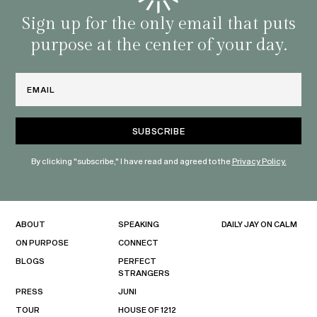
with 
habit
Sign up for the only email that puts
purpose at the center of your day.
Email
By clicking "subscribe," I have read and agreed to the
Privacy Policy.
ABOUT
SPEAKING
DAILY JAY ON CALM
ON PURPOSE
CONNECT
BLOGS
PERFECT
STRANGERS
PRESS
JUNI
TOUR
HOUSE OF 1212