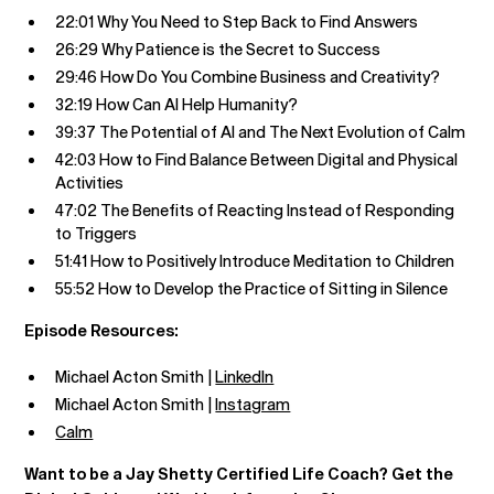
22:01 Why You Need to Step Back to Find Answers
26:29 Why Patience is the Secret to Success
29:46 How Do You Combine Business and Creativity?
32:19 How Can AI Help Humanity?
39:37 The Potential of AI and The Next Evolution of Calm
42:03 How to Find Balance Between Digital and Physical
Activities
47:02 The Benefits of Reacting Instead of Responding
to Triggers
51:41 How to Positively Introduce Meditation to Children
55:52 How to Develop the Practice of Sitting in Silence
Episode Resources:
Michael Acton Smith |
LinkedIn
Michael Acton Smith |
Instagram
Calm
Want to be a Jay Shetty Certified Life Coach? Get the