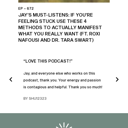
EP – 672
JAY’S MUST-LISTENS: IF YOU’RE
FEELING STUCK USE THESE 4
METHODS TO ACTUALLY MANIFEST
WHAT YOU REALLY WANT (FT. ROXI
NAFOUSI AND DR. TARA SWART)
UR
“LOVE THIS PODCAST!”
“AM
”
POD
Jay, and everyone else who works on this
podcast, thank you. Your energy and passion
I was
is contagious and helpful. Thank you so much!
urney
liste
swers
I’ve 
BY SHU12323
d
genera
BY C
fe. I
gives
that 
and o