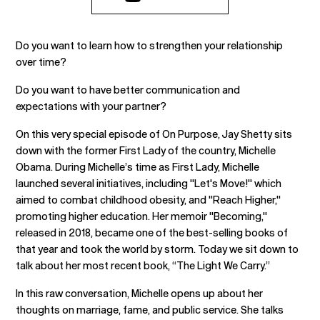
Do you want to learn how to strengthen your relationship
over time?
Do you want to have better communication and
expectations with your partner?
On this very special episode of On Purpose, Jay Shetty sits
down with the former First Lady of the country, Michelle
Obama. During Michelle’s time as First Lady, Michelle
launched several initiatives, including "Let's Move!" which
aimed to combat childhood obesity, and "Reach Higher,"
promoting higher education. Her memoir "Becoming,"
released in 2018, became one of the best-selling books of
that year and took the world by storm. Today we sit down to
talk about her most recent book, “The Light We Carry.”
In this raw conversation, Michelle opens up about her
thoughts on marriage, fame, and public service. She talks