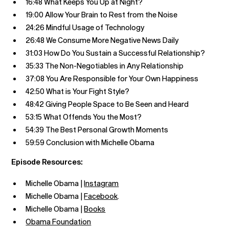
16:48 What Keeps You Up at Night?
19:00 Allow Your Brain to Rest from the Noise
24:26 Mindful Usage of Technology
26:48 We Consume More Negative News Daily
31:03 How Do You Sustain a Successful Relationship?
35:33 The Non-Negotiables in Any Relationship
37:08 You Are Responsible for Your Own Happiness
42:50 What is Your Fight Style?
48:42 Giving People Space to Be Seen and Heard
53:15 What Offends You the Most?
54:39 The Best Personal Growth Moments
59:59 Conclusion with Michelle Obama
Episode Resources:
Michelle Obama |
Instagram
Michelle Obama |
Facebook
.
Michelle Obama |
Books
Obama Foundation