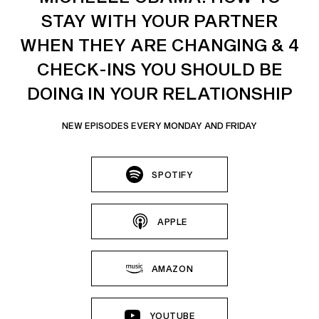
STAY WITH YOUR PARTNER
WHEN THEY ARE CHANGING & 4
CHECK-INS YOU SHOULD BE
DOING IN YOUR RELATIONSHIP
NEW EPISODES EVERY MONDAY AND FRIDAY
SPOTIFY
APPLE
AMAZON
YOUTUBE