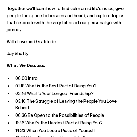
Together we’ll learn how to find calm amid life's noise, give
people the space to be seen and heard, and explore topics
that resonate with the very fabric of our personal growth
journey.
With Love and Gratitude,
Jay Shetty
What We Discuss:
00:00 Intro
01:18 What is the Best Part of Being You?
02:16 What’s Your Longest Friendship?
03:16 The Struggle of Leaving the People You Love
Behind
06:36 Be Open to the Possibilities of People
11:36 What’s the Hardest Part of Being You?
14:23 When You Lose a Piece of Yourself