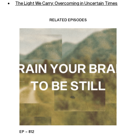
The Light We Carry: Overcoming in Uncertain Times
RELATED EPISODES
EP – 812