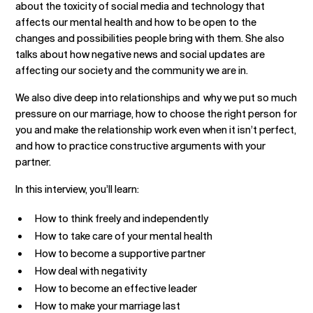
about the toxicity of social media and technology that
affects our mental health and how to be open to the
changes and possibilities people bring with them. She also
talks about how negative news and social updates are
affecting our society and the community we are in.
We also dive deep into relationships and why we put so much
pressure on our marriage, how to choose the right person for
you and make the relationship work even when it isn’t perfect,
and how to practice constructive arguments with your
partner.
In this interview, you’ll learn:
How to think freely and independently
How to take care of your mental health
How to become a supportive partner
How deal with negativity
How to become an effective leader
How to make your marriage last