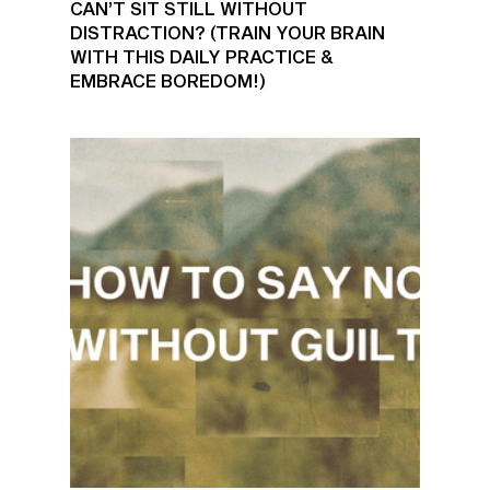
CAN’T SIT STILL WITHOUT
DISTRACTION? (TRAIN YOUR BRAIN
WITH THIS DAILY PRACTICE &
EMBRACE BOREDOM!)