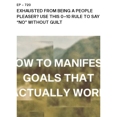
EP – 720
EXHAUSTED FROM BEING A PEOPLE
PLEASER? USE THIS 0–10 RULE TO SAY
“NO” WITHOUT GUILT