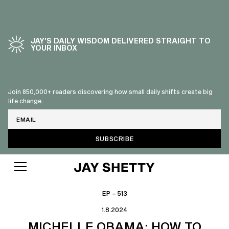
JAY’S DAILY WISDOM DELIVERED STRAIGHT TO
YOUR INBOX
Join 850,000+ readers discovering how small daily shifts create big
life change.
Email
EP – 513
1.8.2024
MICHELLE OBAMA: HOW TO