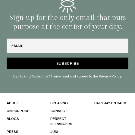
famil
with 
habit
Sign up for the only email that puts
purpose at the center of your day.
Email
By clicking "subscribe," I have read and agreed to the
Privacy Policy.
ABOUT
SPEAKING
DAILY JAY ON CALM
ON PURPOSE
CONNECT
BLOGS
PERFECT
STRANGERS
PRESS
JUNI