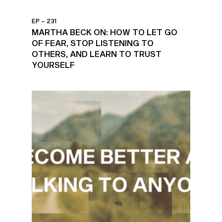
EP – 231
MARTHA BECK ON: HOW TO LET GO
OF FEAR, STOP LISTENING TO
OTHERS, AND LEARN TO TRUST
YOURSELF