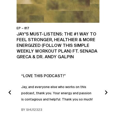
EP – 817
JAY'S MUST-LISTENS: THE #1 WAY TO
FEEL STRONGER, HEALTHIER & MORE
ENERGIZED (FOLLOW THIS SIMPLE
WEEKLY WORKOUT PLAN) FT. SENADA
GRECA & DR. ANDY GALPIN
UR
“LOVE THIS PODCAST!”
“AM
”
POD
Jay, and everyone else who works on this
podcast, thank you. Your energy and passion
I was
is contagious and helpful. Thank you so much!
urney
liste
swers
I’ve 
BY SHU12323
d
genera