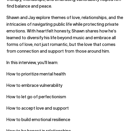
find balance and peace.
Shawn and Jay explore themes of love, relationships, and the
intricacies of navigating public life while protecting private
emotions. With heartfelt honesty, Shawn shares how he’s
learned to diversify his life beyond music and embrace all
forms of love, not just romantic, but the love that comes
from connection and support from those around him.
In this interview, you'll learn:
How to prioritize mental health
How to embrace vulnerability
How to let go of perfectionism
How to accept love and support
How to build emotional resilience
How to be honest in relationships