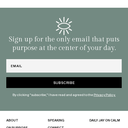
BY C
fe. I
gives
that 
and o
famil
with 
habit
Sign up for the only email that puts
purpose at the center of your day.
Email
By clicking "subscribe," I have read and agreed to the
Privacy Policy.
ABOUT
SPEAKING
DAILY JAY ON CALM
ON PURPOSE
CONNECT