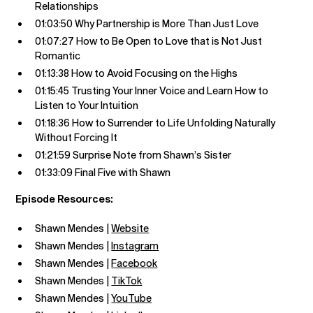
Relationships
01:03:50 Why Partnership is More Than Just Love
01:07:27 How to Be Open to Love that is Not Just
Romantic
01:13:38 How to Avoid Focusing on the Highs
01:15:45 Trusting Your Inner Voice and Learn How to
Listen to Your Intuition
01:18:36 How to Surrender to Life Unfolding Naturally
Without Forcing It
01:21:59 Surprise Note from Shawn’s Sister
01:33:09 Final Five with Shawn
Episode Resources:
Shawn Mendes |
Website
Shawn Mendes |
Instagram
Shawn Mendes |
Facebook
Shawn Mendes |
TikTok
Shawn Mendes |
YouTube