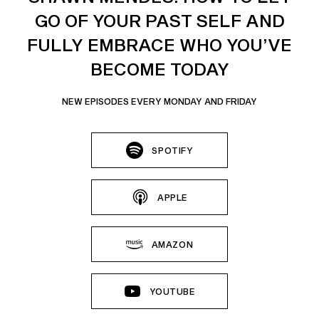
GO OF YOUR PAST SELF AND
FULLY EMBRACE WHO YOU’VE
BECOME TODAY
NEW EPISODES EVERY MONDAY AND FRIDAY
SPOTIFY
APPLE
AMAZON
YOUTUBE