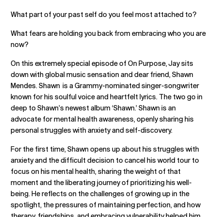
What part of your past self do you feel most attached to?
What fears are holding you back from embracing who you are
now?
On this extremely special episode of On Purpose, Jay sits
down with global music sensation and dear friend, Shawn
Mendes. Shawn is a Grammy-nominated singer-songwriter
known for his soulful voice and heartfelt lyrics. The two go in
deep to Shawn’s newest album ‘Shawn.’ Shawn is an
advocate for mental health awareness, openly sharing his
personal struggles with anxiety and self-discovery.
For the first time, Shawn opens up about his struggles with
anxiety and the difficult decision to cancel his world tour to
focus on his mental health, sharing the weight of that
moment and the liberating journey of prioritizing his well-
being. He reflects on the challenges of growing up in the
spotlight, the pressures of maintaining perfection, and how
therapy, friendships, and embracing vulnerability helped him