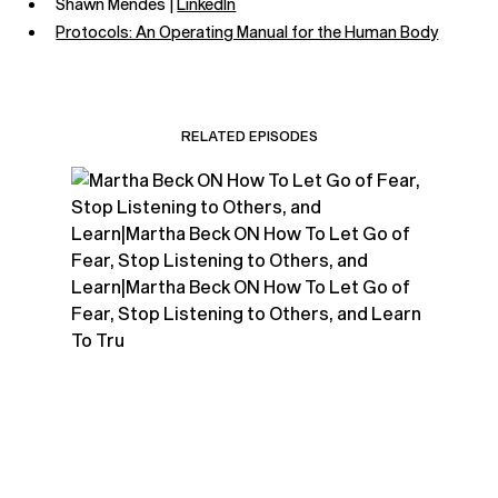
Shawn Mendes |
LinkedIn
Protocols: An Operating Manual for the Human Body
RELATED EPISODES