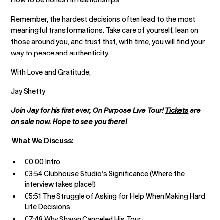
Remember, the hardest decisions often lead to the most
meaningful transformations. Take care of yourself, lean on
those around you, and trust that, with time, you will find your
way to peace and authenticity.
With Love and Gratitude,
Jay Shetty
Join Jay for his first ever, On Purpose Live Tour!
Tickets
are
on sale now. Hope to see you there!
What We Discuss:
00:00 Intro
03:54 Clubhouse Studio’s Significance (Where the
interview takes place!)
05:51 The Struggle of Asking for Help When Making Hard
Life Decisions
07:48 Why Shawn Canceled His Tour