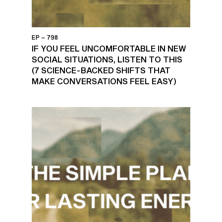
EP – 798
IF YOU FEEL UNCOMFORTABLE IN NEW
SOCIAL SITUATIONS, LISTEN TO THIS
(7 SCIENCE-BACKED SHIFTS THAT
MAKE CONVERSATIONS FEEL EASY)