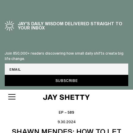
JAY’S DAILY WISDOM DELIVERED STRAIGHT TO
YOUR INBOX
Join 850,000+ readers discovering how small daily shifts create big
life change.
Email
EP – 589
9.30.2024
SHAWN MENDES: HOW TO LET