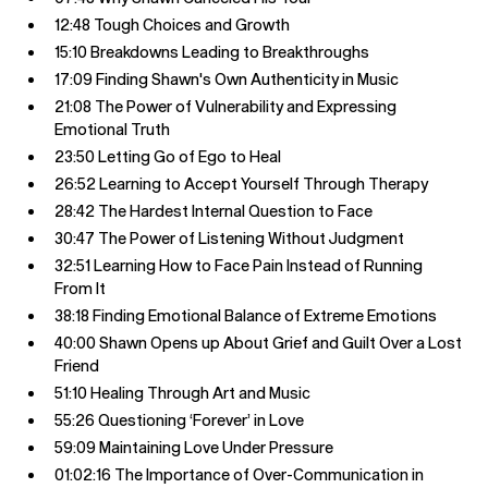
12:48 Tough Choices and Growth
15:10 Breakdowns Leading to Breakthroughs
17:09 Finding Shawn's Own Authenticity in Music
21:08 The Power of Vulnerability and Expressing
Emotional Truth
23:50 Letting Go of Ego to Heal
26:52 Learning to Accept Yourself Through Therapy
28:42 The Hardest Internal Question to Face
30:47 The Power of Listening Without Judgment
32:51 Learning How to Face Pain Instead of Running
From It
38:18 Finding Emotional Balance of Extreme Emotions
40:00 Shawn Opens up About Grief and Guilt Over a Lost
Friend
51:10 Healing Through Art and Music
55:26 Questioning ‘Forever’ in Love
59:09 Maintaining Love Under Pressure
01:02:16 The Importance of Over-Communication in