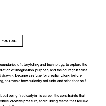
YOUTUBE
undaries of storytelling and technology, to explore the
oration of imagination, purpose, and the courage it takes
nd drawing became a refuge for creativity, long before
g, he reveals how curiosity, solitude, and relentless self-
out being fired early in his career, the constraints that
ice, creative pressure, and building teams that feel like