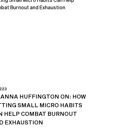
 223
IANNA HUFFINGTON ON: HOW
TTING SMALL MICRO HABITS
N HELP COMBAT BURNOUT
D EXHAUSTION