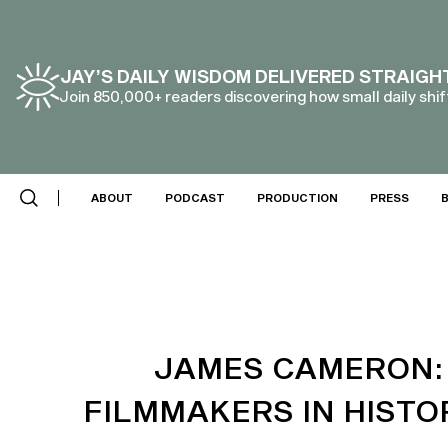
JAY’S DAILY WISDOM DELIVERED STRAIGH
Join 850,000+ readers discovering how small daily shift
SCROLL DOWN
ABOUT
PODCAST
PRODUCTION
PRESS
JAMES CAMERON: 
FILMMAKERS IN HISTOR