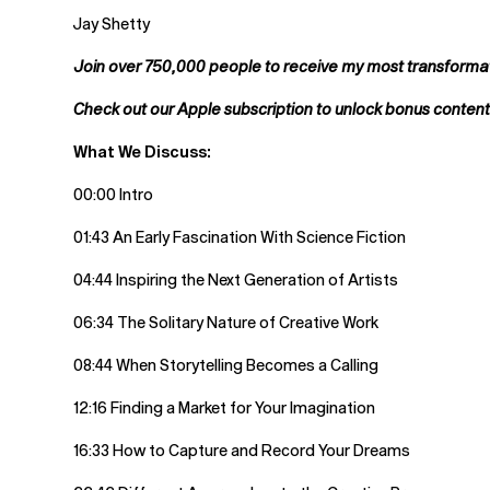
Jay Shetty
Join over 750,000 people to receive my most transformati
Check out our Apple subscription to unlock bonus conten
What We Discuss:
00:00 Intro
01:43 An Early Fascination With Science Fiction
04:44 Inspiring the Next Generation of Artists
06:34 The Solitary Nature of Creative Work
08:44 When Storytelling Becomes a Calling
12:16 Finding a Market for Your Imagination
16:33 How to Capture and Record Your Dreams