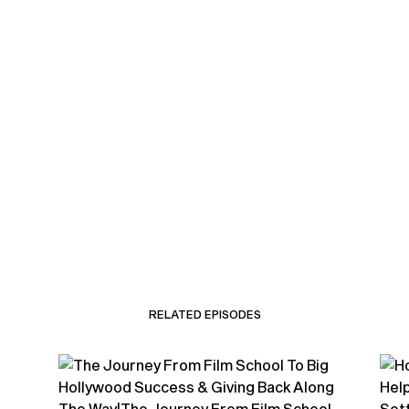
RELATED EPISODES