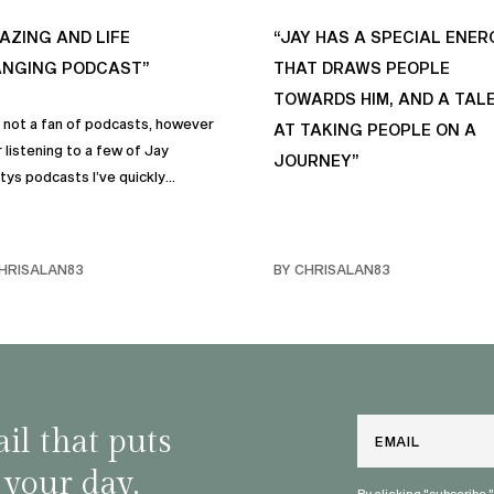
AZING AND LIFE
“JAY HAS A SPECIAL ENER
NGING PODCAST”
THAT DRAWS PEOPLE
TOWARDS HIM, AND A TAL
s not a fan of podcasts, however
AT TAKING PEOPLE ON A
 listening to a few of Jay
JOURNEY”
tys podcasts I’ve quickly
me a fan of podcasts in general
rimarily this one. It genuinely
 sincere positive life changing
HRISALAN83
BY CHRISALAN83
s that I personally have
rporated into… life and often
e with my own friends… and
y. Like many of us, I sometimes
ggle with anxiety, and the many
and mindful habits on this
Email
il that puts
st truly help.
 your day.
By clicking "subscribe,