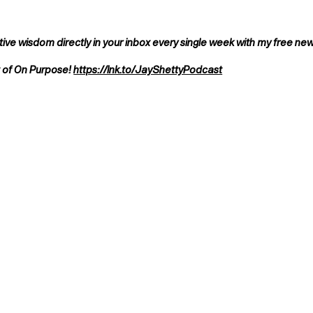
ve wisdom directly in your inbox every single week with my free ne
t of On Purpose!
https://lnk.to/JayShettyPodcast