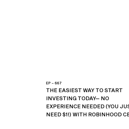
EP – 667
THE EASIEST WAY TO START
INVESTING TODAY— NO
EXPERIENCE NEEDED (YOU JU
NEED $1!) WITH ROBINHOOD C