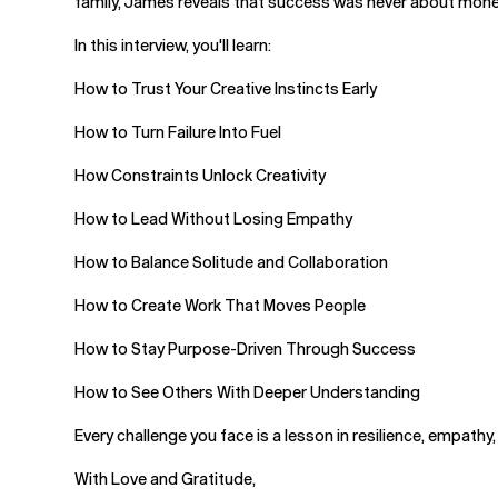
family, James reveals that success was never about money 
In this interview, you'll learn:
How to Trust Your Creative Instincts Early
How to Turn Failure Into Fuel
How Constraints Unlock Creativity
How to Lead Without Losing Empathy
How to Balance Solitude and Collaboration
How to Create Work That Moves People
How to Stay Purpose-Driven Through Success
How to See Others With Deeper Understanding
Every challenge you face is a lesson in resilience, empath
With Love and Gratitude,