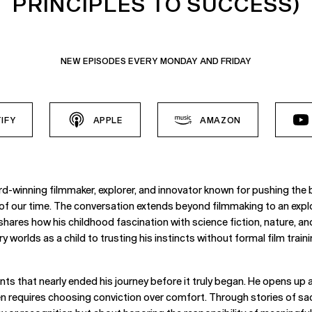
PRINCIPLES TO SUCCESS)
NEW EPISODES EVERY MONDAY AND FRIDAY
IFY
APPLE
AMAZON
inning filmmaker, explorer, and innovator known for pushing the bo
s of our time. The conversation extends beyond filmmaking to an expl
 shares how his childhood fascination with science fiction, nature, a
orlds as a child to trusting his instincts without formal film trainin
s that nearly ended his journey before it truly began. He opens up ab
requires choosing conviction over comfort. Through stories of sacrif