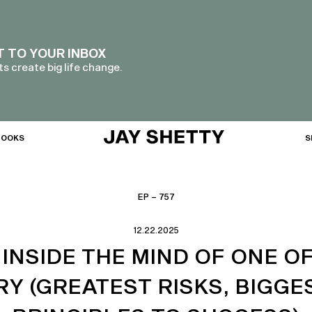
T TO YOUR INBOX
s create big life change.
BOOKS
S
EP – 757
12.22.2025
INSIDE THE MIND OF ONE OF
Y (GREATEST RISKS, BIGGES