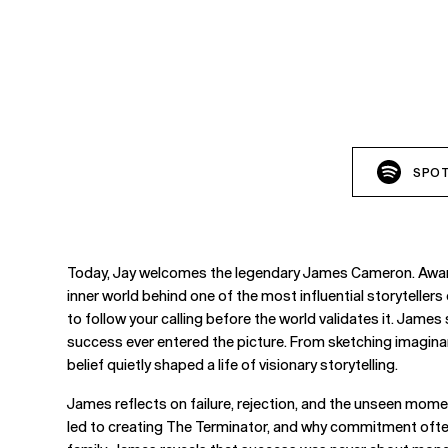
SPOT
Today, Jay welcomes the legendary James Cameron. Award-w
inner world behind one of the most influential storyteller
to follow your calling before the world validates it. James
success ever entered the picture. From sketching imaginary w
belief quietly shaped a life of visionary storytelling.
James reflects on failure, rejection, and the unseen moment
led to creating The Terminator, and why commitment often 