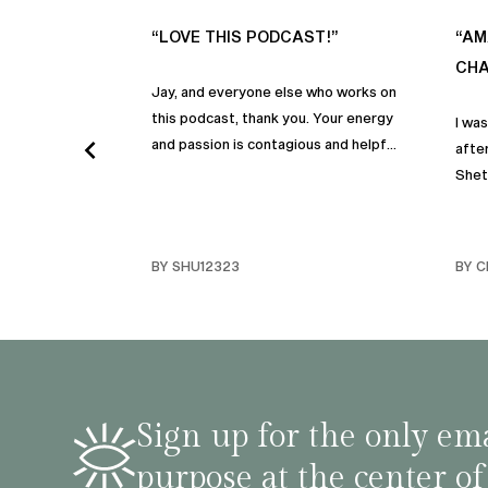
“LOVE THIS PODCAST!”
“AM
CHA
Jay, and everyone else who works on
this podcast, thank you. Your energy
I wa
and passion is contagious and helpful.
after
Thank you so much!
Shet
beco
but p
gives
BY SHU12323
BY C
habit
inco
shar
famil
stru
tips 
Sign up for the only ema
podca
purpose at the center of