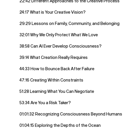
22:42 Different Approaches to the Creative Process
24:17 What is Your Creative Vision?
29:29 Lessons on Family, Community, and Belonging
32:01 Why We Only Protect What We Love
38:58 Can AI Ever Develop Consciousness?
39:14 What Creation Really Requires
44:33 How to Bounce Back After Failure
47:16 Creating Within Constraints
51:28 Learning What You Can Negotiate
53:34 Are You a Risk Taker?
01:01:32 Recognizing Consciousness Beyond Humans
01:04:15 Exploring the Depths of the Ocean