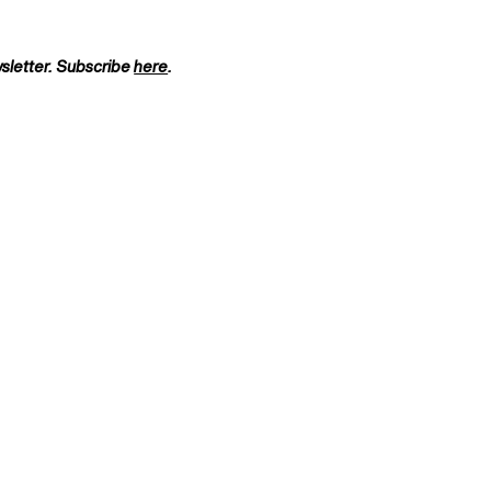
wsletter. Subscribe
here
.