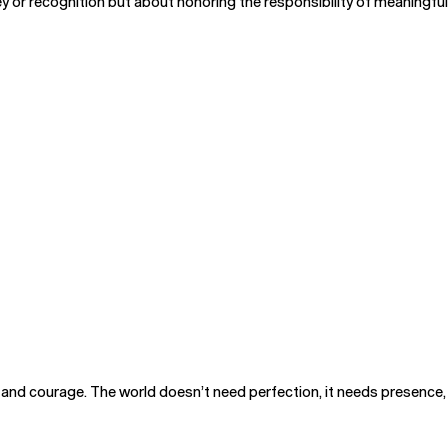
or recognition but about honoring the responsibility of meaningful 
y, and courage. The world doesn’t need perfection, it needs presence, 