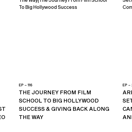
EP – 116
EP –
THE JOURNEY FROM FILM
AR
SCHOOL TO BIG HOLLYWOOD
SE
ST
SUCCESS & GIVING BACK ALONG
CA
EO
THE WAY
AN