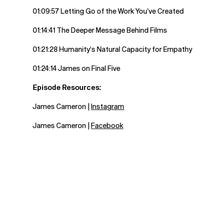
01:09:57 Letting Go of the Work You’ve Created
01:14:41 The Deeper Message Behind Films
01:21:28 Humanity’s Natural Capacity for Empathy
01:24:14 James on Final Five
Episode Resources:
James Cameron |
Instagram
James Cameron |
Facebook