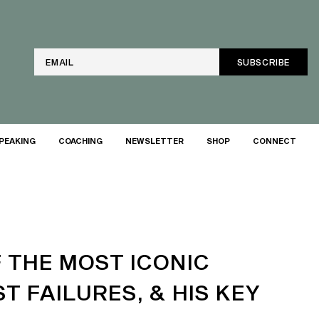
Email
PEAKING
COACHING
NEWSLETTER
SHOP
CONNECT
 THE MOST ICONIC
T FAILURES, & HIS KEY