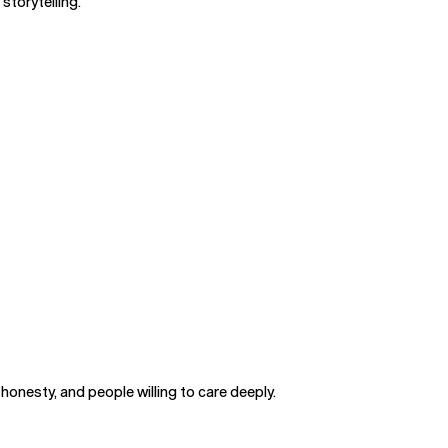
storytelling.
honesty, and people willing to care deeply.