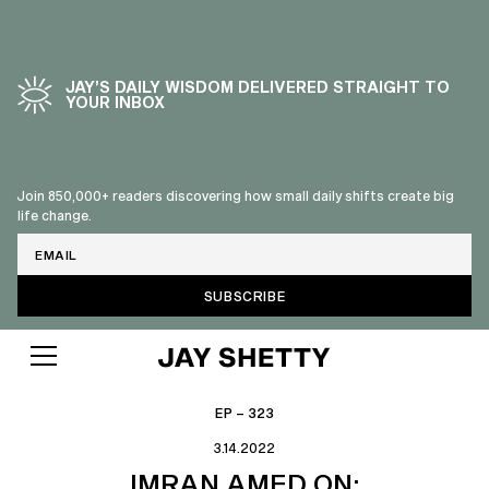
JAY’S DAILY WISDOM DELIVERED STRAIGHT TO
YOUR INBOX
Join 850,000+ readers discovering how small daily shifts create big
life change.
Email
EP – 323
3.14.2022
IMRAN AMED ON: