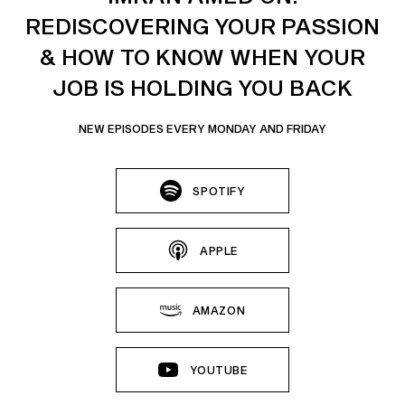
REDISCOVERING YOUR PASSION
& HOW TO KNOW WHEN YOUR
JOB IS HOLDING YOU BACK
NEW EPISODES EVERY MONDAY AND FRIDAY
SPOTIFY
APPLE
AMAZON
YOUTUBE