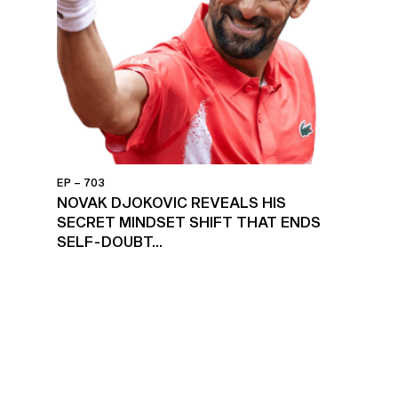
EP – 703
NOVAK DJOKOVIC REVEALS HIS
SECRET MINDSET SHIFT THAT ENDS
SELF-DOUBT...