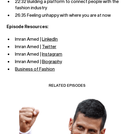
22:32 Building a platform to connect people with the
fashion industry
26:35 Feeling unhappy with where you are at now
Episode Resources:
Imran Amed |
LinkedIn
Imran Amed |
Twitter
Imran Amed |
Instagram
Imran Amed |
Biography
Business of Fashion
RELATED EPISODES