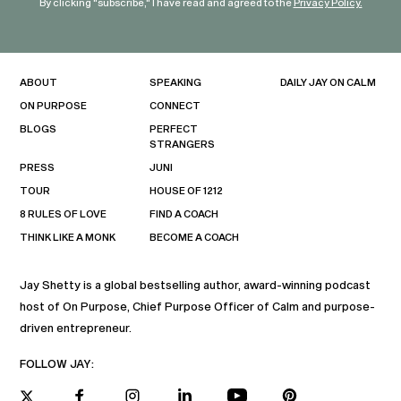
By clicking "subscribe," I have read and agreed to the
Privacy Policy.
ABOUT
SPEAKING
DAILY JAY ON CALM
ON PURPOSE
CONNECT
BLOGS
PERFECT
STRANGERS
PRESS
JUNI
TOUR
HOUSE OF 1212
8 RULES OF LOVE
FIND A COACH
THINK LIKE A MONK
BECOME A COACH
Jay Shetty is a global bestselling author, award-winning podcast
host of On Purpose, Chief Purpose Officer of Calm and purpose-
driven entrepreneur.
FOLLOW JAY: