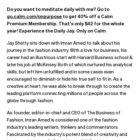
Do you want to meditate daily with me? Go to
go.calm.com/onpurpose
to get 40% off a Calm
Premium Membership. That's only $42 for the whole
year! Experience the Daily Jay. Only on Calm
Jay Shetty sits down with Imran Amed to talk about his
journey in the fashion industry. With a love for business, his
career had an illustrious start with Harvard Business school &
later his job at McKinsey. Both of which nurtured his analytical
skills, but left him unfulfilled and in some cases even
encouraged to diminish or hide his true self to fit in. As a
creative at heart, he was able to break through to create the
leading platform connecting millions of people across the
globe through fashion.
As founder, editor-in-chief and CEO of The Business of
Fashion, Imran Amed is considered one of the fashion
industry’s leading writers, thinkers and commentators.
Fascinated by the industry’s potent blend of creativity and