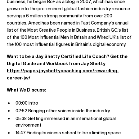
business, he began BoF as a blog in 2007, which has since
grown into the pre-eminent global fashion industry resource
serving a 6 million strong community from over 200
countries. Amed has been named in Fast Company’s annual
list of the Most Creative People in Business, British GQ’s list
of the 100 Most Influential Men in Britain and Wired UK’s list of
the 100 most influential figures in Britain’s digital economy.
Want to be a Jay Shetty Certified Life Coach? Get the
Digital Guide and Workbook from Jay Shetty
https://pages.jayshettycoaching.com/rewarding-
career-jw/
What We Discuss:
00:00 Intro
02:52 Bringing other voices inside the industry
05:38 Getting immersed in an international global
environment
14:47 Finding business school to be a limiting space