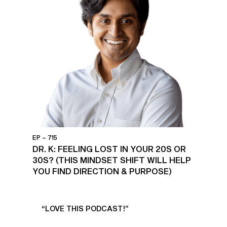
EP – 715
DR. K: FEELING LOST IN YOUR 20S OR
30S? (THIS MINDSET SHIFT WILL HELP
YOU FIND DIRECTION & PURPOSE)
UR
“LOVE THIS PODCAST!”
“AM
”
POD