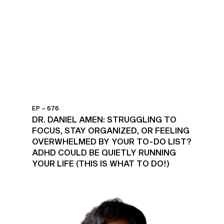
EP – 676
DR. DANIEL AMEN: STRUGGLING TO
FOCUS, STAY ORGANIZED, OR FEELING
OVERWHELMED BY YOUR TO-DO LIST?
ADHD COULD BE QUIETLY RUNNING
YOUR LIFE (THIS IS WHAT TO DO!)