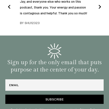
Jay, and everyone else who works on this
podcast, thank you. Your energy and passion
I was
is contagious and helpful. Thank you so much!
urney
liste
swers
I’ve 
BY SHU12323
d
genera
BY C
fe. I
gives
that 
and o
famil
with 
habit
Sign up for the only email that puts
purpose at the center of your day.
Email