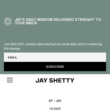
JAY’S DAILY WISDOM DELIVERED STRAIGHT TO
YOUR INBOX
Join 850,000+ readers discovering how small daily shifts create big
life change.
Email
EP – 201
1.11.2021