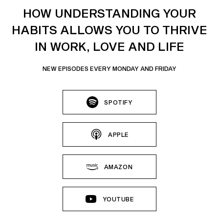
HOW UNDERSTANDING YOUR
HABITS ALLOWS YOU TO THRIVE
IN WORK, LOVE AND LIFE
NEW EPISODES EVERY MONDAY AND FRIDAY
SPOTIFY
APPLE
AMAZON
YOUTUBE