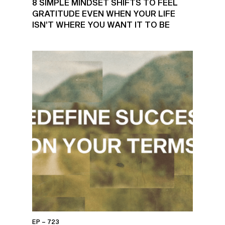
8 SIMPLE MINDSET SHIFTS TO FEEL
GRATITUDE EVEN WHEN YOUR LIFE
ISN’T WHERE YOU WANT IT TO BE
EP – 723