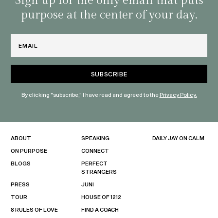
Sign up for the only email that puts
purpose at the center of your day.
Email
By clicking "subscribe," I have read and agreed to the
Privacy Policy.
ABOUT
SPEAKING
DAILY JAY ON CALM
ON PURPOSE
CONNECT
BLOGS
PERFECT
STRANGERS
PRESS
JUNI
TOUR
HOUSE OF 1212
8 RULES OF LOVE
FIND A COACH