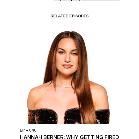
RELATED EPISODES
EP – 640
HANNAH BERNER: WHY GETTING FIRED