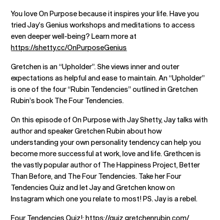
You love On Purpose because it inspires your life. Have you
tried Jay’s Genius workshops and meditations to access
even deeper well-being? Learn more at
https://shetty.cc/OnPurposeGenius
Gretchen is an “Upholder”. She views inner and outer
expectations as helpful and ease to maintain. An “Upholder”
is one of the four “Rubin Tendencies” outlined in Gretchen
Rubin’s book The Four Tendencies.
On this episode of On Purpose with Jay Shetty, Jay talks with
author and speaker Gretchen Rubin about how
understanding your own personality tendency can help you
become more successful at work, love and life. Grethcen is
the vastly popular author of The Happiness Project, Better
Than Before, and The Four Tendencies. Take her Four
Tendencies Quiz and let Jay and Gretchen know on
Instagram which one you relate to most! PS. Jay is a rebel.
Four Tendencies Quiz!:
https://quiz.gretchenrubin.com/