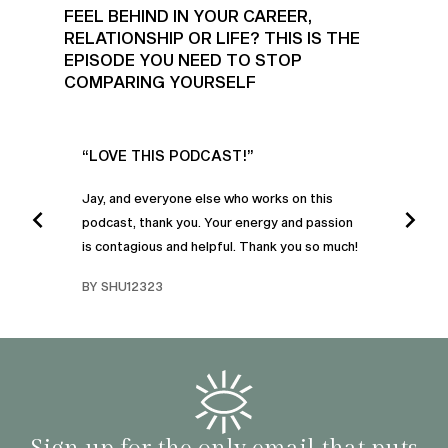
FEEL BEHIND IN YOUR CAREER,
RELATIONSHIP OR LIFE? THIS IS THE
EPISODE YOU NEED TO STOP
COMPARING YOURSELF
UR
“LOVE THIS PODCAST!”
“AM
”
POD
Jay, and everyone else who works on this
podcast, thank you. Your energy and passion
I was
is contagious and helpful. Thank you so much!
urney
liste
swers
I’ve 
BY SHU12323
d
genera
BY C
fe. I
gives
that 
and o
famil
with 
habit