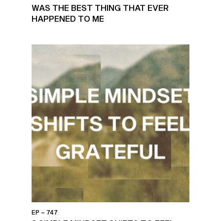
WAS THE BEST THING THAT EVER
HAPPENED TO ME
EP – 747