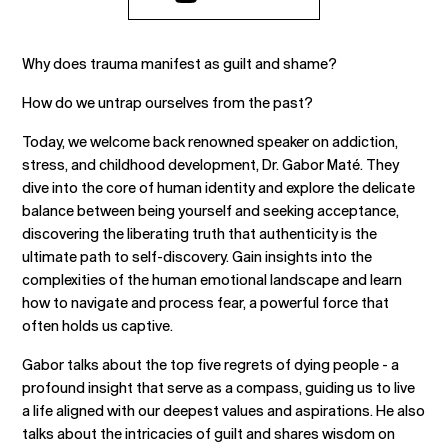
Why does trauma manifest as guilt and shame?
How do we untrap ourselves from the past?
Today, we welcome back renowned speaker on addiction,
stress, and childhood development, Dr. Gabor Maté. They
dive into the core of human identity and explore the delicate
balance between being yourself and seeking acceptance,
discovering the liberating truth that authenticity is the
ultimate path to self-discovery. Gain insights into the
complexities of the human emotional landscape and learn
how to navigate and process fear, a powerful force that
often holds us captive.
Gabor talks about the top five regrets of dying people - a
profound insight that serve as a compass, guiding us to live
a life aligned with our deepest values and aspirations. He also
talks about the intricacies of guilt and shares wisdom on