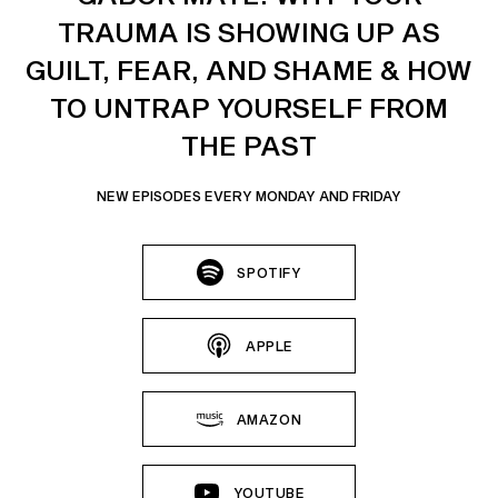
TRAUMA IS SHOWING UP AS
GUILT, FEAR, AND SHAME & HOW
TO UNTRAP YOURSELF FROM
THE PAST
NEW EPISODES EVERY MONDAY AND FRIDAY
SPOTIFY
APPLE
AMAZON
YOUTUBE