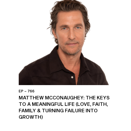
EP – 766
MATTHEW MCCONAUGHEY: THE KEYS
TO A MEANINGFUL LIFE (LOVE, FAITH,
FAMILY & TURNING FAILURE INTO
GROWTH)