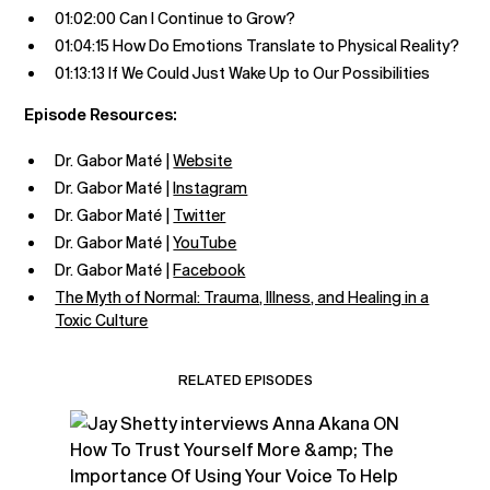
01:02:00 Can I Continue to Grow?
01:04:15 How Do Emotions Translate to Physical Reality?
01:13:13 If We Could Just Wake Up to Our Possibilities
Episode Resources:
Dr. Gabor Maté |
Website
Dr. Gabor Maté |
Instagram
Dr. Gabor Maté |
Twitter
Dr. Gabor Maté |
YouTube
Dr. Gabor Maté |
Facebook
The Myth of Normal: Trauma, Illness, and Healing in a
Toxic Culture
RELATED EPISODES