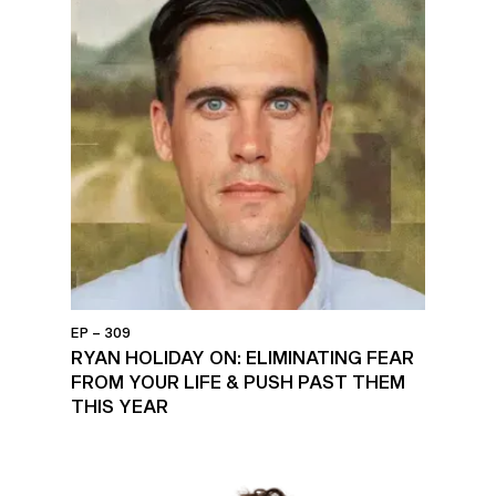
EP – 309
RYAN HOLIDAY ON: ELIMINATING FEAR
FROM YOUR LIFE & PUSH PAST THEM
THIS YEAR