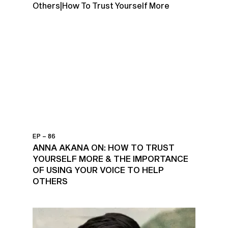
EP – 86
ANNA AKANA ON: HOW TO TRUST
YOURSELF MORE & THE IMPORTANCE
OF USING YOUR VOICE TO HELP
OTHERS