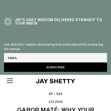
JAY’S DAILY WISDOM DELIVERED STRAIGHT TO
YOUR INBOX
Join 850,000+ readers discovering how small daily shifts create big
life change.
Email
EP – 523
2.12.2024
GABOR MATÉ: WHY YOUR