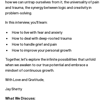
how we can untrap ourselves from it, the universality of pain
and trauma, the synergy between logic and creativity in
problem-solving.
In this interview, you'll learn:
How to live with fear and anxiety
How to deal with deep-rooted trauma
How to handle grief and pain
How to improve your personal growth
Together, let's explore the infinite possibilities that unfold
when we awaken to our true potential and embrace a
mindset of continuous growth.
With Love and Gratitude,
Jay Shetty
What We Discuss: