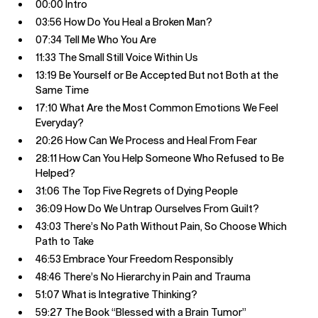
00:00 Intro
03:56 How Do You Heal a Broken Man?
07:34 Tell Me Who You Are
11:33 The Small Still Voice Within Us
13:19 Be Yourself or Be Accepted But not Both at the
Same Time
17:10 What Are the Most Common Emotions We Feel
Everyday?
20:26 How Can We Process and Heal From Fear
28:11 How Can You Help Someone Who Refused to Be
Helped?
31:06 The Top Five Regrets of Dying People
36:09 How Do We Untrap Ourselves From Guilt?
43:03 There’s No Path Without Pain, So Choose Which
Path to Take
46:53 Embrace Your Freedom Responsibly
48:46 There’s No Hierarchy in Pain and Trauma
51:07 What is Integrative Thinking?
59:27 The Book “Blessed with a Brain Tumor”