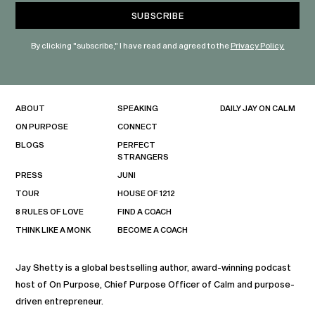
By clicking "subscribe," I have read and agreed to the
Privacy Policy.
ABOUT
SPEAKING
DAILY JAY ON CALM
ON PURPOSE
CONNECT
BLOGS
PERFECT
STRANGERS
PRESS
JUNI
TOUR
HOUSE OF 1212
8 RULES OF LOVE
FIND A COACH
THINK LIKE A MONK
BECOME A COACH
Jay Shetty is a global bestselling author, award-winning podcast
host of On Purpose, Chief Purpose Officer of Calm and purpose-
driven entrepreneur.