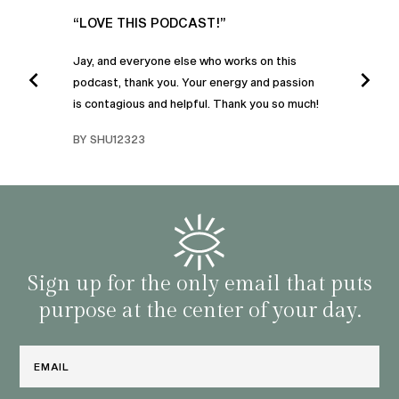
UR
“LOVE THIS PODCAST!”
“AM
”
POD
Jay, and everyone else who works on this
podcast, thank you. Your energy and passion
I was
is contagious and helpful. Thank you so much!
urney
liste
swers
I’ve 
BY SHU12323
d
genera
BY C
fe. I
gives
that 
and o
famil
with 
habit
Sign up for the only email that puts
purpose at the center of your day.
Email