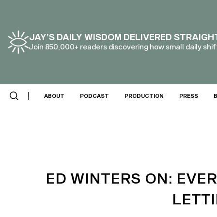
JAY’S DAILY WISDOM DELIVERED STRAIGH
Join 850,000+ readers discovering how small daily shift
SCROLL DOWN
ABOUT
PODCAST
PRODUCTION
PRESS
ED WINTERS ON: EVE
LETT