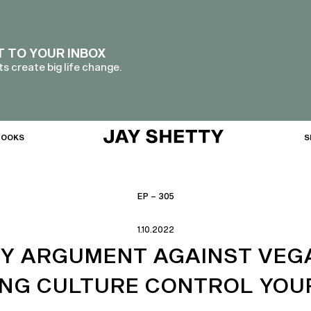
T TO YOUR INBOX
s create big life change.
BOOKS
S
EP – 305
1.10.2022
RY ARGUMENT AGAINST VEG
ING CULTURE CONTROL YOUR