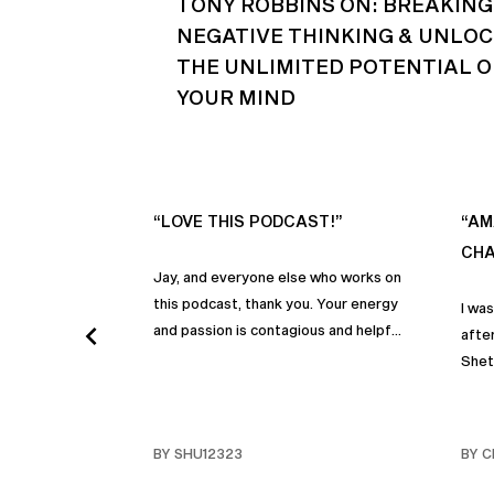
TONY ROBBINS ON: BREAKING
NEGATIVE THINKING & UNLO
THE UNLIMITED POTENTIAL O
YOUR MIND
“LOVE THIS PODCAST!”
“AM
CHA
Jay, and everyone else who works on
this podcast, thank you. Your energy
I wa
and passion is contagious and helpful.
after
Thank you so much!
Shet
beco
but p
gives
BY SHU12323
BY C
habit
inco