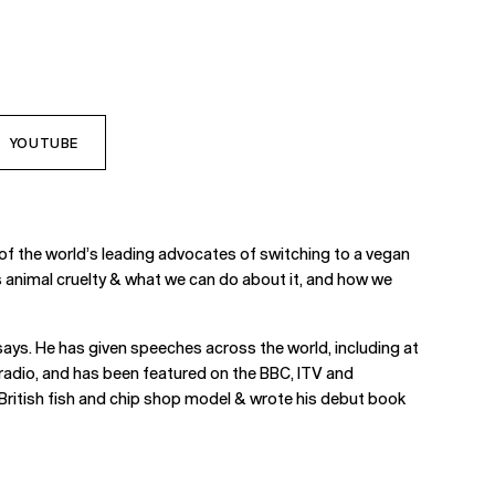
YOUTUBE
of the world’s leading advocates of switching to a vegan
tes animal cruelty & what we can do about it, and how we
says. He has given speeches across the world, including at
radio, and has been featured on the BBC, ITV and
 British fish and chip shop model & wrote his debut book