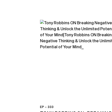
EP – 333