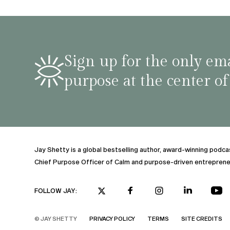
shar
famil
stru
tips 
Sign up for the only ema
podca
purpose at the center of
Jay Shetty is a global bestselling author, award-winning podc
Chief Purpose Officer of Calm and purpose-driven entreprene
FOLLOW JAY:
© JAY SHETTY
PRIVACY POLICY
TERMS
SITE CREDITS