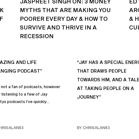
JASPREET SINGH ON: 3 MONEY
ED
CK
MYTHS THAT ARE MAKING YOU
AR
F
POORER EVERY DAY & HOW TO
& 
SURVIVE AND THRIVE IN A
CU
RECESSION
AZING AND LIFE
“JAY HAS A SPECIAL ENER
NGING PODCAST”
THAT DRAWS PEOPLE
TOWARDS HIM, AND A TAL
s not a fan of podcasts, however
AT TAKING PEOPLE ON A
 listening to a few of Jay
JOURNEY”
tys podcasts I’ve quickly
me a fan of podcasts in general
rimarily this one. It genuinely
 sincere positive life changing
HRISALAN83
BY CHRISALAN83
s that I personally have
rporated into… life and often