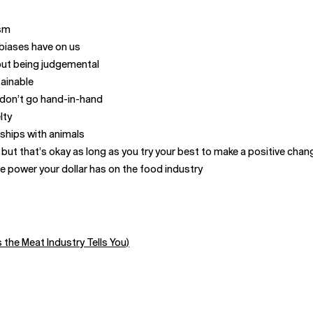
ism
 biases have on us
hout being judgemental
tainable
t don’t go hand-in-hand
lty
nships with animals
but that’s okay as long as you try your best to make a positive chan
 power your dollar has on the food industry
the Meat Industry Tells You)