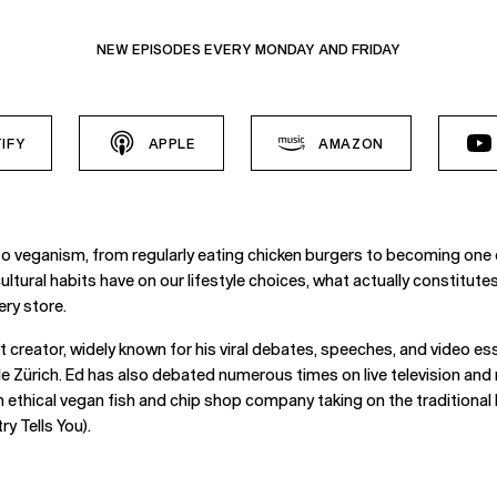
NEW EPISODES EVERY MONDAY AND FRIDAY
IFY
APPLE
AMAZON
to veganism, from regularly eating chicken burgers to becoming one 
cultural habits have on our lifestyle choices, what actually constitu
ery store.
 creator, widely known for his viral debates, speeches, and video es
 Zürich. Ed has also debated numerous times on live television and 
 ethical vegan fish and chip shop company taking on the traditional
y Tells You).