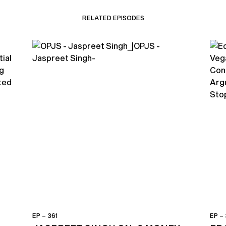
RELATED EPISODES
EP – 361
EP –