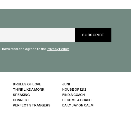
humanity. Than
valuable dialog
" I have read and agreed to the
Privacy Policy.
8 RULES OF LOVE
JUNI
THINK LIKE A MONK
HOUSE OF 1212
SPEAKING
FIND A COACH
CONNECT
BECOME A COACH
PERFECT STRANGERS
DAILY JAY ON CALM