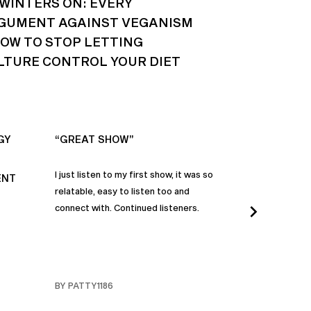
 WINTERS ON: EVERY
GUMENT AGAINST VEGANISM
HOW TO STOP LETTING
LTURE CONTROL YOUR DIET
GY
“GREAT SHOW”
“ALWAYS IN
I just listen to my first show, it was so
Time and time a
ENT
relatable, easy to listen too and
these episodes 
connect with. Continued listeners.
heart and inspi
continuously be
in my life to 
regardless of t
individuals jay
BY PATTY1186
BY FARMERBR
truly are refle
each share a b