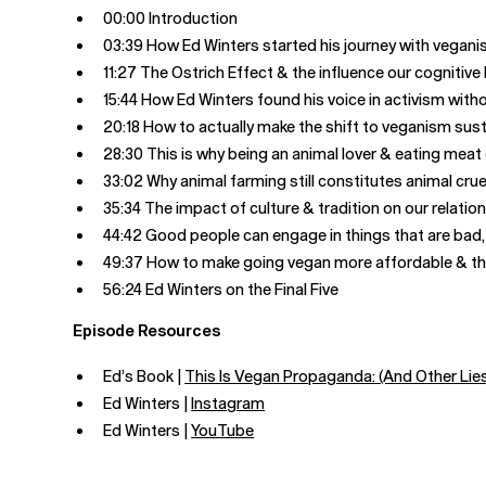
00:00 Introduction
03:39 How Ed Winters started his journey with vegan
11:27 The Ostrich Effect & the influence our cognitive
15:44 How Ed Winters found his voice in activism wit
20:18 How to actually make the shift to veganism sus
28:30 This is why being an animal lover & eating mea
33:02 Why animal farming still constitutes animal crue
35:34 The impact of culture & tradition on our relatio
44:42 Good people can engage in things that are bad, 
49:37 How to make going vegan more affordable & the
56:24 Ed Winters on the Final Five
Episode Resources
Ed’s Book |
This Is Vegan Propaganda: (And Other Lies 
Ed Winters |
Instagram
Ed Winters |
YouTube