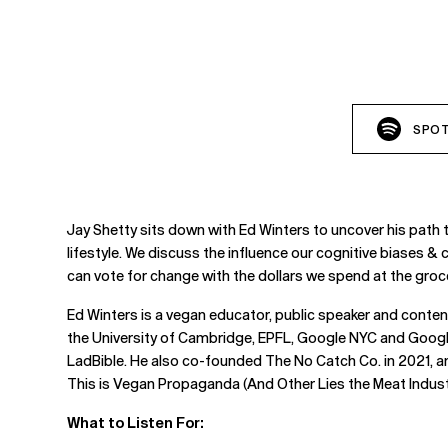
SPOT
Jay Shetty sits down with Ed Winters to uncover his path 
lifestyle. We discuss the influence our cognitive biases & 
can vote for change with the dollars we spend at the groc
Ed Winters is a vegan educator, public speaker and content
the University of Cambridge, EPFL, Google NYC and Google
LadBible. He also co-founded The No Catch Co. in 2021, an
This is Vegan Propaganda (And Other Lies the Meat Industr
What to Listen For: