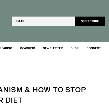
Email
PEAKING
COACHING
NEWSLETTER
SHOP
CONNECT
ANISM & HOW TO STOP
 DIET