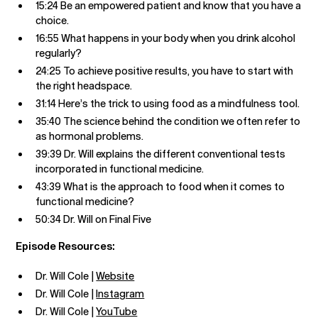
15:24 Be an empowered patient and know that you have a
choice.
16:55 What happens in your body when you drink alcohol
regularly?
24:25 To achieve positive results, you have to start with
the right headspace.
31:14 Here’s the trick to using food as a mindfulness tool.
35:40 The science behind the condition we often refer to
as hormonal problems.
39:39 Dr. Will explains the different conventional tests
incorporated in functional medicine.
43:39 What is the approach to food when it comes to
functional medicine?
50:34 Dr. Will on Final Five
Episode Resources:
Dr. Will Cole |
Website
Dr. Will Cole |
Instagram
Dr. Will Cole |
YouTube