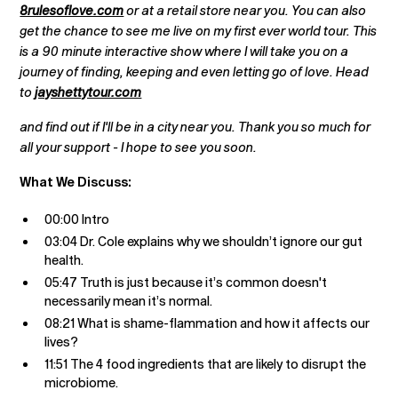
8rulesoflove.com
or at a retail store near you. You can also
get the chance to see me live on my first ever world tour. This
is a 90 minute interactive show where I will take you on a
journey of finding, keeping and even letting go of love. Head
to
jayshettytour.com
and find out if I'll be in a city near you. Thank you so much for
all your support - I hope to see you soon.
What We Discuss:
00:00 Intro
03:04 Dr. Cole explains why we shouldn’t ignore our gut
health.
05:47 Truth is just because it’s common doesn't
necessarily mean it’s normal.
08:21 What is shame-flammation and how it affects our
lives?
11:51 The 4 food ingredients that are likely to disrupt the
microbiome.