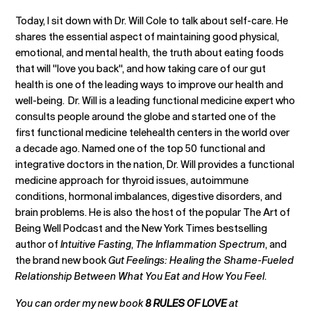
Today, I sit down with Dr. Will Cole to talk about self-care. He
shares the essential aspect of maintaining good physical,
emotional, and mental health, the truth about eating foods
that will "love you back", and how taking care of our gut
health is one of the leading ways to improve our health and
well-being. Dr. Will is a leading functional medicine expert who
consults people around the globe and started one of the
first functional medicine telehealth centers in the world over
a decade ago. Named one of the top 50 functional and
integrative doctors in the nation, Dr. Will provides a functional
medicine approach for thyroid issues, autoimmune
conditions, hormonal imbalances, digestive disorders, and
brain problems. He is also the host of the popular The Art of
Being Well Podcast and the New York Times bestselling
author of
Intuitive Fasting
,
The Inflammation Spectrum
, and
the brand new book
Gut Feelings: Healing the Shame-Fueled
Relationship Between What You Eat and How You Feel
.
You can order my new book
8 RULES OF LOVE
at