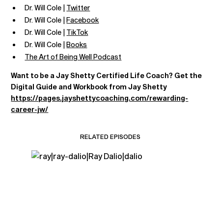
Dr. Will Cole |
Twitter
Dr. Will Cole |
Facebook
Dr. Will Cole |
TikTok
Dr. Will Cole |
Books
The Art of Being Well Podcast
Want to be a Jay Shetty Certified Life Coach? Get the
Digital Guide and Workbook from Jay Shetty
https://pages.jayshettycoaching.com/rewarding-
career-jw/
RELATED EPISODES