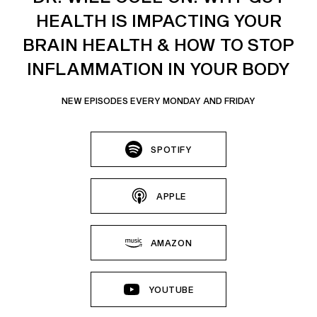
HEALTH IS IMPACTING YOUR
BRAIN HEALTH & HOW TO STOP
INFLAMMATION IN YOUR BODY
NEW EPISODES EVERY MONDAY AND FRIDAY
SPOTIFY
APPLE
AMAZON
YOUTUBE