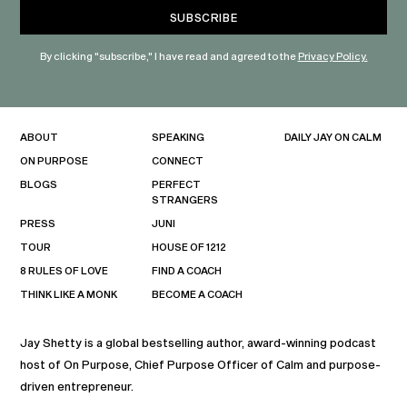
By clicking "subscribe," I have read and agreed to the
Privacy Policy.
ABOUT
SPEAKING
DAILY JAY ON CALM
ON PURPOSE
CONNECT
BLOGS
PERFECT
STRANGERS
PRESS
JUNI
TOUR
HOUSE OF 1212
8 RULES OF LOVE
FIND A COACH
THINK LIKE A MONK
BECOME A COACH
Jay Shetty is a global bestselling author, award-winning podcast
host of On Purpose, Chief Purpose Officer of Calm and purpose-
driven entrepreneur.