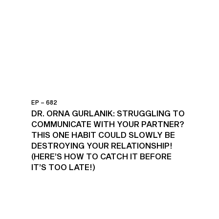
EP – 682
DR. ORNA GURLANIK: STRUGGLING TO
COMMUNICATE WITH YOUR PARTNER?
THIS ONE HABIT COULD SLOWLY BE
DESTROYING YOUR RELATIONSHIP!
(HERE’S HOW TO CATCH IT BEFORE
IT’S TOO LATE!)