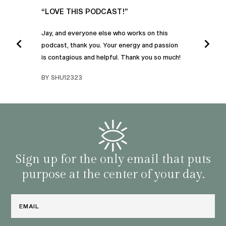
UR
“LOVE THIS PODCAST!”
“AM
”
POD
Jay, and everyone else who works on this
podcast, thank you. Your energy and passion
I was
is contagious and helpful. Thank you so much!
urney
liste
swers
I’ve 
BY SHU12323
d
genera
BY C
fe. I
gives
that 
and o
famil
with 
habit
Sign up for the only email that puts
purpose at the center of your day.
Email