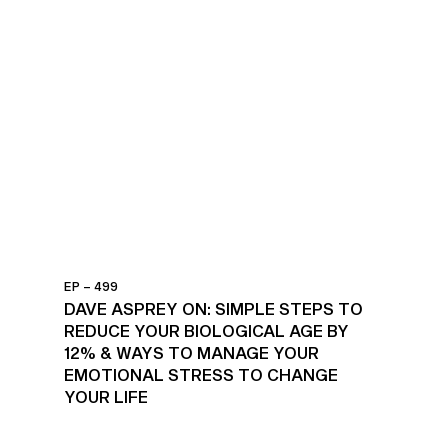
EP – 499
DAVE ASPREY ON: SIMPLE STEPS TO
REDUCE YOUR BIOLOGICAL AGE BY
12% & WAYS TO MANAGE YOUR
EMOTIONAL STRESS TO CHANGE
YOUR LIFE