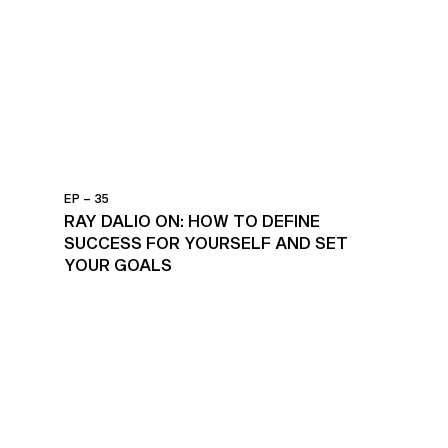
EP – 35
RAY DALIO ON: HOW TO DEFINE
SUCCESS FOR YOURSELF AND SET
YOUR GOALS