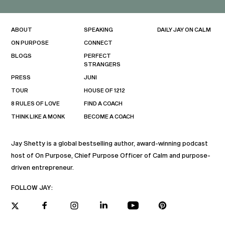
ABOUT
SPEAKING
DAILY JAY ON CALM
ON PURPOSE
CONNECT
BLOGS
PERFECT
STRANGERS
PRESS
JUNI
TOUR
HOUSE OF 1212
8 RULES OF LOVE
FIND A COACH
THINK LIKE A MONK
BECOME A COACH
Jay Shetty is a global bestselling author, award-winning podcast
host of On Purpose, Chief Purpose Officer of Calm and purpose-
driven entrepreneur.
FOLLOW JAY: