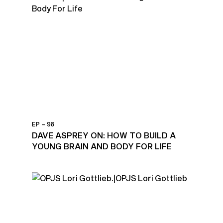
EP – 98
DAVE ASPREY ON: HOW TO BUILD A
YOUNG BRAIN AND BODY FOR LIFE