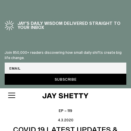
JAY’S DAILY WISDOM DELIVERED STRAIGHT TO
YOUR INBOX
Join 850,000+ readers discovering how small daily shifts create big
life change.
Email
EP – 119
4.3.2020
COVID 19 LATEST UPDATES &