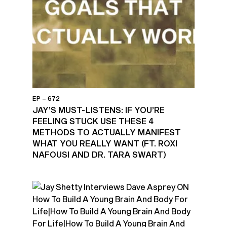
EP – 672
JAY’S MUST-LISTENS: IF YOU’RE
FEELING STUCK USE THESE 4
METHODS TO ACTUALLY MANIFEST
WHAT YOU REALLY WANT (FT. ROXI
NAFOUSI AND DR. TARA SWART)