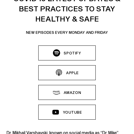
BEST PRACTICES TO STAY
HEALTHY & SAFE
NEW EPISODES EVERY MONDAY AND FRIDAY
SPOTIFY
APPLE
AMAZON
YOUTUBE
Dr. Mikhail Varshavski, known on social media as “Dr. Mike”,