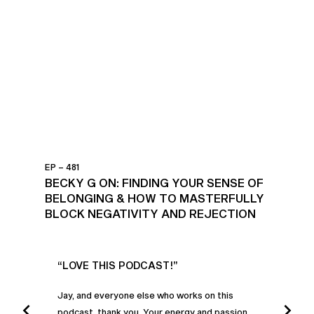
EP – 481
BECKY G ON: FINDING YOUR SENSE OF
BELONGING & HOW TO MASTERFULLY
BLOCK NEGATIVITY AND REJECTION
UR
“LOVE THIS PODCAST!”
“AM
”
POD
Jay, and everyone else who works on this
podcast, thank you. Your energy and passion