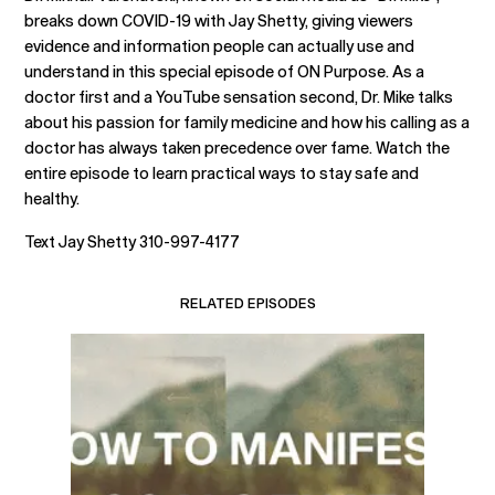
breaks down COVID-19 with Jay Shetty, giving viewers
evidence and information people can actually use and
understand in this special episode of ON Purpose. As a
doctor first and a YouTube sensation second, Dr. Mike talks
about his passion for family medicine and how his calling as a
doctor has always taken precedence over fame. Watch the
entire episode to learn practical ways to stay safe and
healthy.
Text Jay Shetty 310-997-4177
RELATED EPISODES