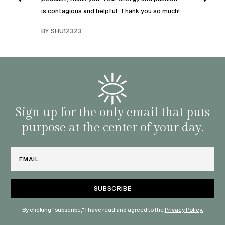
I was
is contagious and helpful. Thank you so much!
urney
liste
swers
I’ve 
BY SHU12323
d
genera
BY C
fe. I
gives
that 
and o
famil
with 
habit
Sign up for the only email that puts
purpose at the center of your day.
Email
By clicking "subscribe," I have read and agreed to the
Privacy Policy.