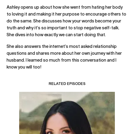
Ashley opens up about how she went from hating her body
to loving it and making it her purpose to encourage others to
do the same. She discusses how your words become your
truth and why it’s so important to stop negative self-talk.
She dives into how exactly we can start doing that.
She also answers the internet’s most asked relationship
questions and shares more about her own journey with her
husband. I learned so much from this conversation and I
know you will too!
RELATED EPISODES