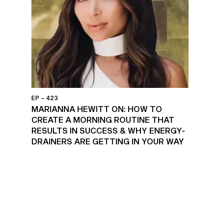
EP – 423
MARIANNA HEWITT ON: HOW TO
CREATE A MORNING ROUTINE THAT
RESULTS IN SUCCESS & WHY ENERGY-
DRAINERS ARE GETTING IN YOUR WAY