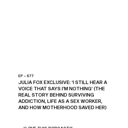
EP – 677
JULIA FOX EXCLUSIVE: ‘I STILL HEAR A
VOICE THAT SAYS I’M NOTHING’ (THE
REAL STORY BEHIND SURVIVING
ADDICTION, LIFE AS A SEX WORKER,
AND HOW MOTHERHOOD SAVED HER)