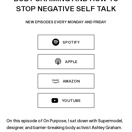
STOP NEGATIVE SELF TALK
NEW EPISODES EVERY MONDAY AND FRIDAY
SPOTIFY
APPLE
AMAZON
YOUTUBE
On this episode of On Purpose, I sat down with Supermodel,
designer, and barrier-breaking body activist Ashley Graham.