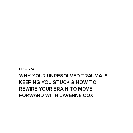
EP – 574
WHY YOUR UNRESOLVED TRAUMA IS
KEEPING YOU STUCK & HOW TO
REWIRE YOUR BRAIN TO MOVE
FORWARD WITH LAVERNE COX