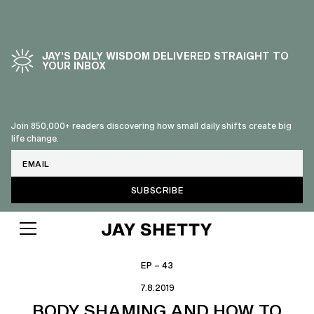
JAY’S DAILY WISDOM DELIVERED STRAIGHT TO
YOUR INBOX
Join 850,000+ readers discovering how small daily shifts create big
life change.
Email
EP – 43
7.8.2019
BODY SHAMING AND HOW TO