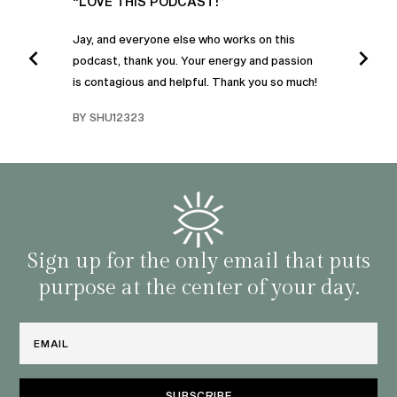
UR
“LOVE THIS PODCAST!”
“AM
”
POD
Jay, and everyone else who works on this
podcast, thank you. Your energy and passion
I was
is contagious and helpful. Thank you so much!
urney
liste
swers
I’ve 
BY SHU12323
d
genera
BY C
fe. I
gives
that 
and o
famil
with 
habit
Sign up for the only email that puts
purpose at the center of your day.
Email