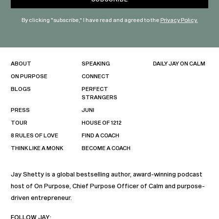
By clicking "subscribe," I have read and agreed to the
Privacy Policy.
ABOUT
SPEAKING
DAILY JAY ON CALM
ON PURPOSE
CONNECT
BLOGS
PERFECT
STRANGERS
PRESS
JUNI
TOUR
HOUSE OF 1212
8 RULES OF LOVE
FIND A COACH
THINK LIKE A MONK
BECOME A COACH
Jay Shetty is a global bestselling author, award-winning podcast
host of On Purpose, Chief Purpose Officer of Calm and purpose-
driven entrepreneur.
FOLLOW JAY: