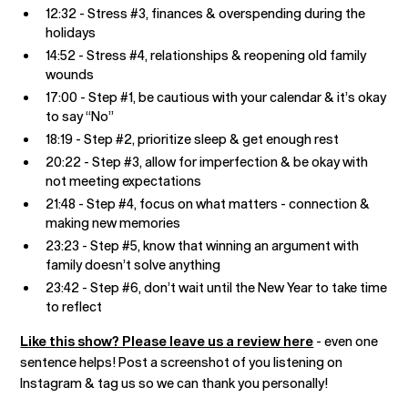
12:32 - Stress #3, finances & overspending during the
holidays
14:52 - Stress #4, relationships & reopening old family
wounds
17:00 - Step #1, be cautious with your calendar & it’s okay
to say “No”
18:19 - Step #2, prioritize sleep & get enough rest
20:22 - Step #3, allow for imperfection & be okay with
not meeting expectations
21:48 - Step #4, focus on what matters - connection &
making new memories
23:23 - Step #5, know that winning an argument with
family doesn’t solve anything
23:42 - Step #6, don’t wait until the New Year to take time
to reflect
Like this show? Please leave us a review here
- even one
sentence helps! Post a screenshot of you listening on
Instagram & tag us so we can thank you personally!