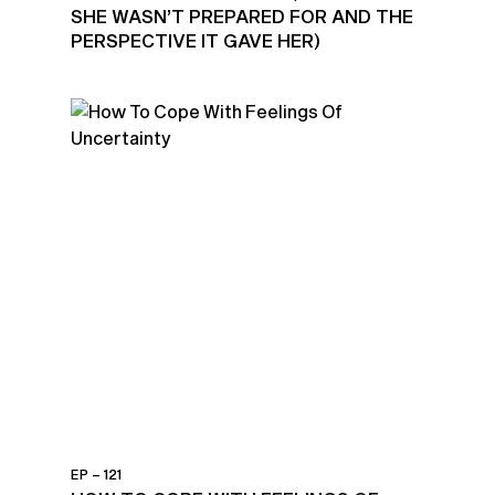
SHE WASN’T PREPARED FOR AND THE
PERSPECTIVE IT GAVE HER)
EP – 121