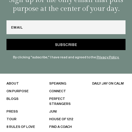
Sign up for the only email that puts
purpose at the center of your day.
Email
By clicking "subscribe," I have read and agreed to the
Privacy Policy.
ABOUT
SPEAKING
DAILY JAY ON CALM
ON PURPOSE
CONNECT
BLOGS
PERFECT
STRANGERS
PRESS
JUNI
TOUR
HOUSE OF 1212
8 RULES OF LOVE
FIND A COACH