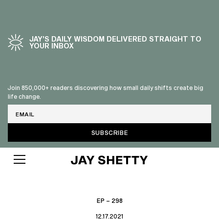
JAY’S DAILY WISDOM DELIVERED STRAIGHT TO
YOUR INBOX
Join 850,000+ readers discovering how small daily shifts create big
life change.
Email
EP – 298
12.17.2021