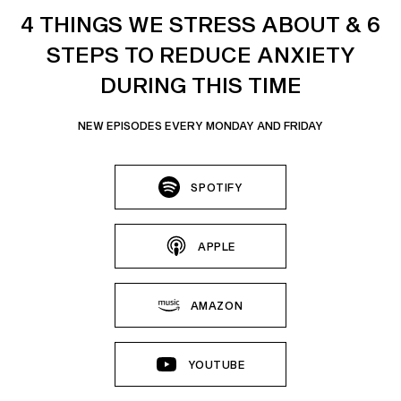
4 THINGS WE STRESS ABOUT & 6
STEPS TO REDUCE ANXIETY
DURING THIS TIME
NEW EPISODES EVERY MONDAY AND FRIDAY
SPOTIFY
APPLE
AMAZON
YOUTUBE