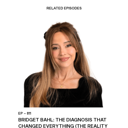
RELATED EPISODES
EP – 811
BRIDGET BAHL: THE DIAGNOSIS THAT
CHANGED EVERYTHING (THE REALITY