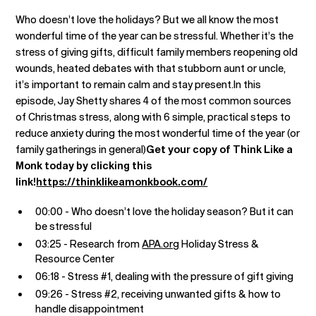
Who doesn’t love the holidays? But we all know the most
wonderful time of the year can be stressful. Whether it’s the
stress of giving gifts, difficult family members reopening old
wounds, heated debates with that stubborn aunt or uncle,
it’s important to remain calm and stay present.In this
episode, Jay Shetty shares 4 of the most common sources
of Christmas stress, along with 6 simple, practical steps to
reduce anxiety during the most wonderful time of the year (or
family gatherings in general)
Get your copy of Think Like a
Monk today by clicking this
link!
https://thinklikeamonkbook.com/
00:00 - Who doesn’t love the holiday season? But it can
be stressful
03:25 - Research from
APA.org
Holiday Stress &
Resource Center
06:18 - Stress #1, dealing with the pressure of gift giving
09:26 - Stress #2, receiving unwanted gifts & how to
handle disappointment