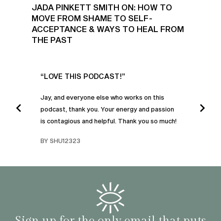
JADA PINKETT SMITH ON: HOW TO
MOVE FROM SHAME TO SELF-
ACCEPTANCE & WAYS TO HEAL FROM
THE PAST
UR
“LOVE THIS PODCAST!”
“AM
”
POD
Jay, and everyone else who works on this
podcast, thank you. Your energy and passion
I was
is contagious and helpful. Thank you so much!
urney
liste
swers
I’ve 
BY SHU12323
d
genera
BY C
fe. I
gives
that 
and o
famil
with 
habit