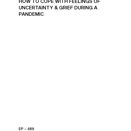
HOW TO COPE WITH FEELINGS OF
UNCERTAINTY & GRIEF DURING A
PANDEMIC
EP – 489