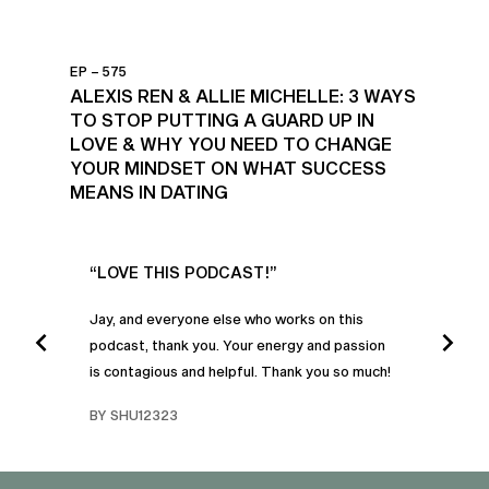
EP – 575
ALEXIS REN & ALLIE MICHELLE: 3 WAYS
TO STOP PUTTING A GUARD UP IN
LOVE & WHY YOU NEED TO CHANGE
YOUR MINDSET ON WHAT SUCCESS
MEANS IN DATING
UR
“LOVE THIS PODCAST!”
“AM
”
POD
Jay, and everyone else who works on this
podcast, thank you. Your energy and passion
I was
is contagious and helpful. Thank you so much!
urney
liste
swers
I’ve 
BY SHU12323
d
genera
BY C
fe. I
gives
that 