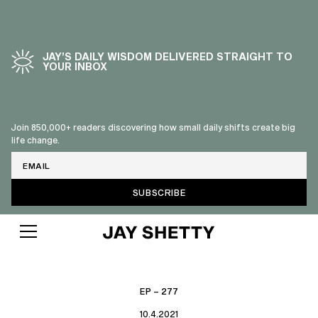
JAY’S DAILY WISDOM DELIVERED STRAIGHT TO
YOUR INBOX
Join 850,000+ readers discovering how small daily shifts create big
life change.
Email
EP – 277
10.4.2021