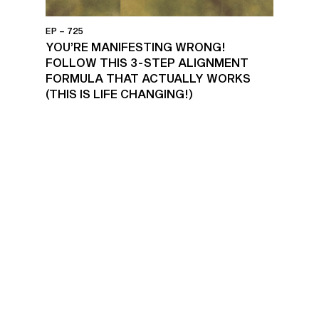
EP – 725
YOU’RE MANIFESTING WRONG!
FOLLOW THIS 3-STEP ALIGNMENT
FORMULA THAT ACTUALLY WORKS
(THIS IS LIFE CHANGING!)