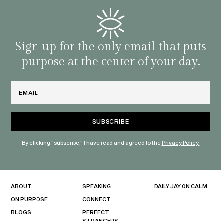
and o
famil
with 
habit
Sign up for the only email that puts
purpose at the center of your day.
Email
By clicking "subscribe," I have read and agreed to the
Privacy Policy.
ABOUT
SPEAKING
DAILY JAY ON CALM
ON PURPOSE
CONNECT
BLOGS
PERFECT
STRANGERS