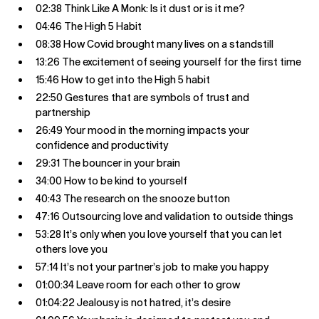
02:38 Think Like A Monk: Is it dust or is it me?
04:46 The High 5 Habit
08:38 How Covid brought many lives on a standstill
13:26 The excitement of seeing yourself for the first time
15:46 How to get into the High 5 habit
22:50 Gestures that are symbols of trust and
partnership
26:49 Your mood in the morning impacts your
confidence and productivity
29:31 The bouncer in your brain
34:00 How to be kind to yourself
40:43 The research on the snooze button
47:16 Outsourcing love and validation to outside things
53:28 It’s only when you love yourself that you can let
others love you
57:14 It’s not your partner’s job to make you happy
01:00:34 Leave room for each other to grow
01:04:22 Jealousy is not hatred, it’s desire