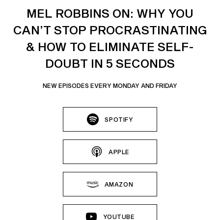
MEL ROBBINS ON: WHY YOU
CAN’T STOP PROCRASTINATING
& HOW TO ELIMINATE SELF-
DOUBT IN 5 SECONDS
NEW EPISODES EVERY MONDAY AND FRIDAY
SPOTIFY
APPLE
AMAZON
YOUTUBE