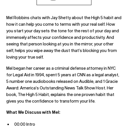
Mel Robbins chats with Jay Shetty about the High 5 habit and
how it can help you come to terms with your real self. How
you start your day sets the tone for the rest of your day and
immensely affects your confidence and productivity. And
seeing that person looking at you in the mirror, your other
self, helps you wipe away the dust that’s blocking you from
loving your true self.
Mel began her career as a criminal defense attorney in NYC
for Legal Aid in 1994, spent 5 years at CNN as a legal analyst,
5 number one audiobooks released on Audible, and 1 Gracie
Award: America’s Outstanding News Talk Show Host. Her
book, The High 5 Habit, explains the one proven habit that
gives you the confidence to transform your life.
What We Discuss with Mel:
00:00 Intro