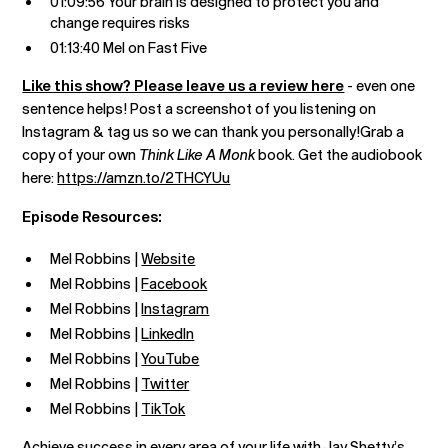
01:09:56 Your brain is designed to protect you and
change requires risks
01:13:40 Mel on Fast Five
Like this show? Please leave us a review here
- even one
sentence helps! Post a screenshot of you listening on
Instagram & tag us so we can thank you personally!Grab a
copy of your own
Think Like A Monk
book. Get the audiobook
here:
https://amzn.to/2THCYUu
Episode Resources:
Mel Robbins |
Website
Mel Robbins |
Facebook
Mel Robbins |
Instagram
Mel Robbins |
LinkedIn
Mel Robbins |
YouTube
Mel Robbins |
Twitter
Mel Robbins |
TikTok
Achieve success in every area of your life with
Jay Shetty’s