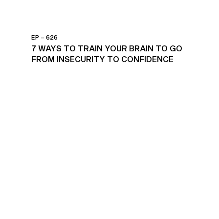
EP – 626
7 WAYS TO TRAIN YOUR BRAIN TO GO
FROM INSECURITY TO CONFIDENCE