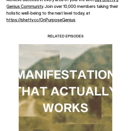
Genius Community
. Join over 10,000 members taking their
holistic well-being to the next level today, at
https://shetty.cc/OnPurposeGenius
RELATED EPISODES