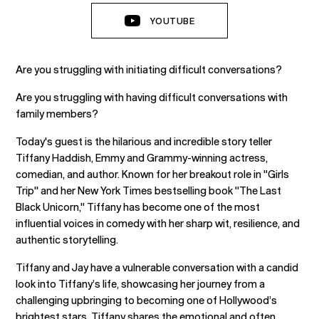
YOUTUBE
Are you struggling with initiating difficult conversations?
Are you struggling with having difficult conversations with
family members?
Today's guest is the hilarious and incredible story teller
Tiffany Haddish, Emmy and Grammy-winning actress,
comedian, and author. Known for her breakout role in "Girls
Trip" and her New York Times bestselling book "The Last
Black Unicorn," Tiffany has become one of the most
influential voices in comedy with her sharp wit, resilience, and
authentic storytelling.
Tiffany and Jay have a vulnerable conversation with a candid
look into Tiffany’s life, showcasing her journey from a
challenging upbringing to becoming one of Hollywood’s
brightest stars. Tiffany shares the emotional and often