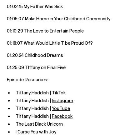
01:02:15 My Father Was Sick
01:05:07 Make Home in Your Childhood Community
01:10:29 The Love to Entertain People
01:18:07 What Would Little T be Proud Of?
01:20:24 Childhood Dreams
01:25:09 TIffany on Final Five
Episode Resources:
Tiffany Haddish |
TikTok
Tiffany Haddish |
Instagram
Tiffany Haddish |
YouTube
Tiffany Haddish |
Facebook
The Last Black Unicorn
I Curse You with Joy