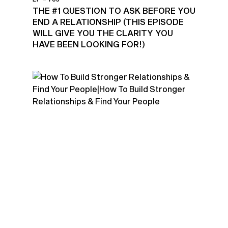
THE #1 QUESTION TO ASK BEFORE YOU
END A RELATIONSHIP (THIS EPISODE
WILL GIVE YOU THE CLARITY YOU
HAVE BEEN LOOKING FOR!)