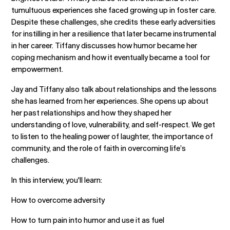
tumultuous experiences she faced growing up in foster care.
Despite these challenges, she credits these early adversities
for instilling in her a resilience that later became instrumental
in her career. Tiffany discusses how humor became her
coping mechanism and how it eventually became a tool for
empowerment.
Jay and Tiffany also talk about relationships and the lessons
she has learned from her experiences. She opens up about
her past relationships and how they shaped her
understanding of love, vulnerability, and self-respect. We get
to listen to the healing power of laughter, the importance of
community, and the role of faith in overcoming life’s
challenges.
In this interview, you'll learn:
How to overcome adversity
How to turn pain into humor and use it as fuel