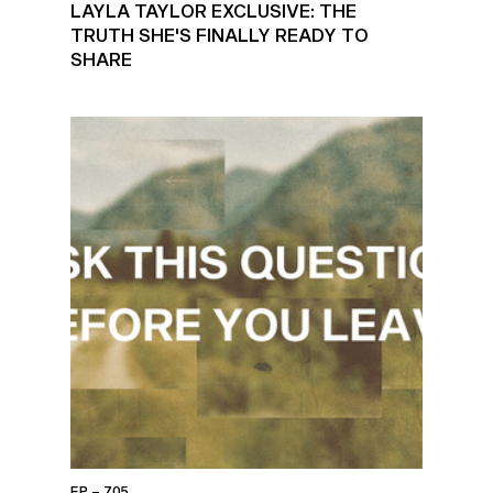
LAYLA TAYLOR EXCLUSIVE: THE
TRUTH SHE'S FINALLY READY TO
SHARE
EP – 705