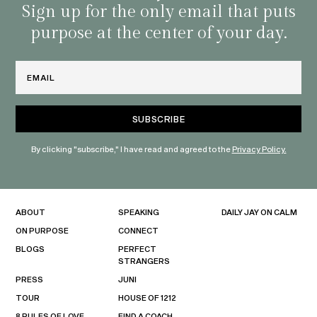
habit
Sign up for the only email that puts
purpose at the center of your day.
Email
By clicking "subscribe," I have read and agreed to the
Privacy Policy.
ABOUT
SPEAKING
DAILY JAY ON CALM
ON PURPOSE
CONNECT
BLOGS
PERFECT
STRANGERS
PRESS
JUNI
TOUR
HOUSE OF 1212
8 RULES OF LOVE
FIND A COACH