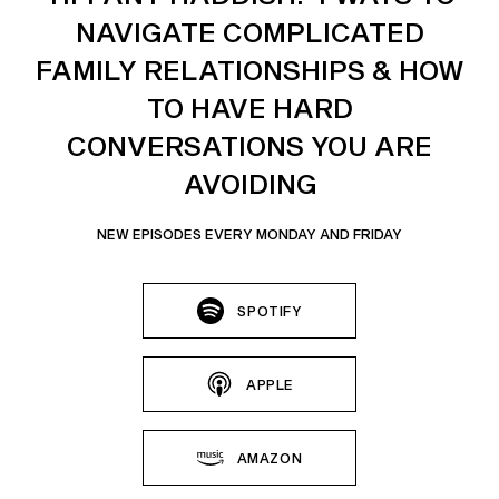
NAVIGATE COMPLICATED
FAMILY RELATIONSHIPS & HOW
TO HAVE HARD
CONVERSATIONS YOU ARE
AVOIDING
NEW EPISODES EVERY MONDAY AND FRIDAY
SPOTIFY
APPLE
AMAZON