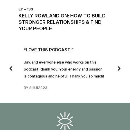
EP – 193
KELLY ROWLAND ON: HOW TO BUILD
STRONGER RELATIONSHIPS & FIND
YOUR PEOPLE
UR
“LOVE THIS PODCAST!”
“AM
”
POD
Jay, and everyone else who works on this
podcast, thank you. Your energy and passion
I was
is contagious and helpful. Thank you so much!
urney
liste
swers
I’ve 
BY SHU12323
d
genera
BY C
fe. I
gives
that 
and o
famil
with 