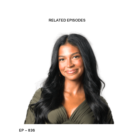
RELATED EPISODES
EP – 836