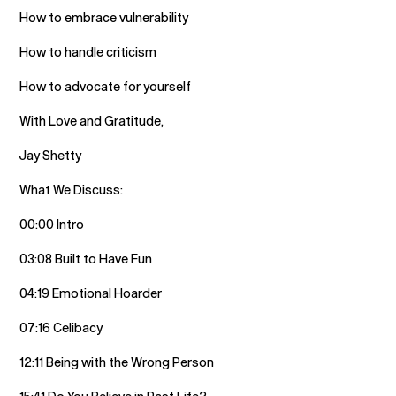
How to embrace vulnerability
How to handle criticism
How to advocate for yourself
With Love and Gratitude,
Jay Shetty
What We Discuss:
00:00 Intro
03:08 Built to Have Fun
04:19 Emotional Hoarder
07:16 Celibacy
12:11 Being with the Wrong Person