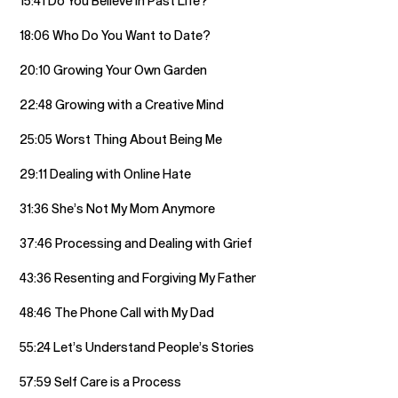
15:41 Do You Believe in Past Life?
18:06 Who Do You Want to Date?
20:10 Growing Your Own Garden
22:48 Growing with a Creative Mind
25:05 Worst Thing About Being Me
29:11 Dealing with Online Hate
31:36 She’s Not My Mom Anymore
37:46 Processing and Dealing with Grief
43:36 Resenting and Forgiving My Father
48:46 The Phone Call with My Dad
55:24 Let’s Understand People’s Stories
57:59 Self Care is a Process