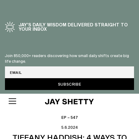
JAY’S DAILY WISDOM DELIVERED STRAIGHT TO
YOUR INBOX
Join 850,000+ readers discovering how small daily shifts create big
life change.
Email
EP – 547
5.6.2024
TIFFANY HADDISH: 4 WAYS TO