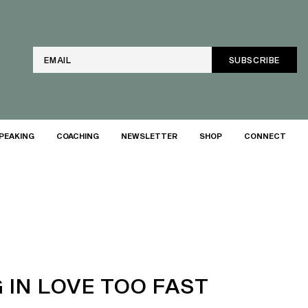
Email
PEAKING
COACHING
NEWSLETTER
SHOP
CONNECT
 IN LOVE TOO FAST