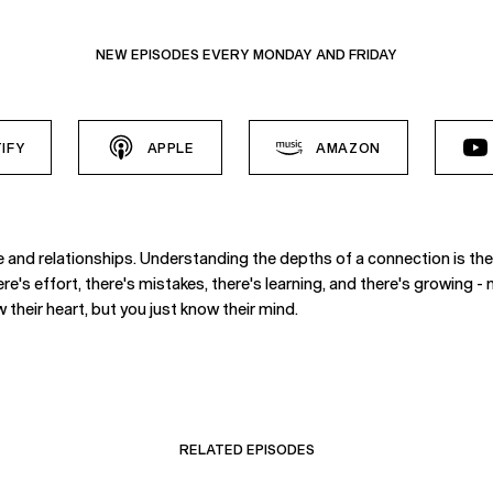
NEW EPISODES EVERY MONDAY AND FRIDAY
IFY
APPLE
AMAZON
ve and relationships. Understanding the depths of a connection is th
here's effort, there's mistakes, there's learning, and there's growing
 their heart, but you just know their mind.
RELATED EPISODES