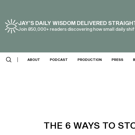
JAY’S DAILY WISDOM DELIVERED STRAIGH
Join 850,000+ readers discovering how small daily shift
ABOUT
PODCAST
PRODUCTION
PRESS
THE 6 WAYS TO ST