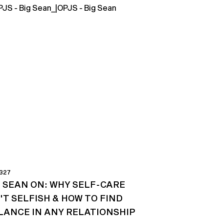
 327
G SEAN ON: WHY SELF-CARE
'T SELFISH & HOW TO FIND
LANCE IN ANY RELATIONSHIP