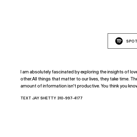
SPOT
I am absolutely fascinated by exploring the insights of lo
other.All things that matter to our lives, they take time. T
amount of information isn't productive. You think you know
TEXT JAY SHETTY 310-997-4177