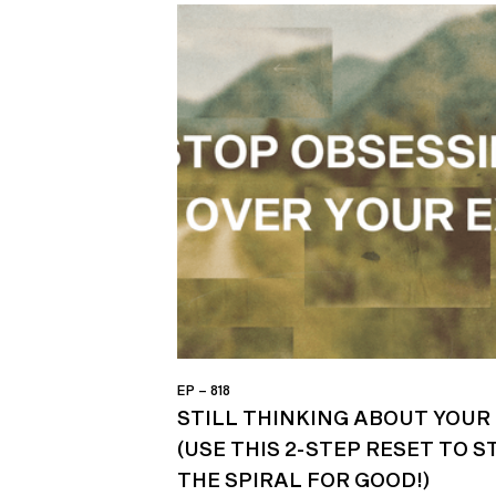
EP – 818
STILL THINKING ABOUT YOUR 
(USE THIS 2-STEP RESET TO S
THE SPIRAL FOR GOOD!)