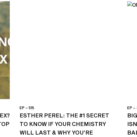
EP – 515
EP –
EX?
ESTHER PEREL: THE #1 SECRET
BI
TOP
TO KNOW IF YOUR CHEMISTRY
ISN
WILL LAST & WHY YOU’RE
BA