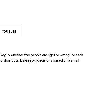
YOUTUBE
e key to whether two people are right or wrong for each
 - no shortcuts. Making big decisions based on a small