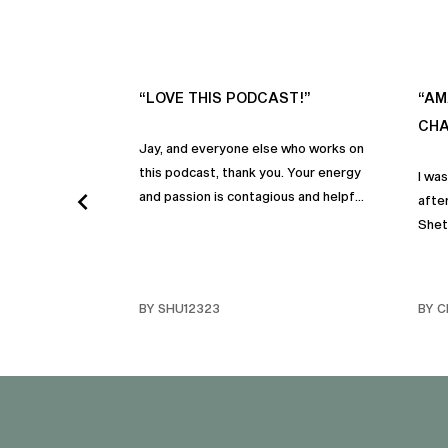
“LOVE THIS PODCAST!”
“AM
CHA
Jay, and everyone else who works on
this podcast, thank you. Your energy
I wa
and passion is contagious and helpful.
after
Thank you so much!
Shet
beco
but p
gives
BY SHU12323
BY C
habit
inco
shar
famil
stru
tips 