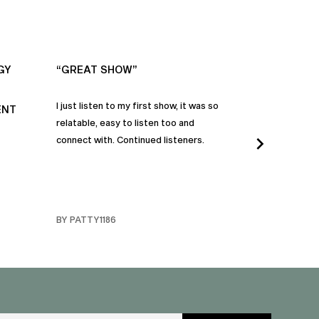
GY
“GREAT SHOW”
“ALWAYS IN
I just listen to my first show, it was so
Time and time a
ENT
relatable, easy to listen too and
these episodes 
connect with. Continued listeners.
heart and inspi
continuously be
in my life to 
regardless of t
individuals jay
BY PATTY1186
BY FARMERBR
truly are refle
each share a b
humanity. Than
valuable dialog