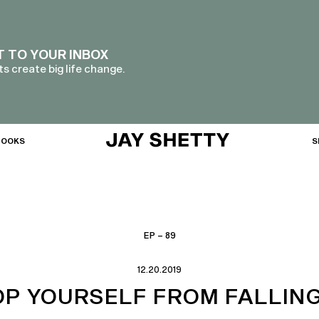
T TO YOUR INBOX
s create big life change.
BOOKS
S
EP – 89
12.20.2019
OP YOURSELF FROM FALLING