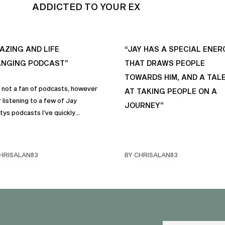
ADDICTED TO YOUR EX
AZING AND LIFE
“JAY HAS A SPECIAL ENER
NGING PODCAST”
THAT DRAWS PEOPLE
TOWARDS HIM, AND A TAL
s not a fan of podcasts, however
AT TAKING PEOPLE ON A
 listening to a few of Jay
JOURNEY”
tys podcasts I’ve quickly
me a fan of podcasts in general
rimarily this one. It genuinely
 sincere positive life changing
HRISALAN83
BY CHRISALAN83
s that I personally have
rporated into… life and often
e with my own friends… and
y. Like many of us, I sometimes
ggle with anxiety, and the many
and mindful habits on this