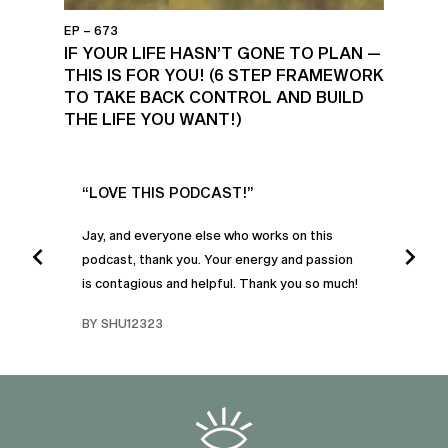
EP – 673
IF YOUR LIFE HASN’T GONE TO PLAN —
THIS IS FOR YOU! (6 STEP FRAMEWORK
TO TAKE BACK CONTROL AND BUILD
THE LIFE YOU WANT!)
UR
“LOVE THIS PODCAST!”
“AM
”
POD
Jay, and everyone else who works on this
podcast, thank you. Your energy and passion
I was
is contagious and helpful. Thank you so much!
urney
liste
swers
I’ve 
BY SHU12323
d
genera
BY C
fe. I
gives
that 
and o
famil