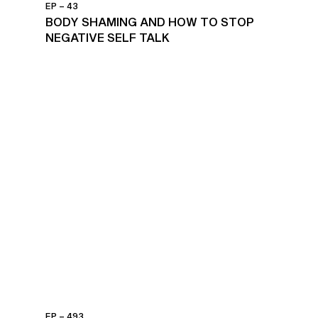
EP – 43
BODY SHAMING AND HOW TO STOP
NEGATIVE SELF TALK
EP – 493