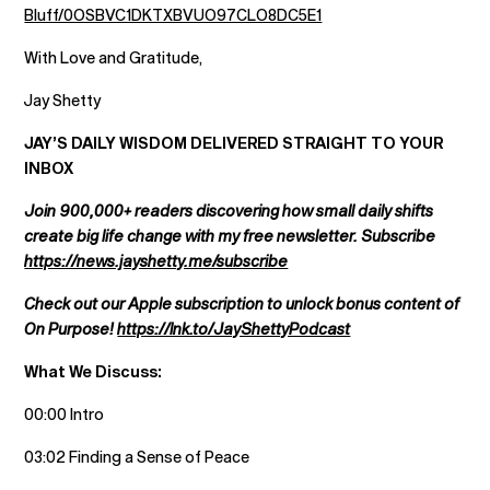
Bluff/0OSBVC1DKTXBVUO97CLO8DC5E1
With Love and Gratitude,
Jay Shetty
JAY’S DAILY WISDOM DELIVERED STRAIGHT TO YOUR
INBOX
Join 900,000+ readers discovering how small daily shifts
create big life change with my free newsletter. Subscribe
https://news.jayshetty.me/subscribe
Check out our Apple subscription to unlock bonus content of
On Purpose!
https://lnk.to/JayShettyPodcast
What We Discuss:
00:00 Intro
03:02 Finding a Sense of Peace