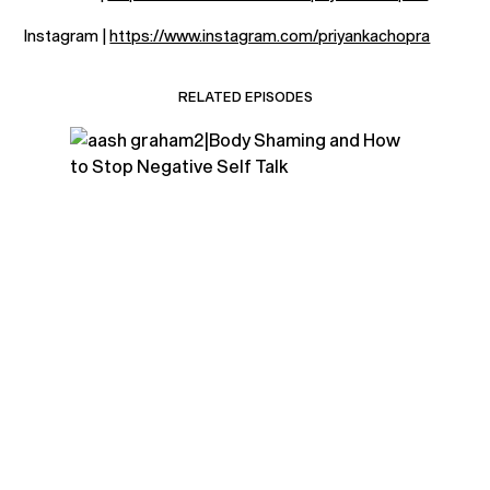
Instagram |
https://www.instagram.com/priyankachopra
RELATED EPISODES