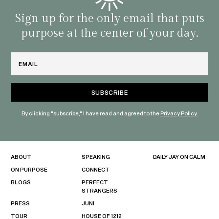
with 
habit
Sign up for the only email that puts
purpose at the center of your day.
Email
By clicking "subscribe," I have read and agreed to the
Privacy Policy.
ABOUT
SPEAKING
DAILY JAY ON CALM
ON PURPOSE
CONNECT
BLOGS
PERFECT
STRANGERS
PRESS
JUNI
TOUR
HOUSE OF 1212