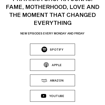
FAME, MOTHERHOOD, LOVE AND
THE MOMENT THAT CHANGED
EVERYTHING
NEW EPISODES EVERY MONDAY AND FRIDAY
SPOTIFY
APPLE
AMAZON
YOUTUBE