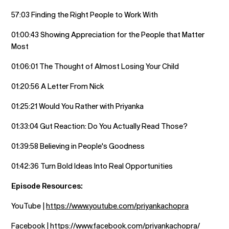
57:03 Finding the Right People to Work With
01:00:43 Showing Appreciation for the People that Matter
Most
01:06:01 The Thought of Almost Losing Your Child
01:20:56 A Letter From Nick
01:25:21 Would You Rather with Priyanka
01:33:04 Gut Reaction: Do You Actually Read Those?
01:39:58 Believing in People's Goodness
01:42:36 Turn Bold Ideas Into Real Opportunities
Episode Resources:
YouTube |
https://www.youtube.com/priyankachopra
Facebook |
https://www.facebook.com/priyankachopra/