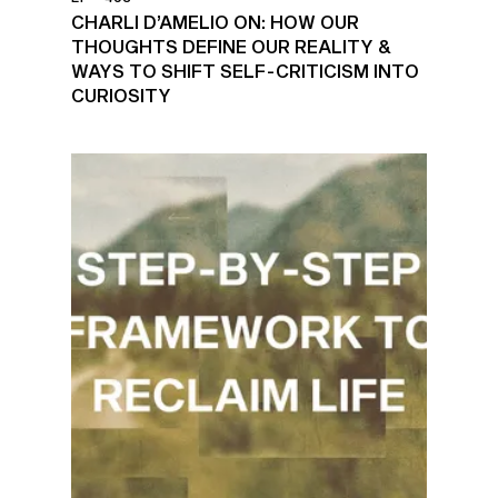
CHARLI D’AMELIO ON: HOW OUR
THOUGHTS DEFINE OUR REALITY &
WAYS TO SHIFT SELF-CRITICISM INTO
CURIOSITY