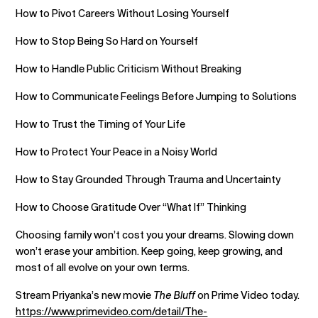
How to Pivot Careers Without Losing Yourself
How to Stop Being So Hard on Yourself
How to Handle Public Criticism Without Breaking
How to Communicate Feelings Before Jumping to Solutions
How to Trust the Timing of Your Life
How to Protect Your Peace in a Noisy World
How to Stay Grounded Through Trauma and Uncertainty
How to Choose Gratitude Over “What If” Thinking
Choosing family won’t cost you your dreams. Slowing down
won’t erase your ambition. Keep going, keep growing, and
most of all evolve on your own terms.
Stream Priyanka’s new movie
The Bluff
on Prime Video today.
https://www.primevideo.com/detail/The-