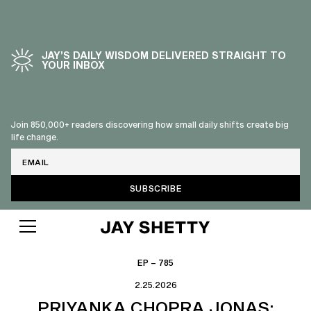
JAY’S DAILY WISDOM DELIVERED STRAIGHT TO
YOUR INBOX
Join 850,000+ readers discovering how small daily shifts create big
life change.
Email
EP – 785
2.25.2026
PRIYANKA CHOPRA JONAS: