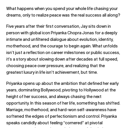
What happens when you spend your whole life chasing your
dreams, only to realize peace was the real success all along?
Five years after their first conversation, Jay sits down in
person with global icon Priyanka Chopra Jonas for a deeply
intimate and unfiltered dialogue about evolution, identity,
motherhood, and the courage to begin again. What unfolds
isn’t just a reflection on career milestones or public success,
it’s a story about slowing down after decades at full speed,
choosing peace over pressure, and realizing that the
greatest luxury in life isn’t achievement, but time.
Priyanka opens up about the ambition that defined her early
years, dominating Bollywood, pivoting to Hollywood at the
height of her success, and always chasing the next
opportunity. In this season of her life, something has shifted.
Marriage, motherhood, and hard-won self-awareness have
softened the edges of perfectionism and control. Priyanka
speaks candidly about feeling “cornered” at pivotal