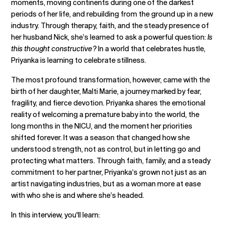
moments, moving continents during one of the darkest
periods of her life, and rebuilding from the ground up in a new
industry. Through therapy, faith, and the steady presence of
her husband Nick, she’s learned to ask a powerful question:
Is
this thought constructive?
In a world that celebrates hustle,
Priyanka is learning to celebrate stillness.
The most profound transformation, however, came with the
birth of her daughter, Malti Marie, a journey marked by fear,
fragility, and fierce devotion. Priyanka shares the emotional
reality of welcoming a premature baby into the world, the
long months in the NICU, and the moment her priorities
shifted forever. It was a season that changed how she
understood strength, not as control, but in letting go and
protecting what matters. Through faith, family, and a steady
commitment to her partner, Priyanka’s grown not just as an
artist navigating industries, but as a woman more at ease
with who she is and where she’s headed.
In this interview, you'll learn: