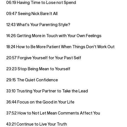
06:19 Having Time to Lose not Spend
09:47 Seeing Nick Bare It All
12:43 What's Your Parenting Style?
14:26 Getting More in Touch with Your Own Feelings
18:24 How to Be More Patient When Things Don't Work Out
20:57 Forgive Yourself for Your Past Self
23:23 Stop Being Mean to Yourself
29:15 The Quiet Confidence
33:10 Trusting Your Partner to Take the Lead
36:44 Focus on the Good in Your Life
37:52 How to Not Let Mean Comments Affect You
43:21 Continue to Live Your Truth