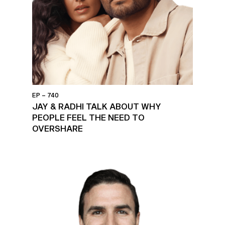
EP – 740
JAY & RADHI TALK ABOUT WHY
PEOPLE FEEL THE NEED TO
OVERSHARE