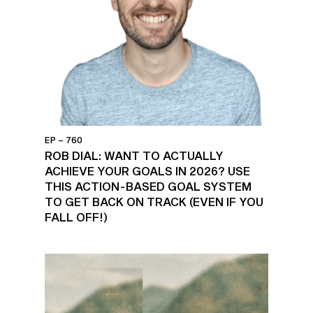
EP – 760
ROB DIAL: WANT TO ACTUALLY
ACHIEVE YOUR GOALS IN 2026? USE
THIS ACTION-BASED GOAL SYSTEM
TO GET BACK ON TRACK (EVEN IF YOU
FALL OFF!)