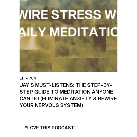
EP – 704
JAY’S MUST-LISTENS: THE STEP-BY-
STEP GUIDE TO MEDITATION ANYONE
CAN DO (ELIMINATE ANXIETY & REWIRE
YOUR NERVOUS SYSTEM)
UR
“LOVE THIS PODCAST!”
“AM
”
POD