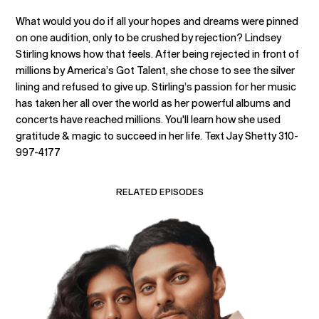
What would you do if all your hopes and dreams were pinned
on one audition, only to be crushed by rejection? Lindsey
Stirling knows how that feels. After being rejected in front of
millions by America’s Got Talent, she chose to see the silver
lining and refused to give up. Stirling’s passion for her music
has taken her all over the world as her powerful albums and
concerts have reached millions. You'll learn how she used
gratitude & magic to succeed in her life. Text Jay Shetty 310-
997-4177
RELATED EPISODES