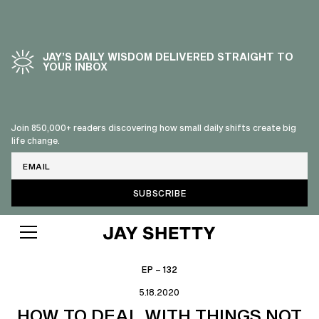
JAY’S DAILY WISDOM DELIVERED STRAIGHT TO
YOUR INBOX
Join 850,000+ readers discovering how small daily shifts create big
life change.
Email
EP – 132
5.18.2020
HOW TO DEAL WITH THINGS NOT