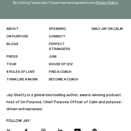
By clicking "subscribe," I have read and agreed to the
Privacy Policy.
ABOUT
SPEAKING
DAILY JAY ON CALM
ON PURPOSE
CONNECT
BLOGS
PERFECT
STRANGERS
PRESS
JUNI
TOUR
HOUSE OF 1212
8 RULES OF LOVE
FIND A COACH
THINK LIKE A MONK
BECOME A COACH
Jay Shetty is a global bestselling author, award-winning podcast
host of On Purpose, Chief Purpose Officer of Calm and purpose-
driven entrepreneur.
FOLLOW JAY: