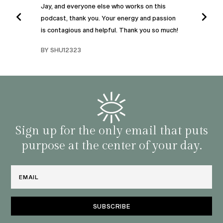
Jay, and everyone else who works on this
podcast, thank you. Your energy and passion
I was
is contagious and helpful. Thank you so much!
urney
liste
swers
I’ve 
BY SHU12323
d
genera
BY C
fe. I
gives
that 
and o
famil
with 
habit
Sign up for the only email that puts
purpose at the center of your day.
Email