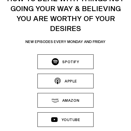
GOING YOUR WAY & BELIEVING
YOU ARE WORTHY OF YOUR
DESIRES
NEW EPISODES EVERY MONDAY AND FRIDAY
SPOTIFY
APPLE
AMAZON
YOUTUBE