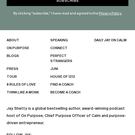
By clicking "subscribe," I have read and agreed to the
Privacy Policy.
ABOUT
SPEAKING
DAILY JAY ON CALM
ON PURPOSE
CONNECT
BLOGS
PERFECT
STRANGERS
PRESS
JUNI
TOUR
HOUSE OF 1212
8 RULES OF LOVE
FIND A COACH
THINK LIKE A MONK
BECOME A COACH
Jay Shetty is a global bestselling author, award-winning podcast
host of On Purpose, Chief Purpose Officer of Calm and purpose-
driven entrepreneur.
FOLLOW JAY: