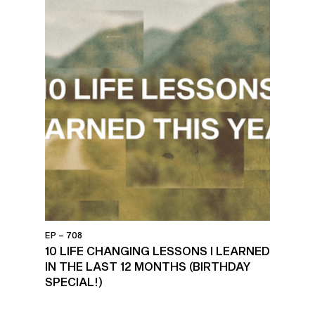
EP – 708
10 LIFE CHANGING LESSONS I LEARNED
IN THE LAST 12 MONTHS (BIRTHDAY
SPECIAL!)