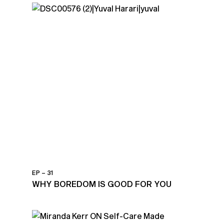
EP – 31
WHY BOREDOM IS GOOD FOR YOU