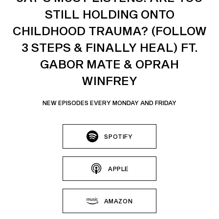
STILL HOLDING ONTO
CHILDHOOD TRAUMA? (FOLLOW
3 STEPS & FINALLY HEAL) FT.
GABOR MATE & OPRAH
WINFREY
NEW EPISODES EVERY MONDAY AND FRIDAY
SPOTIFY
APPLE
AMAZON