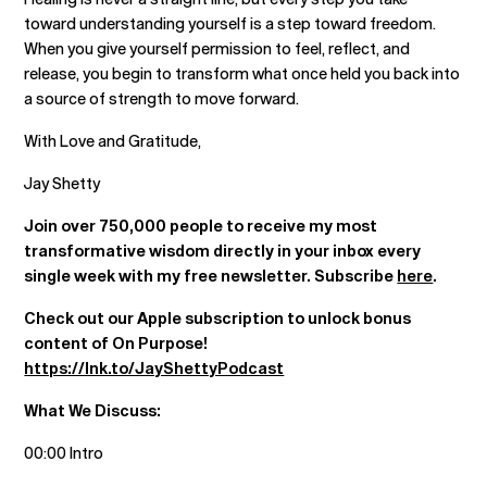
toward understanding yourself is a step toward freedom.
When you give yourself permission to feel, reflect, and
release, you begin to transform what once held you back into
a source of strength to move forward.
With Love and Gratitude,
Jay Shetty
Join over 750,000 people to receive my most
transformative wisdom directly in your inbox every
single week with my free newsletter. Subscribe
here
.
Check out our Apple subscription to unlock bonus
content of On Purpose!
https://lnk.to/JayShettyPodcast
What We Discuss:
00:00 Intro