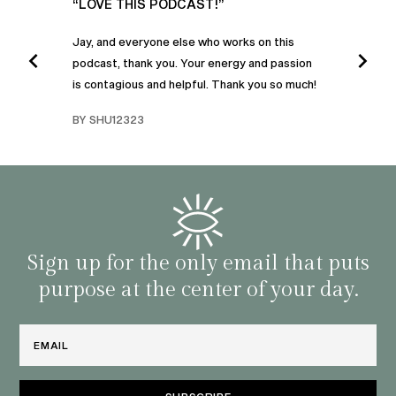
UR
“LOVE THIS PODCAST!”
“AM
”
POD
Jay, and everyone else who works on this
podcast, thank you. Your energy and passion
I was
is contagious and helpful. Thank you so much!
urney
liste
swers
I’ve 
BY SHU12323
d
genera
BY C
fe. I
gives
that 
and o
famil
with 
habit
Sign up for the only email that puts
purpose at the center of your day.
Email