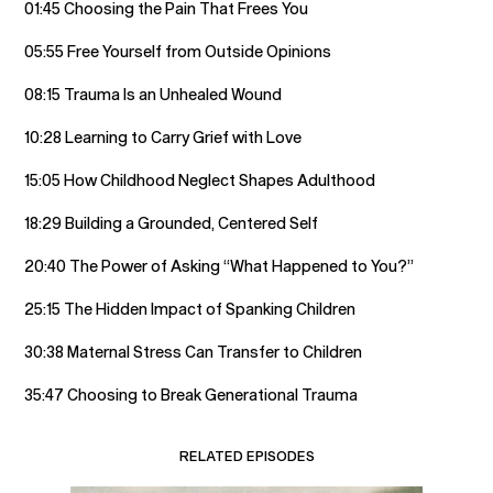
01:45 Choosing the Pain That Frees You
05:55 Free Yourself from Outside Opinions
08:15 Trauma Is an Unhealed Wound
10:28 Learning to Carry Grief with Love
15:05 How Childhood Neglect Shapes Adulthood
18:29 Building a Grounded, Centered Self
20:40 The Power of Asking “What Happened to You?”
25:15 The Hidden Impact of Spanking Children
30:38 Maternal Stress Can Transfer to Children
35:47 Choosing to Break Generational Trauma
RELATED EPISODES