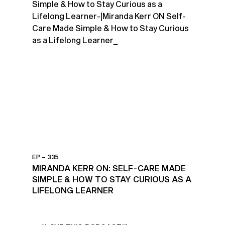
EP – 335
MIRANDA KERR ON: SELF-CARE MADE
SIMPLE & HOW TO STAY CURIOUS AS A
LIFELONG LEARNER