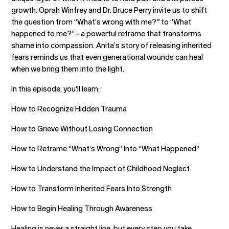
growth. Oprah Winfrey and Dr. Bruce Perry invite us to shift
the question from “What’s wrong with me?
”
to “What
happened to me?”—a powerful reframe that transforms
shame into compassion. Anita’s story of releasing inherited
fears reminds us that even generational wounds can heal
when we bring them into the light.
In this episode, you'll learn:
How to Recognize Hidden Trauma
How to Grieve Without Losing Connection
How to Reframe “What’s Wrong” Into “What Happened”
How to Understand the Impact of Childhood Neglect
How to Transform Inherited Fears Into Strength
How to Begin Healing Through Awareness
Healing is never a straight line, but every step you take