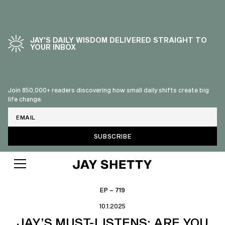
JAY’S DAILY WISDOM DELIVERED STRAIGHT TO
YOUR INBOX
Join 850,000+ readers discovering how small daily shifts create big
life change.
Email
EP – 719
10.1.2025
JAY’S MUST-LISTENS: ARE YOU