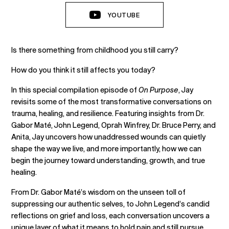
YOUTUBE
Is there something from childhood you still carry?
How do you think it still affects you today?
In this special compilation episode of
On Purpose
, Jay
revisits some of the most transformative conversations on
trauma, healing, and resilience. Featuring insights from Dr.
Gabor Maté, John Legend, Oprah Winfrey, Dr. Bruce Perry, and
Anita, Jay uncovers how unaddressed wounds can quietly
shape the way we live, and more importantly, how we can
begin the journey toward understanding, growth, and true
healing.
From Dr. Gabor Maté’s wisdom on the unseen toll of
suppressing our authentic selves, to John Legend’s candid
reflections on grief and loss, each conversation uncovers a
unique layer of what it means to hold pain and still pursue