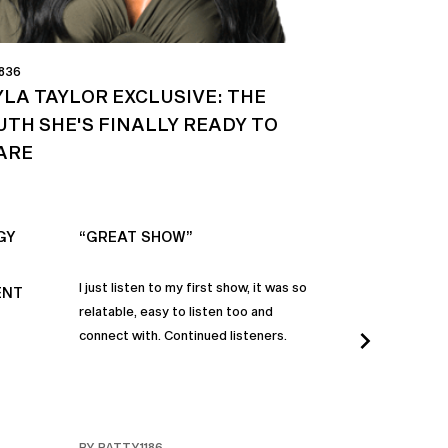
 836
YLA TAYLOR EXCLUSIVE: THE
UTH SHE'S FINALLY READY TO
ARE
GY
“GREAT SHOW”
“ALWAYS IN
I just listen to my first show, it was so
Time and time a
ENT
relatable, easy to listen too and
these episodes 
connect with. Continued listeners.
heart and inspi
continuously be
in my life to 
regardless of t
individuals jay
BY PATTY1186
BY FARMERBR