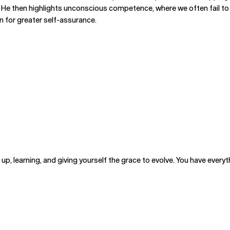
 He then highlights unconscious competence, where we often fail to 
on for greater self-assurance.
p, learning, and giving yourself the grace to evolve. You have everyth