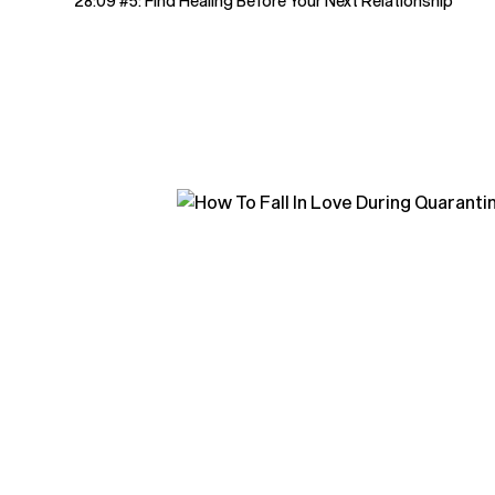
28:09 #5: Find Healing Before Your Next Relationship