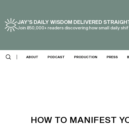
JAY’S DAILY WISDOM DELIVERED STRAIGH
Join 850,000+ readers discovering how small daily shift
ABOUT
PODCAST
PRODUCTION
PRESS
HOW TO MANIFEST YO