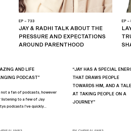
EP – 733
EP –
JAY & RADHI TALK ABOUT THE
LA
PRESSURE AND EXPECTATIONS
TR
AROUND PARENTHOOD
SH
AZING AND LIFE
“JAY HAS A SPECIAL ENER
NGING PODCAST”
THAT DRAWS PEOPLE
TOWARDS HIM, AND A TAL
s not a fan of podcasts, however
AT TAKING PEOPLE ON A
 listening to a few of Jay
JOURNEY”
tys podcasts I’ve quickly
me a fan of podcasts in general
rimarily this one. It genuinely
 sincere positive life changing
HRISALAN83
BY CHRISALAN83