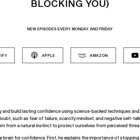
BLOCKING YOU)
NEW EPISODES EVERY MONDAY AND FRIDAY
IFY
APPLE
AMAZON
ty and build lasting confidence using science-backed techniques and 
oubt, such as fear of failure, scarcity mindset, and negative self-talk.
m from a natural instinct to protect ourselves from perceived threa
e brain for confidence. First, he explains the importance of stoppin