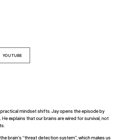
YOUTUBE
practical mindset shifts. Jay opens the episode by
 He explains that our brains are wired for survival, not
ts.
g the brain’s “threat detection system”, which makes us