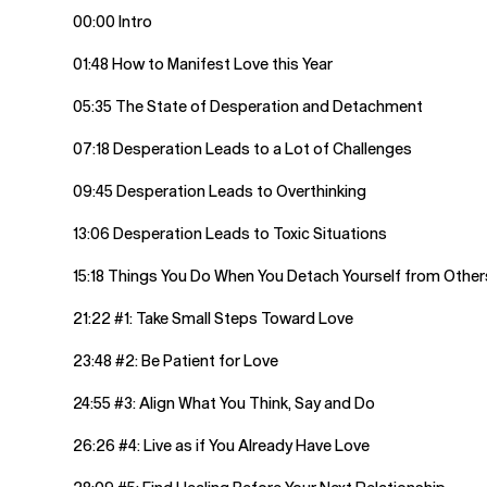
00:00 Intro
01:48 How to Manifest Love this Year
05:35 The State of Desperation and Detachment
07:18 Desperation Leads to a Lot of Challenges
09:45 Desperation Leads to Overthinking
13:06 Desperation Leads to Toxic Situations
15:18 Things You Do When You Detach Yourself from Other
21:22 #1: Take Small Steps Toward Love
23:48 #2: Be Patient for Love
24:55 #3: Align What You Think, Say and Do
26:26 #4: Live as if You Already Have Love