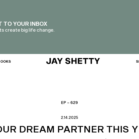
T TO YOUR INBOX
s create big life change.
BOOKS
S
EP – 629
2.14.2025
UR DREAM PARTNER THIS Y