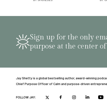
habit
inco
shar
famil
stru
tips 
Sign up for the only ema
podca
purpose at the center of
Jay Shetty is a global bestselling author, award-winning podc
Chief Purpose Officer of Calm and purpose-driven entreprene
FOLLOW JAY: