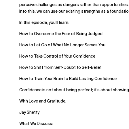
perceive challenges as dangers rather than opportunities.
into this, we can use our existing strengths as a foundati
In this episode, you'll learn:
How to Overcome the Fear of Being Judged
How to Let Go of What No Longer Serves You
How to Take Control of Your Confidence
How to Shift from Self-Doubt to Self-Belief
How to Train Your Brain to Build Lasting Confidence
Confidence is not about being perfect; it’s about showing u
With Love and Gratitude,
Jay Shetty
What We Discuss: