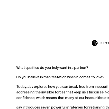
SPOT
What qualities do you truly want in a partner?
Do you believe in manifestation when it comes to love?
Today, Jay explores how you can break free from insecuri
addressing the invisible forces that keep us stuck in self-d
confidence, which means that many of our insecurities ste
Jay introduces seven powerful strategies for retraining th