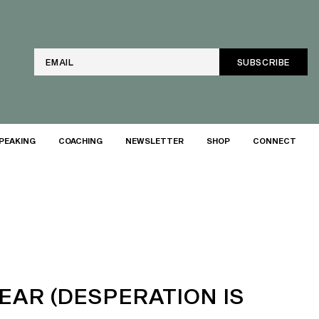
Email
PEAKING
COACHING
NEWSLETTER
SHOP
CONNECT
EAR (DESPERATION IS