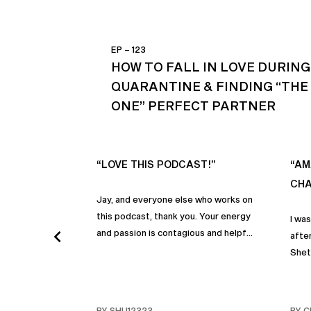
EP – 123
HOW TO FALL IN LOVE DURING
QUARANTINE & FINDING “THE
ONE” PERFECT PARTNER
“LOVE THIS PODCAST!”
“AM
CHA
Jay, and everyone else who works on
this podcast, thank you. Your energy
I wa
and passion is contagious and helpful.
after
Thank you so much!
Shet
beco
but p
gives
BY SHU12323
BY C