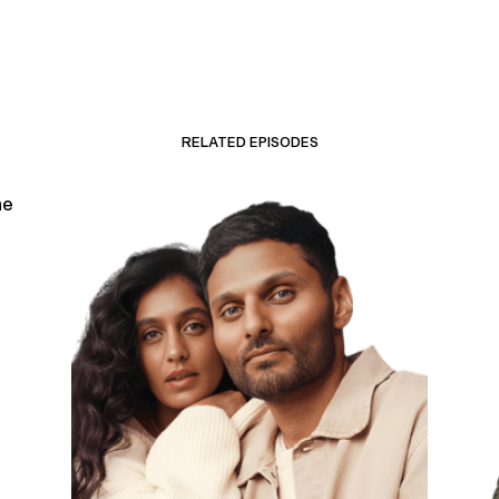
RELATED EPISODES