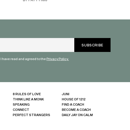
truly are refle
each share a b
humanity. Than
valuable dialog
" I have read and agreed to the
Privacy Policy.
8 RULES OF LOVE
JUNI
THINK LIKE A MONK
HOUSE OF 1212
SPEAKING
FIND A COACH
CONNECT
BECOME A COACH
PERFECT STRANGERS
DAILY JAY ON CALM