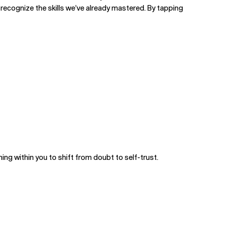
recognize the skills we’ve already mastered. By tapping
ing within you to shift from doubt to self-trust.