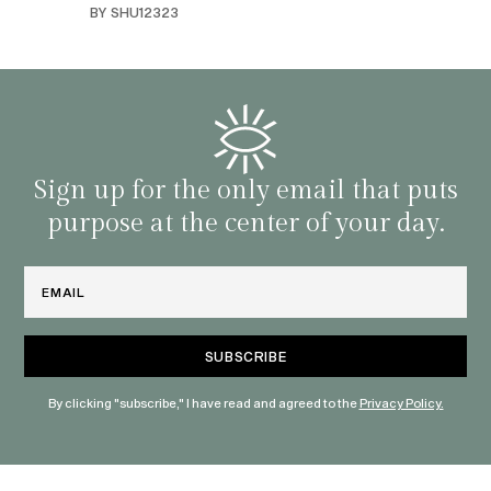
BY SHU12323
d
genera
BY C
fe. I
gives
that 
and o
famil
with 
habit
Sign up for the only email that puts
purpose at the center of your day.
Email
By clicking "subscribe," I have read and agreed to the
Privacy Policy.