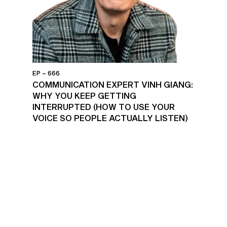
EP – 666
COMMUNICATION EXPERT VINH GIANG:
WHY YOU KEEP GETTING
INTERRUPTED (HOW TO USE YOUR
VOICE SO PEOPLE ACTUALLY LISTEN)