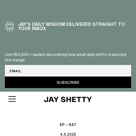
JAY’S DAILY WISDOM DELIVERED STRAIGHT TO
YOUR INBOX
Join 850,000+ readers discovering how small daily shifts create big
life change.
Email
EP – 647
4.4.2025