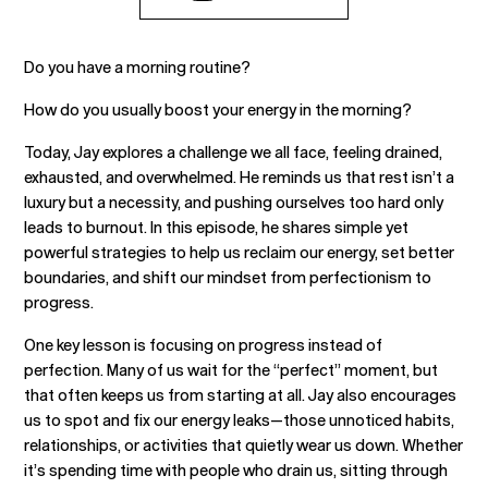
Do you have a morning routine?
How do you usually boost your energy in the morning?
Today, Jay explores a challenge we all face, feeling drained,
exhausted, and overwhelmed. He reminds us that rest isn’t a
luxury but a necessity, and pushing ourselves too hard only
leads to burnout. In this episode, he shares simple yet
powerful strategies to help us reclaim our energy, set better
boundaries, and shift our mindset from perfectionism to
progress.
One key lesson is focusing on progress instead of
perfection. Many of us wait for the “perfect” moment, but
that often keeps us from starting at all. Jay also encourages
us to spot and fix our energy leaks—those unnoticed habits,
relationships, or activities that quietly wear us down. Whether
it’s spending time with people who drain us, sitting through