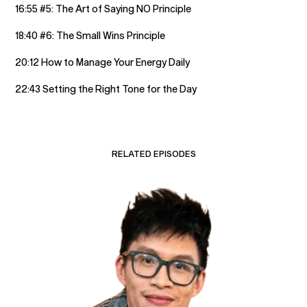
16:55 #5: The Art of Saying NO Principle
18:40 #6: The Small Wins Principle
20:12 How to Manage Your Energy Daily
22:43 Setting the Right Tone for the Day
RELATED EPISODES