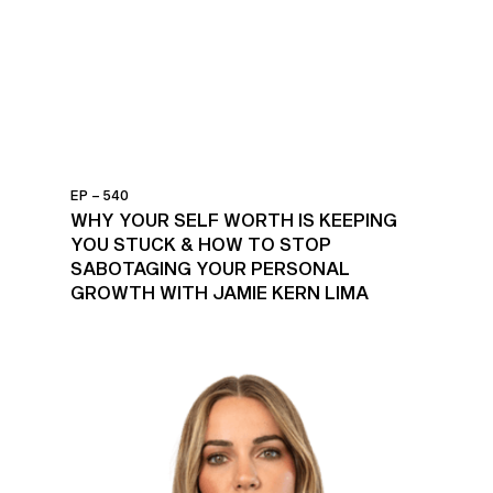
EP – 540
WHY YOUR SELF WORTH IS KEEPING
YOU STUCK & HOW TO STOP
SABOTAGING YOUR PERSONAL
GROWTH WITH JAMIE KERN LIMA