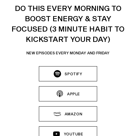
DO THIS EVERY MORNING TO
BOOST ENERGY & STAY
FOCUSED (3 MINUTE HABIT TO
KICKSTART YOUR DAY)
NEW EPISODES EVERY MONDAY AND FRIDAY
SPOTIFY
APPLE
AMAZON
YOUTUBE