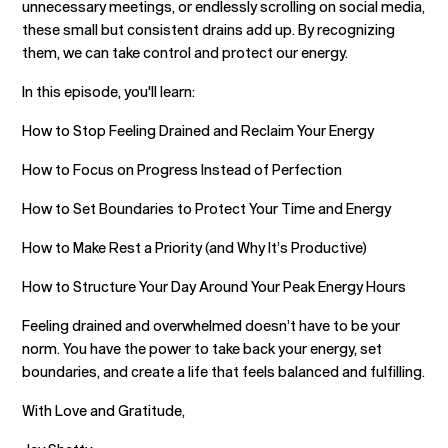
unnecessary meetings, or endlessly scrolling on social media,
these small but consistent drains add up. By recognizing
them, we can take control and protect our energy.
In this episode, you'll learn:
How to Stop Feeling Drained and Reclaim Your Energy
How to Focus on Progress Instead of Perfection
How to Set Boundaries to Protect Your Time and Energy
How to Make Rest a Priority (and Why It’s Productive)
How to Structure Your Day Around Your Peak Energy Hours
Feeling drained and overwhelmed doesn’t have to be your
norm. You have the power to take back your energy, set
boundaries, and create a life that feels balanced and fulfilling.
With Love and Gratitude,