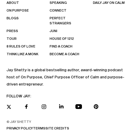
ABOUT
SPEAKING
DAILY JAY ON CALM
ON PURPOSE
CONNECT
BLOGS
PERFECT
STRANGERS
PRESS
JUNI
TOUR
HOUSE OF 1212
8 RULES OF LOVE
FIND A COACH
THINK LIKE A MONK
BECOME A COACH
Jay Shetty is a global bestselling author, award-winning podcast
host of On Purpose, Chief Purpose Officer of Calm and purpose-
driven entrepreneur.
FOLLOW JAY:
© JAY SHETTY
PRIVACY POLICY
TERMS
SITE CREDITS