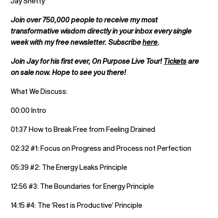
Jay Shetty
Join over 750,000 people to receive my most
transformative wisdom directly in your inbox every single
week with my free newsletter. Subscribe
here
.
Join Jay for his first ever, On Purpose Live Tour!
Tickets
are
on sale now. Hope to see you there!
What We Discuss:
00:00 Intro
01:37 How to Break Free from Feeling Drained
02:32 #1: Focus on Progress and Process not Perfection
05:39 #2: The Energy Leaks Principle
12:56 #3: The Boundaries for Energy Principle
14:15 #4: The ‘Rest is Productive’ Principle