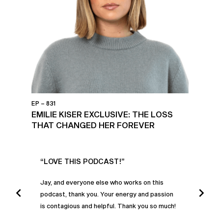
EP – 831
EMILIE KISER EXCLUSIVE: THE LOSS
THAT CHANGED HER FOREVER
UR
“LOVE THIS PODCAST!”
“AM
”
POD
Jay, and everyone else who works on this
podcast, thank you. Your energy and passion
I was
is contagious and helpful. Thank you so much!
urney
liste
swers
I’ve 